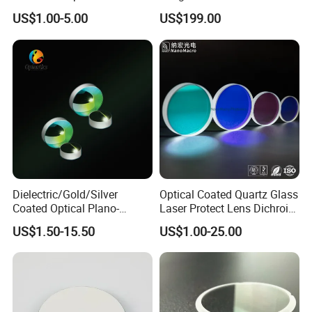
Coated
Substrate S-D 10-5
US$1.00-5.00
US$199.00
Dielectric/Gold/Silver
Optical Coated Quartz Glass
Coated Optical Plano-
Laser Protect Lens Dichroic
Concave/Plano-Plano Mirror
Mirror 1064nm
US$1.50-15.50
US$1.00-25.00
for Laser Systems
Application field