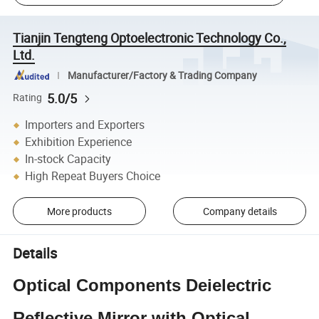
Tianjin Tengteng Optoelectronic Technology Co.,
Ltd.
Manufacturer/Factory & Trading Company
5.0/5
Rating
Importers and Exporters
Exhibition Experience
In-stock Capacity
High Repeat Buyers Choice
More products
Company details
Details
Optical Components Deielectric
Reflective Mirror with Optical