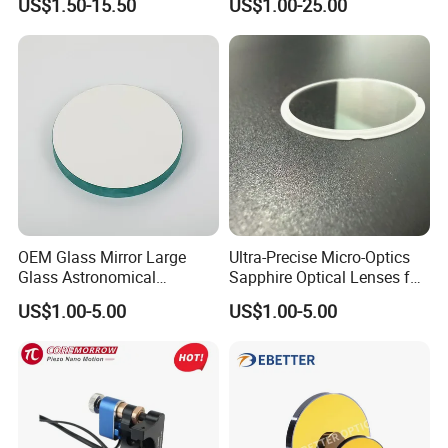
US$1.50-15.50
US$1.00-25.00
for Laser Systems
OEM Glass Mirror Large
Ultra-Precise Micro-Optics
Glass Astronomical
Sapphire Optical Lenses for
Telescope Diameter 76mm
Mems Applications
US$1.00-5.00
US$1.00-5.00
Concave Reflective Mirror