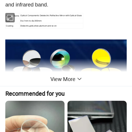
and infrared band.
Product Name
Optical Components Deielectric Reflective Mirror with Optical Glass
Size
Dia 1mm to dia 300mm
Coating
Dielectric,gold,silver,alumium and so on
View More
Recommended for you
Manufacturing accuracy of optical mirror
or according to customer's need