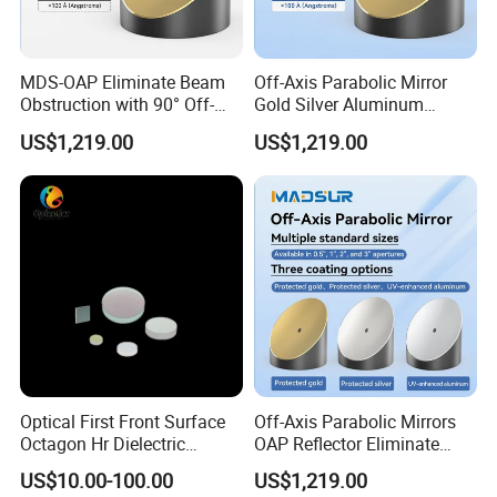
stock.
Your products will be sent within 2 days once you
MDS-OAP Eliminate Beam
Off-Axis Parabolic Mirror
make payment for the stock products.
Obstruction with 90° Off-
Gold Silver Aluminum
Axis Parabolic Mirrors
Reflective Mirror
US$1,219.00
US$1,219.00
Semiconductor Optical
Collimator
7. Do you have enough stock?
Sure. We have enough stock because our factory
is in this area for over 20 years.You can contact our
salesperson to get stock at any time.
8. Can you accept OEM or ODM?
Yes, we accept all OEM and ODM.
Optical First Front Surface
Off-Axis Parabolic Mirrors
Octagon Hr Dielectric
OAP Reflector Eliminate
Coating Plano Mirror
Beam Obstruction for
US$10.00-100.00
US$1,219.00
9. Do you give a warranty of your products?
Optical Testing