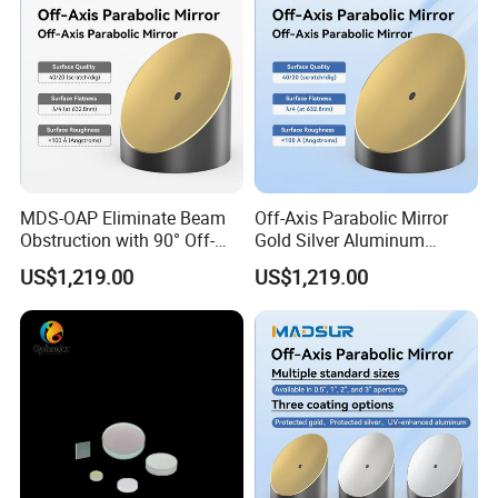
MDS-OAP Eliminate Beam
Off-Axis Parabolic Mirror
Obstruction with 90° Off-
Gold Silver Aluminum
Axis Parabolic Mirrors
Reflective Mirror
US$1,219.00
US$1,219.00
Semiconductor Optical
Collimator