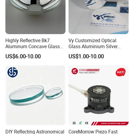
Highly Reflective Bk7
Vy Customized Optical
Aluminum Concave Glass
Glass Aluminium Silver
Lens 360 Degree Optical
Coated Plano Concave
US$6.00-10.00
US$1.00-10.00
Spherical Convex Reflector
Laser Reflective Mirror
Mirror for Laser Machine
DIY Reflecting Astronomical
CoreMorrow Piezo Fast