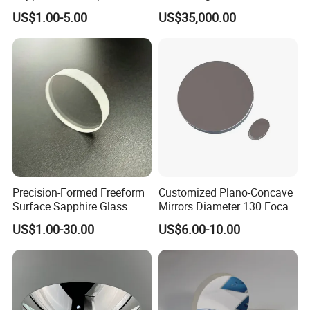
for Chemical Reactors and
Kinetics From CoreMorrow
US$1.00-5.00
US$35,000.00
Process Vessels
Precision-Formed Freeform
Customized Plano-Concave
Surface Sapphire Glass
Mirrors Diameter 130 Focal
Optical Lens for Innovation
Length 650 Reflective Mirror
US$1.00-30.00
US$6.00-10.00
for Telescope