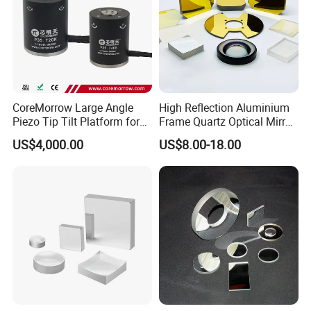
CoreMorrow Large Angle
High Reflection Aluminium
Piezo Tip Tilt Platform for
Frame Quartz Optical Mirror
Optical Deflection
Design
US$4,000.00
US$8.00-18.00