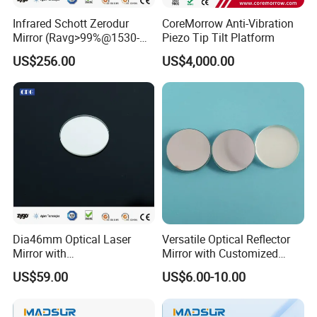
Infrared Schott Zerodur
CoreMorrow Anti-Vibration
Mirror (Ravg>99%@1530-
Piezo Tip Tilt Platform
1570nm)
US$256.00
US$4,000.00
Dia46mm Optical Laser
Versatile Optical Reflector
Mirror with
Mirror with Customized
Ravg>99.5%@450-650nm
Sizes Available
US$59.00
US$6.00-10.00