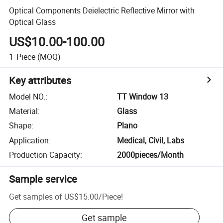
Optical Components Deielectric Reflective Mirror with
Optical Glass
US$10.00-100.00
1
Piece
(MOQ)
Key attributes
Model NO.
:
TT Window 13
Material
:
Glass
Shape
:
Plano
Application
:
Medical, Civil, Labs
Production Capacity
:
2000pieces/Month
Sample service
Get samples of
US$15.00
/
Piece
!
Get sample