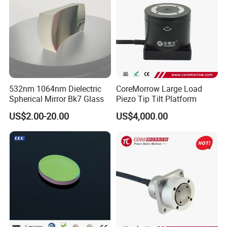
532nm 1064nm Dielectric
CoreMorrow Large Load
Spherical Mirror Bk7 Glass
Piezo Tip Tilt Platform
US$2.00-20.00
US$4,000.00