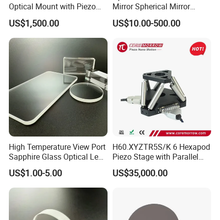
Optical Mount with Piezo
Mirror Spherical Mirror
Linear Actuator
Concave Mirror Dielectric
US$1,500.00
US$10.00-500.00
Mirror Laser Mirror off Axis
Parabolic Mirror
High Temperature View Port
H60.XYZTR5S/K 6 Hexapod
Sapphire Glass Optical Lens
Piezo Stage with Parallel
for Chemical Reactors and
Kinetics From CoreMorrow
US$1.00-5.00
US$35,000.00
Process Vessels
Factory: