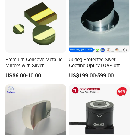
optical products
Outside Packing: Carton
Packing can be made according to customer's
need
Premium Concave Metallic
50deg Protected Siver
Mirrors with Silver
Coating Optical OAP off-
Aluminum Coating
Axis Parabolic Metal Mirror
US$6.00-10.00
US$199.00-599.00
Payment Term:
T/T,Western Union,Paypal,L/C