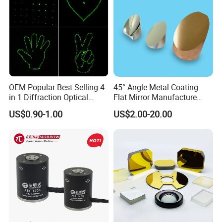
OEM Popular Best Selling 4
45° Angle Metal Coating
in 1 Diffraction Optical
Flat Mirror Manufacture
Elements Laser Gratings
China Sunday
US$0.90-1.00
US$2.00-20.00
Plastic Lens for Yard Lamp