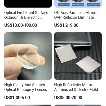
Optical First Front Surface
Off-Axis Parabolic Mirrors
Octagon Hr Dielectric
OAP Reflector Eliminate
Coating Plano Mirror
Beam Obstruction for
US$10.00-100.00
US$1,219.00
Optical Testing
High Clarity Anti-Scratch
High Reflectivity Mirror
Optical Photogrey Lenses
Aluminized Dielectric Gold
Factory Direct Price
Coated Optical Reflector
US$1.00-5.00
US$5.00-20.00
Customizable Glasses Lens