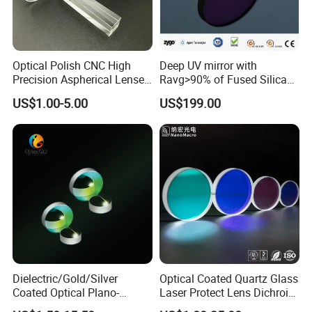
Optical Polish CNC High
Deep UV mirror with
Precision Aspherical Lenses
Ravg>90% of Fused Silica
Coated
Substrate S-D 10-5
US$1.00-5.00
US$199.00
Dielectric/Gold/Silver
Optical Coated Quartz Glass
Coated Optical Plano-
Laser Protect Lens Dichroic
Concave/Plano-Plano Mirror
Mirror 1064nm