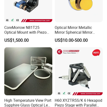
CoreMorrow N81T25
Optical Mirror Metallic
Optical Mount with Piezo
Mirror Spherical Mirror
Linear Actuator
Concave Mirror Dielectric
US$1,500.00
US$10.00-500.00
Mirror Laser Mirror off Axis
Parabolic Mirror
High Temperature View Port
H60.XYZTR5S/K 6 Hexapod
Sapphire Glass Optical Lens
Piezo Stage with Parallel