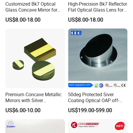
Customized Bk7 Optical
High-Precision Bk7 Reflector
Glass Concave Mirror for
Flat Optical Glass Lens for
Precision Optics
Lasers
US$8.00-18.00
US$8.00-18.00
Premium Concave Metallic
50deg Protected Siver
Mirrors with Silver
Coating Optical OAP off-
Aluminum Coating
Axis Parabolic Metal Mirror
US$6.00-10.00
US$199.00-599.00