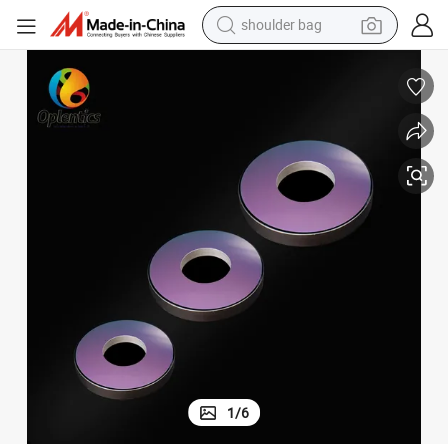
shoulder bag
farm tractor
alloy wheel
electric tricycle
earbud
motorcycle
electric car
wheel loader
1
/
6