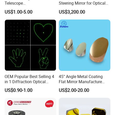
Telescope
Steering Mirror for Optical
20/25/35/40/45/50/70/80
Beam Deflection
US$1.00-5.00
US$3,200.00
mm Short Axis Secondary
Mirror Diagonal Mirror
OEM Popular Best Selling 4
45° Angle Metal Coating
in 1 Diffraction Optical
Flat Mirror Manufacture
Elements Laser Gratings
China Sunday
US$0.90-1.00
US$2.00-20.00
Plastic Lens for Yard Lamp