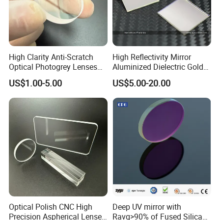
High Clarity Anti-Scratch
High Reflectivity Mirror
Optical Photogrey Lenses
Aluminized Dielectric Gold
Factory Direct Price
Coated Optical Reflector
US$1.00-5.00
US$5.00-20.00
Customizable Glasses Lens
Optical Polish CNC High
Deep UV mirror with
Precision Aspherical Lenses
Ravg>90% of Fused Silica