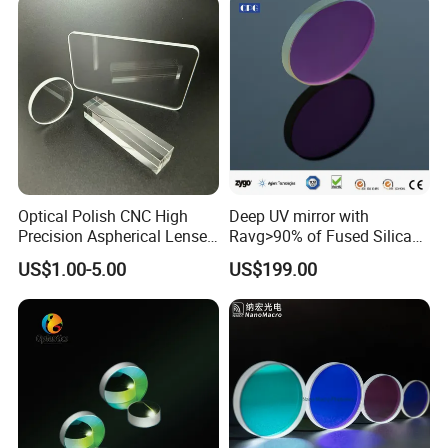
Optical Polish CNC High
Deep UV mirror with
Precision Aspherical Lenses
Ravg>90% of Fused Silica
Coated
Substrate S-D 10-5
US$1.00-5.00
US$199.00