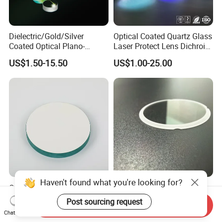
Dielectric/Gold/Silver
Optical Coated Quartz Glass
Coated Optical Plano-
Laser Protect Lens Dichroic
Concave/Plano-Plano Mirror
Mirror 1064nm
US$1.50-15.50
US$1.00-25.00
for Laser Systems
Haven't found what you're looking for?
OEM Glass Mirror Large
Ultra-Precise Micro-Optics
Glass Astronomical
Sapphire Optical Lenses for
Post sourcing request
Send Inquiry
Telescope Diameter 76mm
Mems Applications
US$1.00-5.00
US$1.00-5.00
Chat Now
Concave Reflective Mirror