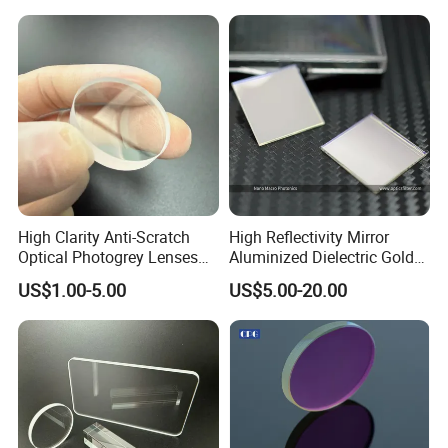
Yes, if there is a quality problem, you can contact
us by email or skype or whatsapp, we can give you
the solution in time. We will rework or provide the
replacements to you at our cost according to actual
conditions.
High Clarity Anti-Scratch
High Reflectivity Mirror
Optical Photogrey Lenses
Aluminized Dielectric Gold
Factory Direct Price
Coated Optical Reflector
US$1.00-5.00
US$5.00-20.00
Customizable Glasses Lens