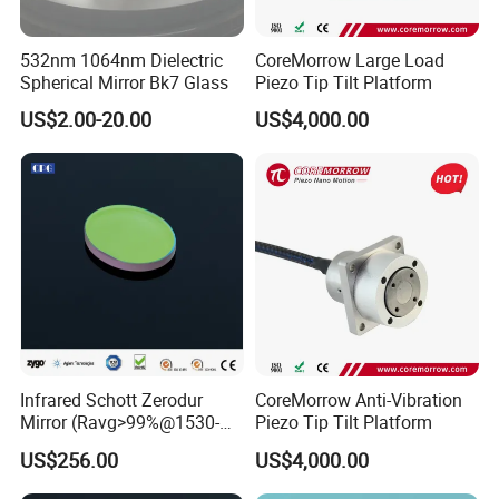
Customer Question & Answer
532nm 1064nm Dielectric
CoreMorrow Large Load
1. Are you a manufacturer or trader? Can I visit your
Spherical Mirror Bk7 Glass
Piezo Tip Tilt Platform
factory or office? How to see your factory on line?
US$2.00-20.00
US$4,000.00
We are a manufacturer in Tianjin, China.
You are welcome to visit our factories and offices at
any time.
We have a video to show you our factory in detail.
2.What's your minimum order quantity?
1 unit.
Infrared Schott Zerodur
CoreMorrow Anti-Vibration
Mirror (Ravg>99%@1530-
Piezo Tip Tilt Platform
1570nm)
3.What's your payment term?
US$256.00
US$4,000.00
T/T,
Letter of Credit, Western Union etc.