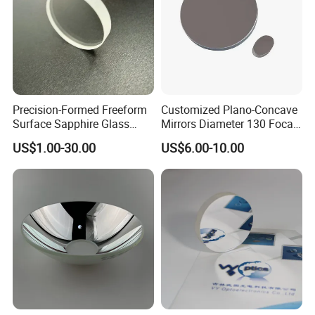
Tianjin Tengteng Optoelectronic Technology Co.,
Ltd. was established in 1995, focused on
production, research and sales of precision optics.
We have professional engineers to research and
Precision-Formed Freeform
Customized Plano-Concave
Surface Sapphire Glass
Mirrors Diameter 130 Focal
develop, and design all kinds of lens.
Optical Lens for Innovation
Length 650 Reflective Mirror
US$1.00-30.00
US$6.00-10.00
for Telescope