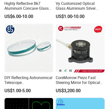
Highly Reflective Bk7
Vy Customized Optical
Aluminum Concave Glass
Glass Aluminium Silver
Lens 360 Degree Optical
Coated Plano Concave
US$6.00-10.00
US$1.00-10.00
Spherical Convex Reflector
Laser Reflective Mirror
Mirror for Laser Machine
DIY Reflecting Astronomical
CoreMorrow Piezo Fast
Telescope
Steering Mirror for Optical
20/25/35/40/45/50/70/80
Beam Deflection
US$1.00-5.00
US$3,200.00
mm Short Axis Secondary
Mirror Diagonal Mirror
Other Lenses Handle