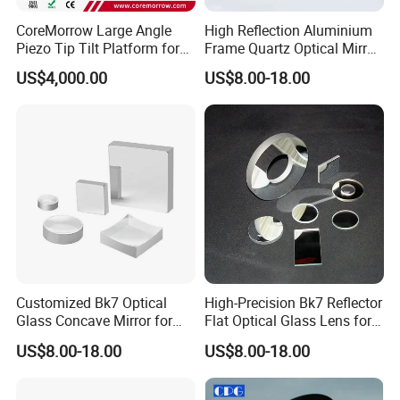
CoreMorrow Large Angle
High Reflection Aluminium
Piezo Tip Tilt Platform for
Frame Quartz Optical Mirror
Optical Deflection
Design
Lens assembly and debugging
US$4,000.00
US$8.00-18.00
Customized Bk7 Optical
High-Precision Bk7 Reflector
Glass Concave Mirror for
Flat Optical Glass Lens for
Packaging& Shipping
Precision Optics
Lasers
US$8.00-18.00
US$8.00-18.00
Package detail:
Inside Packing: Special protective packing for