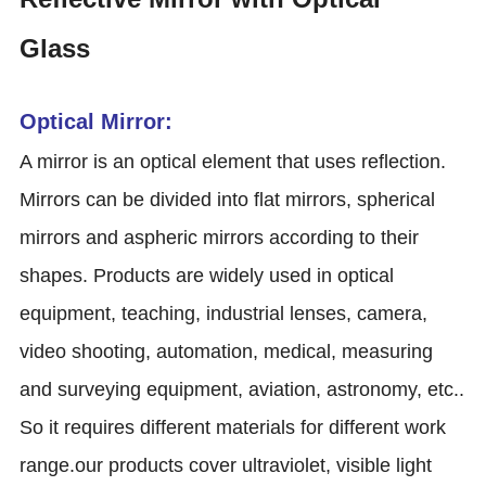
Glass
Optical Mirror:
A mirror is an optical element that uses reflection.
Mirrors can be divided into flat mirrors, spherical
mirrors and aspheric mirrors according to their
shapes. Products are widely used in optical
equipment, teaching, industrial lenses, camera,
video shooting, automation, medical, measuring
and surveying equipment, aviation, astronomy, etc..
So it requires different materials for different work
range.our products cover ultraviolet, visible light