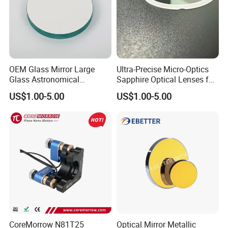
OEM Glass Mirror Large
Ultra-Precise Micro-Optics
Glass Astronomical
Sapphire Optical Lenses for
Telescope Diameter 76mm
Mems Applications
US$1.00-5.00
US$1.00-5.00
Concave Reflective Mirror
CoreMorrow N81T25
Optical Mirror Metallic