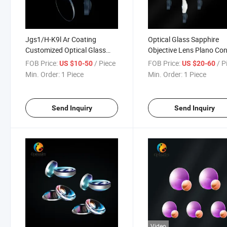
Jgs1/H-K9l Ar Coating
Optical Glass Sapphire
Customized Optical Glass
Objective Lens Plano Co
Aspherical Lens
Aspherical Lenses
FOB Price:
/ Piece
FOB Price:
/ P
US $10-50
US $20-60
Min. Order:
1 Piece
Min. Order:
1 Piece
Send Inquiry
Send Inquiry
Video