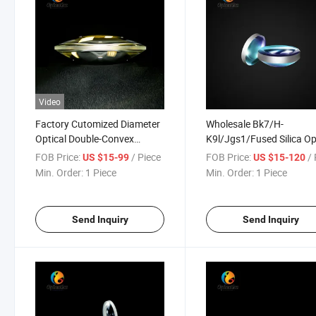
Video
Factory Cutomized Diameter
Wholesale Bk7/H-
Optical Double-Convex
K9l/Jgs1/Fused Silica Op
Asperical Lens
Asperical Lenses
FOB Price:
/ Piece
FOB Price:
/ 
US $15-99
US $15-120
Min. Order:
1 Piece
Min. Order:
1 Piece
Send Inquiry
Send Inquiry