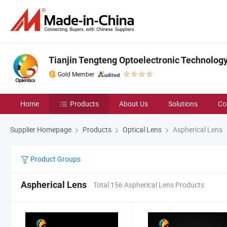
Tianjin Tengteng Optoelectronic Technology 
Gold Member
Home
Products
About Us
Solutions
Co
Supplier Homepage
Products
Optical Lens
Aspherical Lens
Product Groups
Aspherical Lens
Total 156 Aspherical Lens Products