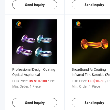
Send Inquiry
Send Inquiry
Professional Design Coating
Broadband Ar Coating
Optical Aspherical
Infrared Zinc Selenide (Z
Achromatic Lens for
Optical Aspheric Lenses
FOB Price:
/ Piece
FOB Price:
/ P
US $10-100
US $10-50
Telescope
Min. Order:
1 Piece
Min. Order:
1 Piece
Send Inquiry
Send Inquiry