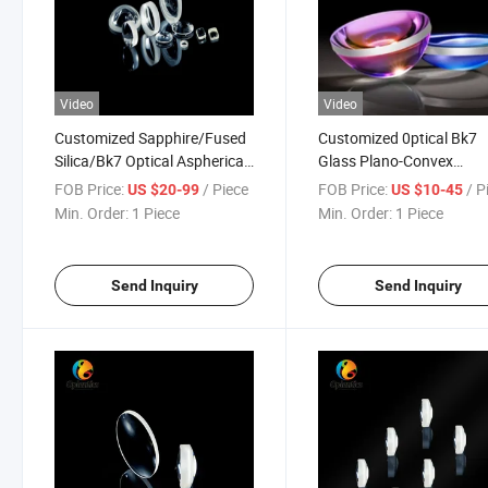
Video
Video
Customized Sapphire/Fused
Customized 0ptical Bk7
Silica/Bk7 Optical Aspherical
Glass Plano-Convex
Lens
Aspherical Lenses
FOB Price:
/ Piece
FOB Price:
/ P
US $20-99
US $10-45
Min. Order:
1 Piece
Min. Order:
1 Piece
Send Inquiry
Send Inquiry