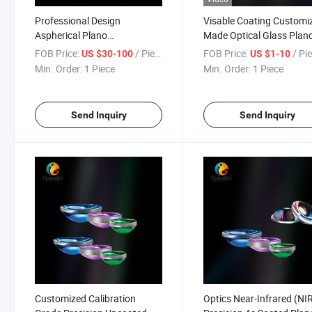
Professional Design
Visable Coating Customi
Aspherical Plano
Made Optical Glass Plan
Convex/Cancave Lens for
Convex (PCX) Lenses
FOB Price:
/ Piece
FOB Price:
/ Pi
US $30-100
US $1-10
Telescope
Min. Order:
1 Piece
Min. Order:
1 Piece
Send Inquiry
Send Inquiry
Customized Calibration
Optics Near-Infrared (NI