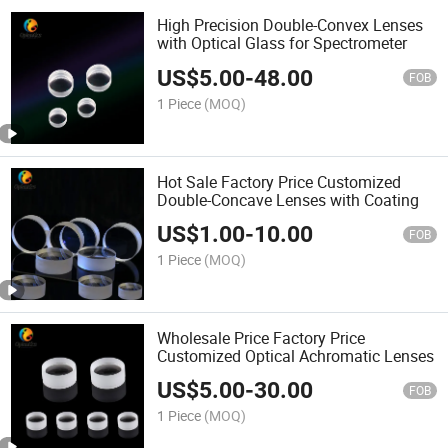
High Precision Double-Convex Lenses
with Optical Glass for Spectrometer
US$
5.00
-
48.00
FOB
1 Piece
(MOQ)
Hot Sale Factory Price Customized
Double-Concave Lenses with Coating
US$
1.00
-
10.00
FOB
1 Piece
(MOQ)
Wholesale Price Factory Price
Customized Optical Achromatic Lenses
US$
5.00
-
30.00
FOB
1 Piece
(MOQ)