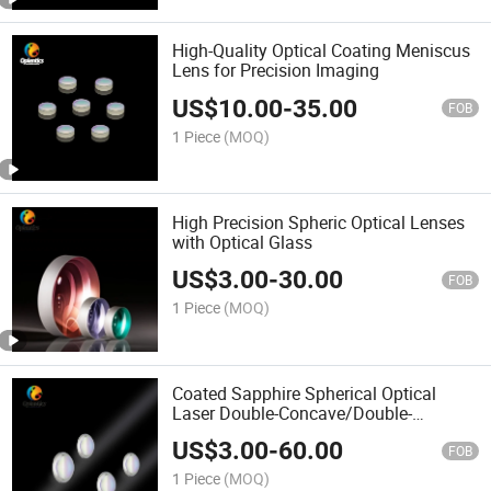
High-Quality Optical Coating Meniscus
Lens for Precision Imaging
US$
10.00
-
35.00
FOB
1 Piece
(MOQ)
High Precision Spheric Optical Lenses
with Optical Glass
US$
3.00
-
30.00
FOB
1 Piece
(MOQ)
Coated Sapphire Spherical Optical
Laser Double-Concave/Double-
Convex/Bi-Convex/Achromatic Lenses
US$
3.00
-
60.00
FOB
1 Piece
(MOQ)