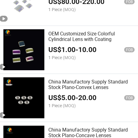
US$
80.00
-
220.00
FOB
1 Piece
(MOQ)
OEM Customized Size Colorful
Cylindrical Lens with Coating
US$
1.00
-
10.00
FOB
1 Piece
(MOQ)
China Manufactory Supply Standard
Stock Plano-Convex Lenses
US$
5.00
-
20.00
FOB
1 Piece
(MOQ)
China Manufactory Supply Standard
Stock Plano-Concave Lenses