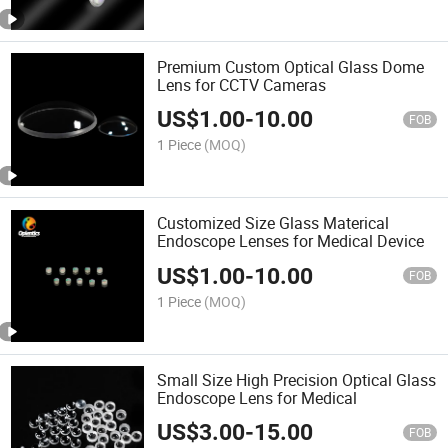
Premium Custom Optical Glass Dome
Lens for CCTV Cameras
US$
1.00
-
10.00
FOB
1 Piece
(MOQ)
Customized Size Glass Materical
Endoscope Lenses for Medical Device
US$
1.00
-
10.00
FOB
1 Piece
(MOQ)
Small Size High Precision Optical Glass
Endoscope Lens for Medical
US$
3.00
-
15.00
FOB