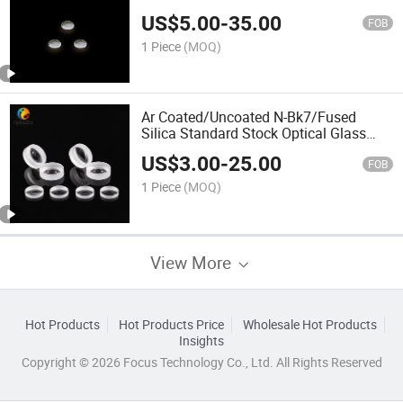
US$
5.00
-
35.00
FOB
1 Piece
(MOQ)
Ar Coated/Uncoated N-Bk7/Fused
Silica Standard Stock Optical Glass
Double-Concave/Bi-Concave Lenses
US$
3.00
-
25.00
FOB
1 Piece
(MOQ)
View More
Hot Products
Hot Products Price
Wholesale Hot Products
Insights
Copyright © 2026 Focus Technology Co., Ltd. All Rights Reserved