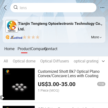
Tianjin Tengteng Optoelectronic Technology Co.,
Ltd.
More
Home
Product
Company
Contact
All
Optical dome
Optical Diffusers
optical grating
Op
Customized Shott Bk7 Optical Plano
Convex/Concave Lens with Coating
US$
3.00
-
35.00
FOB
1 Piece
(MOQ)