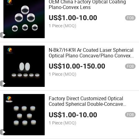
OEM China Factory Optical Coating
Plano-Convex Lens
US$
1.00
-
10.00
FOB
1 Piece
(MOQ)
N-Bk7/H-K9l Ar Coated Laser Spherical
Optical Plano Concave/Plano Convex
Lenses
US$
10.00
-
150.00
FOB
1 Piece
(MOQ)
Factory Direct Customized Optical
Coated Spherical Double-Concave
Lenses
US$
1.00
-
10.00
FOB
1 Piece
(MOQ)