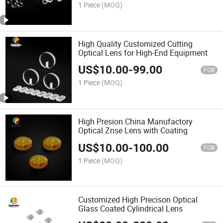
1 Piece
(MOQ)
High Quality Customized Cutting
Optical Lens for High-End Equipment
US$
10.00
-
99.00
FOB
1 Piece
(MOQ)
High Presion China Manufactory
Optical Znse Lens with Coating
US$
10.00
-
100.00
FOB
1 Piece
(MOQ)
Customized High Precison Optical
Glass Coated Cylindrical Lens