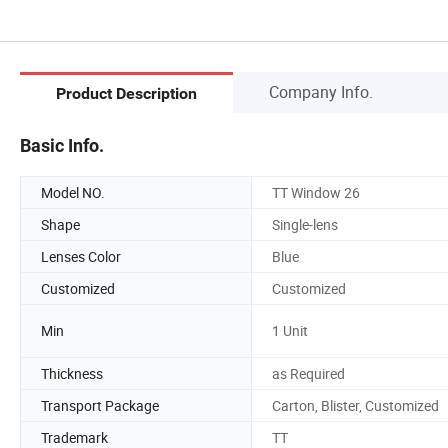
Company Info.
Product Description
Basic Info.
Model NO.
TT Window 26
Shape
Single-lens
Lenses Color
Blue
Customized
Customized
Min
1 Unit
Thickness
as Required
Transport Package
Carton, Blister, Customized
Trademark
TT