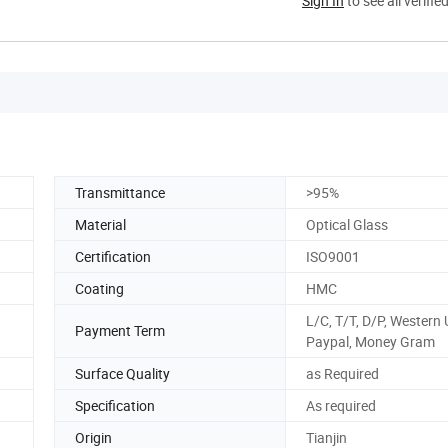
Sign In
to see all verifie
Transmittance
>95%
Material
Optical Glass
Certification
ISO9001
Coating
HMC
L/C, T/T, D/P, Western 
Payment Term
Paypal, Money Gram
Surface Quality
as Required
Specification
As required
Origin
Tianjin