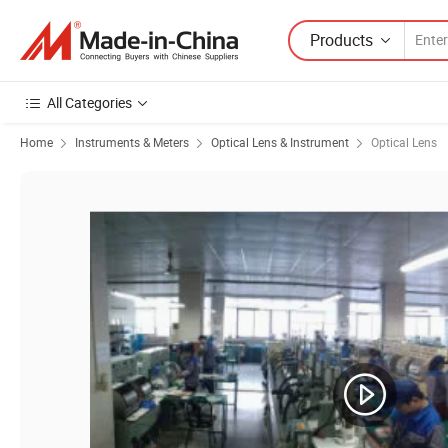
Products
All Categories
Home
Instruments & Meters
Optical Lens & Instrument
Optical Lens