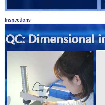
Inspections