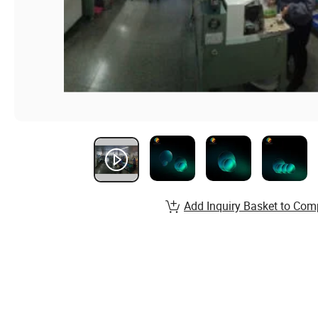
Add Inquiry Basket to Com