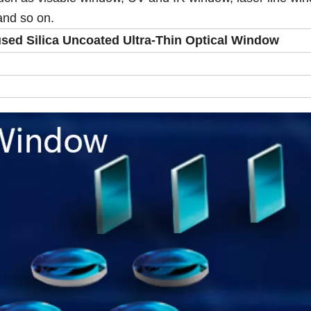
and so on.
ed Silica Uncoated Ultra-Thin Optical Window