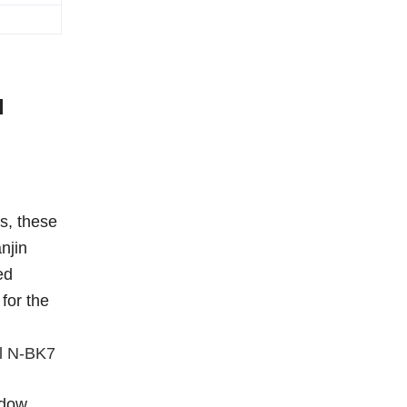
l
s, these
njin
ed
for the
al N-BK7
ndow,