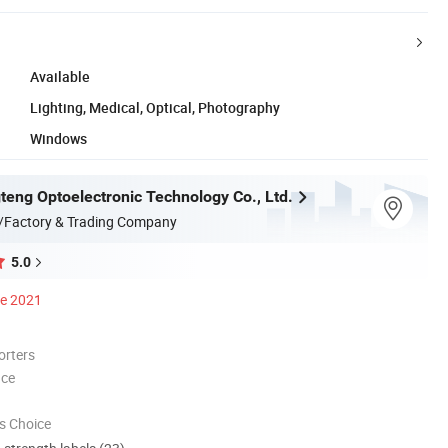
Available
Lighting, Medical, Optical, Photography
Windows
teng Optoelectronic Technology Co., Ltd.
/Factory & Trading Company
5.0
ce 2021
orters
nce
s Choice