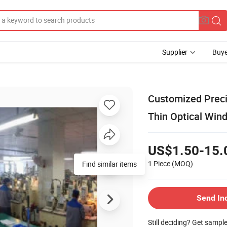
Supplier
Buye
Customized Preci
Thin Optical Win
US$1.50-15.
1 Piece
(MOQ)
Find similar items
Send In
Still deciding? Get sampl