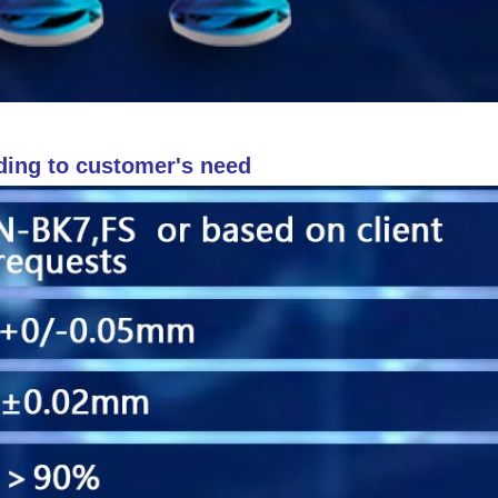
ding to customer's need