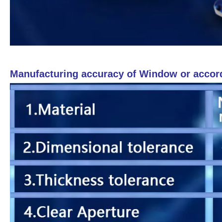
Manufacturing accuracy of Window or accor