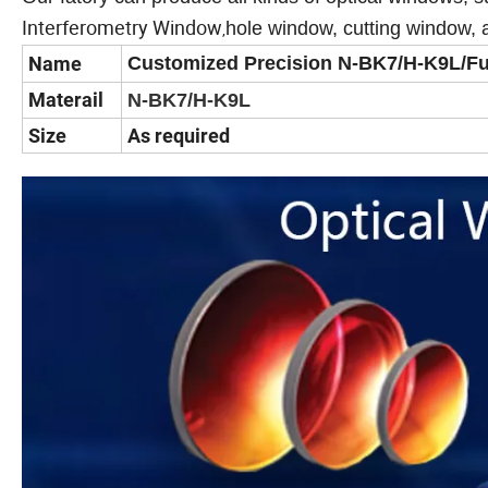
Interferometry Window
hole window, cutting window, 
,
Name
Customized Precision N-BK7/H-K9L/Fus
Materail
N-BK7/H-K9L
Size
As required