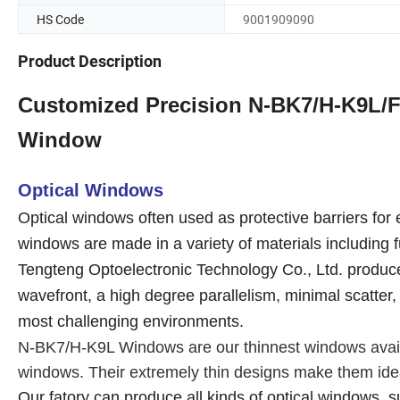
HS Code
9001909090
Product Description
Customized Precision N-BK7/H-K9L/Fu
Window
Optical Windows
Optical windows often used as protective barriers for
windows are made in a variety of materials including 
Tengteng Optoelectronic Technology Co., Ltd. produce 
wavefront, a high degree parallelism, minimal scatter,
most challenging environments.
N-BK7/H-K9L Windows are our thinnest windows availab
windows. Their extremely thin designs make them ideal
Our fatory can produce all kinds of optical windows, 