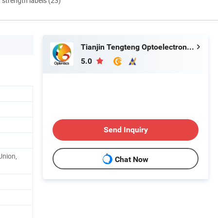
d strength labels (23)
Tianjin Tengteng Optoelectronic Technology Co., Ltd.
5.0
Send Inquiry
Union,
Chat Now