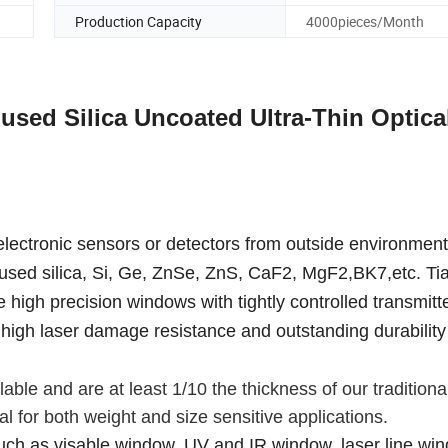
Production Capacity
4000pieces/Month
sed Silica Uncoated Ultra-Thin Optica
 electronic sensors or detectors from outside environment
fused silica, Si, Ge, ZnSe, ZnS, CaF2, MgF2,BK7,etc. Tia
high precision windows with tightly controlled transmitt
 high laser damage resistance and outstanding durability 
le and are at least 1/10 the thickness of our tradition
 for both weight and size sensitive applications.
such as visable window, UV and IR window, laser line wi