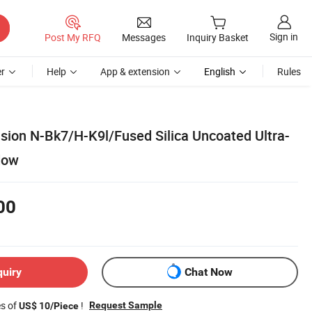
Sign in
Post My RFQ
Messages
Inquiry Basket
r
Help
App & extension
English
Rules
sion N-Bk7/H-K9l/Fused Silica Uncoated Ultra-
dow
00
quiry
Chat Now
es of
!
Request Sample
US$ 10/Piece