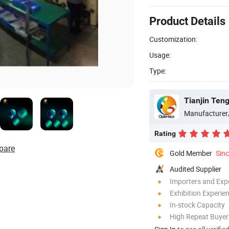
Product Details
Customization:
Usage:
Type:
Tianjin Teng
Manufacturer
Rating
pare
Gold Member
Sin
Audited Supplier
Importers and Exp
Exhibition Experie
In-stock Capacity
High Repeat Buyer