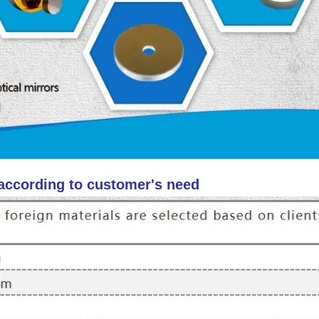
 according to customer's need