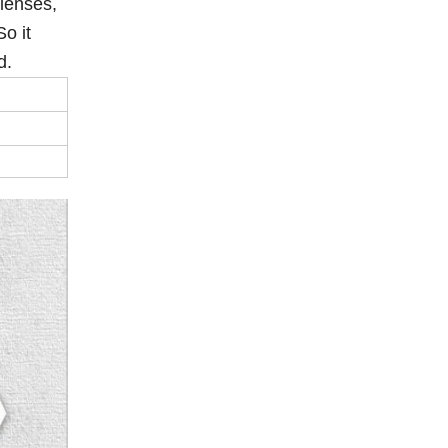
 lenses,
o it
nd.