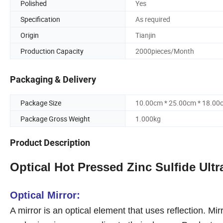
Polished
Yes
Specification
As required
Origin
Tianjin
Production Capacity
2000pieces/Month
Packaging & Delivery
Package Size
10.00cm * 25.00cm * 18.00
Package Gross Weight
1.000kg
Product Description
Optical Hot Pressed Zinc Sulfide Ultra
Optical Mirror:
A mirror is an optical element that uses reflection. Mir