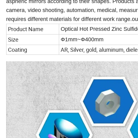
aspheric mirrors according to their shapes. Products a
camera, video shooting, automation, medical, measuri
requires different materials for different work range.ou
Product Name
Optical Hot Pressed Zinc Sulfide 
Size
Φ1mm~Φ400mm
Coating
AR, Silver, gold, aluminum, diele