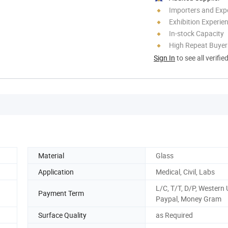
Importers and Exp
Exhibition Experie
In-stock Capacity
High Repeat Buyer
Sign In
to see all verifie
Material
Glass
Application
Medical, Civil, Labs
L/C, T/T, D/P, Western 
Payment Term
Paypal, Money Gram
Surface Quality
as Required