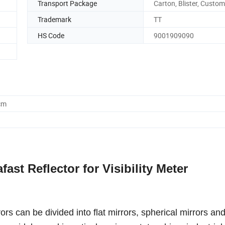
Transport Package
Carton, Blister, Custo
Trademark
TT
HS Code
9001909090
cm
fast Reflector for Visibility Meter
rors can be divided into flat mirrors, spherical mirrors an