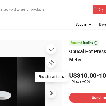
Supplier
Buye

Optical Hot Presse
Meter
US$10.00-10
Find similar items
1 Piece
(MOQ)
Send In