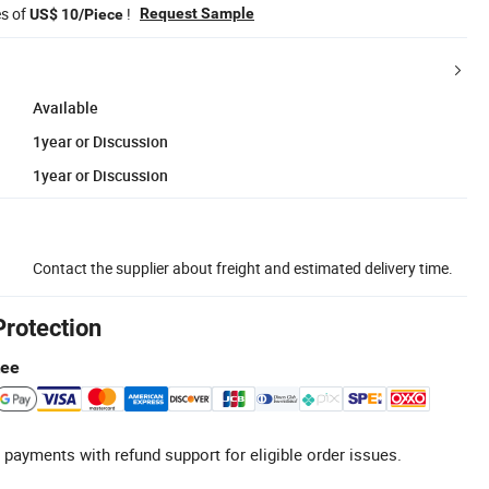
es of
!
Request Sample
US$ 10/Piece
Available
1year or Discussion
1year or Discussion
Contact the supplier about freight and estimated delivery time.
Protection
tee
 payments with refund support for eligible order issues.