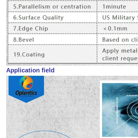
Application field