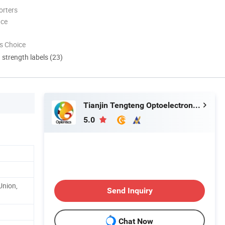
orters
nce
s Choice
d strength labels (23)
Tianjin Tengteng Optoelectronic Technology Co., Ltd.
5.0
Union,
Send Inquiry
Chat Now