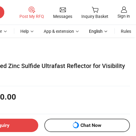
Sign in
Post My RFQ
Messages
Inquiry Basket
r
Help
App & extension
English
Rules
d Zinc Sulfide Ultrafast Reflector for Visibility
0.00
quiry
Chat Now