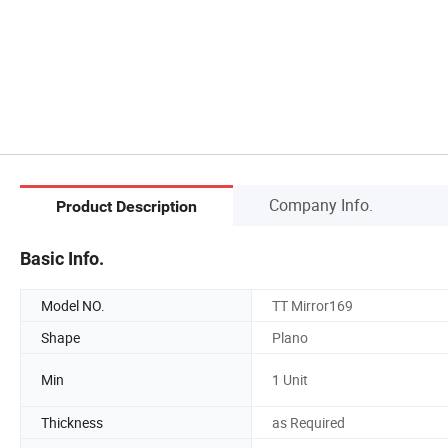
Company Info.
Product Description
Basic Info.
Model NO.
TT Mirror169
Shape
Plano
Min
1 Unit
Thickness
as Required