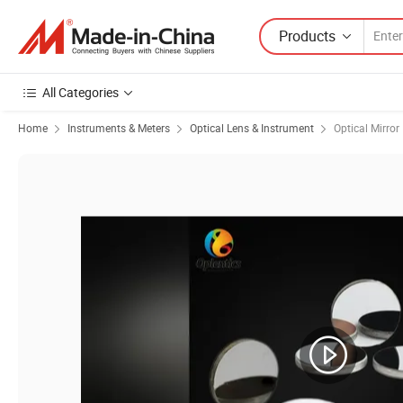
Products
All Categories
Home
Instruments & Meters
Optical Lens & Instrument
Optical Mirror