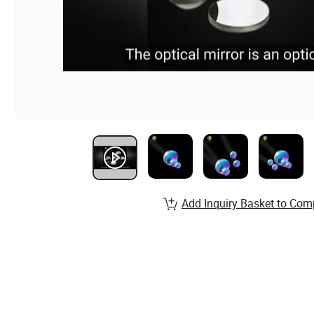
Add Inquiry Basket to Com