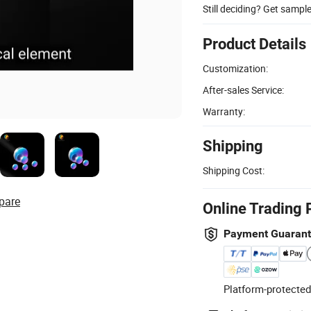
Still deciding? Get sampl
Product Details
Customization:
After-sales Service:
Warranty:
Shipping
Shipping Cost:
pare
Online Trading 
Payment Guaran
Platform-protected