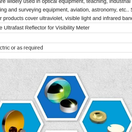
re widely used in optical equipment, teaching, industrial
ng and surveying equipment, aviation, astronomy, etc.. S
r products cover ultraviolet, visible light and infrared ba
Ultrafast Reflector for Visibility Meter
ctric or as required