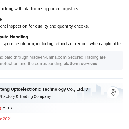
s
racking with platform-supported logistics.
e
ent inspection for quality and quantity checks.
spute Handling
ispute resolution, including refunds or returns when applicable.
nd paid through Made-in-China.com Secured Trading are
 protection and the corresponding
.
platform services
teng Optoelectronic Technology Co., Ltd.
/Factory & Trading Company
5.0
ce 2021