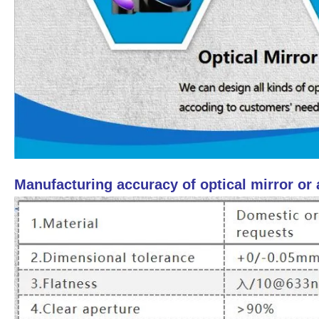
Manufacturing accuracy of optical mirror or