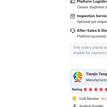
Platform Logistic
Clearer shipment t
Inspection Servic
Optional pre-shipm
After-Sales & Di
Platform-assisted d
Only orders placed a
eligible for payment
Tianjin Teng
Manufacturer
Rating
Gold Member
Sin
Audited Supplier