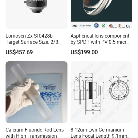
Lomosen Zx-Sf0428b
Aspherical lens component
Target Surface Size: 2/3
by SPDT with PV 0.5 micron
Inch Industrial Lens
accuracy
US$457.69
US$199.00
Calcium Fluoride Rod Lens
8-12um Lwir Germanium
with High Transmission
Lens Focal Length 9.1mm