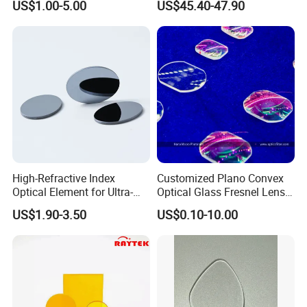
US$1.00-5.00
US$45.40-47.90
Precise Imaging on
We have professional engineers to research and
Ophthalmic Instruments
from Manufacturer
develop, and design all kinds of lens.
High-Refractive Index
Customized Plano Convex
Optical Element for Ultra-
Optical Glass Fresnel Lens
Thin LED Backlight Units,
for Projector
US$1.90-3.50
US$0.10-10.00
Silicone Lens