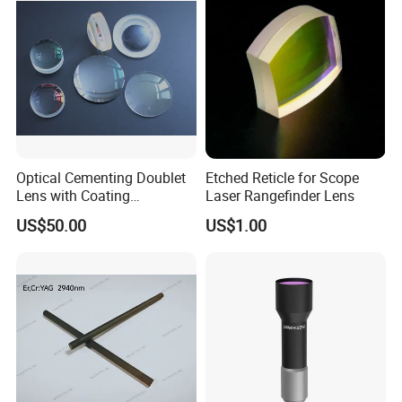
Optical Cementing Doublet
Etched Reticle for Scope
Lens with Coating
Laser Rangefinder Lens
Collimating Lens
US$50.00
US$1.00