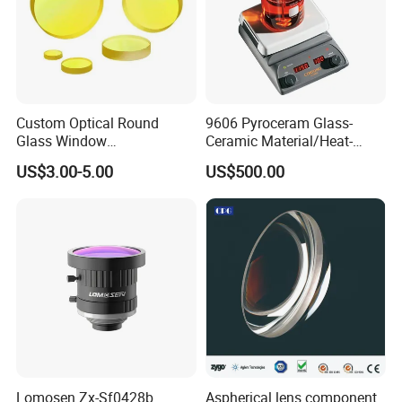
Package detail:
Inside Packing: Special protective packing for
optical products
Outside Packing: Carton
Custom Optical Round
9606 Pyroceram Glass-
Packing can be made according to customer's
Glass Window
Ceramic Material/Heat-
need
K9/Bk7/Baf2/CaF2/Mgf2/F
Resistant Pyroceram Glass-
US$3.00-5.00
US$500.00
used Silica/Sapphire
Ceramic
Infrared Lens
Payment Term:
Lomosen Zx-Sf0428b
Aspherical lens component