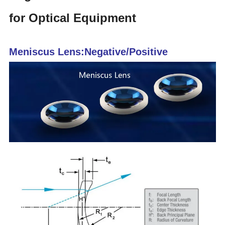
for Optical Equipment
Meniscus Lens:Negative/Positive