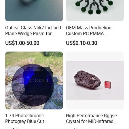
Optical Glass Nbk7 Inclined
OEM Mass Production
Plane Wedge Prism for
Custom PC PMMA
Precision Optical Elements
Aspherical Optical Lens for
US$1.00-50.00
US$0.10-0.30
Mobile Flash
1.74 Photochromic
High-Performance Bggse
Photogrey Blue Cut
Crystal for MID-Infrared
Sunglasses Blue Coating
Applications