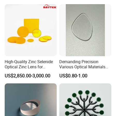
High-Quality Zinc Selenide
Demanding Precision
Optical Zinc Lens for
Various Optical Materials
Infrared Imaging
Flat Lenses for Lab
US$2,850.00-3,000.00
US$0.80-1.00
Applications
Analytical Instruments