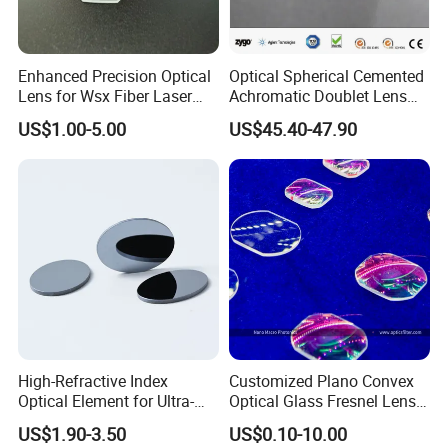
Enhanced Precision Optical
Optical Spherical Cemented
Lens for Wsx Fiber Laser
Achromatic Doublet Lens
Focus Collimation
for Customized Optical
US$1.00-5.00
US$45.40-47.90
Precise Imaging on
Ophthalmic Instruments
from Manufacturer
High-Refractive Index
Customized Plano Convex
Optical Element for Ultra-
Optical Glass Fresnel Lens
Thin LED Backlight Units,
for Projector
US$1.90-3.50
US$0.10-10.00
Silicone Lens