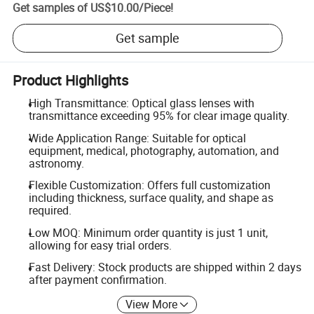
Get samples of
US$10.00
/
Piece
!
Get sample
Product Highlights
High Transmittance: Optical glass lenses with
transmittance exceeding 95% for clear image quality.
Wide Application Range: Suitable for optical
equipment, medical, photography, automation, and
astronomy.
Flexible Customization: Offers full customization
including thickness, surface quality, and shape as
required.
Low MOQ: Minimum order quantity is just 1 unit,
allowing for easy trial orders.
Fast Delivery: Stock products are shipped within 2 days
after payment confirmation.
View More