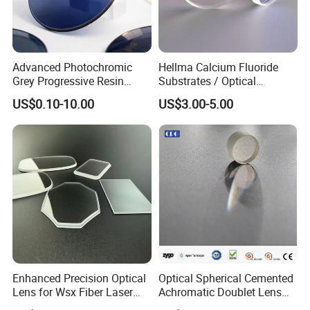
compliance with the drawings prior to delivery and
customer's perfect satisfaction.
Advanced Photochromic
Hellma Calcium Fluoride
Grey Progressive Resin
Substrates / Optical
Lenses with UV420
Lens/CaF2 UV-IR Lens/High
US$0.10-10.00
US$3.00-5.00
Protection
Transmittance CaF2 Optical
Lens/CaF2 Lens Polishing
Factory:
Tianjin Tengteng Optoelectronic Technology Co.,
Enhanced Precision Optical
Optical Spherical Cemented
Ltd. was established in 1995, focused on
Lens for Wsx Fiber Laser
Achromatic Doublet Lens
production, research and sales of precision optics.
Focus Collimation
for Customized Optical