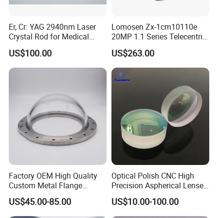
Er, Cr: YAG 2940nm Laser
Lomosen Zx-1cm10110e
Crystal Rod for Medical
20MP 1.1 Series Telecentric
Laser Equipment
Camera Lens for Machine
US$100.00
US$263.00
Vision
Factory OEM High Quality
Optical Polish CNC High
Custom Metal Flange
Precision Aspherical Lenses
250mm Optical Glass Dome
Coated
US$45.00-85.00
US$10.00-100.00
Lens