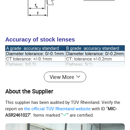
Accuracy of stock lenses
View More
Product Name
Stock Negative Meniscus Lenses
Shape
Negative Meniscus Lenses
About the Supplier
Material
H-K9L/N-BK7
This supplier has been audited by TÜV Rheinland. Verify the
report on
the official TÜV Rheinland website
with ID "
MIC-
ASR2461027
". Items marked "
" are certified.