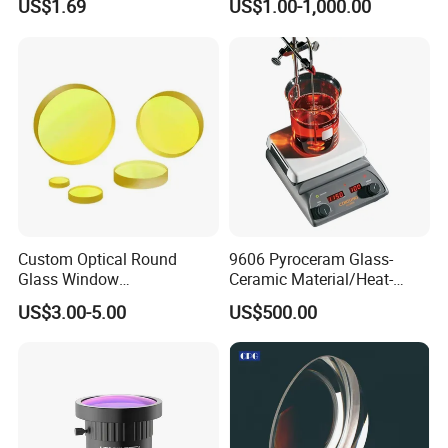
US$1.69
US$1.00-1,000.00
Optical Lens
Custom Optical Round
9606 Pyroceram Glass-
Glass Window
Ceramic Material/Heat-
K9/Bk7/Baf2/CaF2/Mgf2/F
Resistant Pyroceram Glass-
US$3.00-5.00
US$500.00
used Silica/Sapphire
Ceramic
Infrared Lens