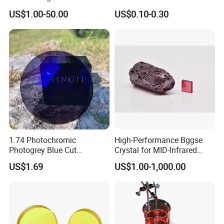
Precision Optical Elements
Aspherical Optical Lens for
US$1.00-50.00
US$0.10-0.30
Mobile Flash
1.74 Photochromic
High-Performance Bggse
Photogrey Blue Cut
Crystal for MID-Infrared
Sunglasses Blue Coating
Applications
US$1.69
US$1.00-1,000.00
Optical Lens
Packaging& Shipping