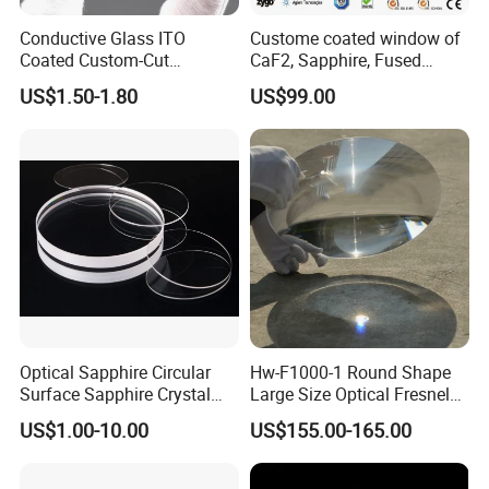
Conductive Glass ITO
Custome coated window of
Coated Custom-Cut
CaF2, Sapphire, Fused
Tempered Touch Screen
silica, Glass
US$1.50-1.80
US$99.00
Glass for High Sensitivity
Panels
Optical Sapphire Circular
Hw-F1000-1 Round Shape
Surface Sapphire Crystal
Large Size Optical Fresnel
Glass for Watch Prices
Solar Lens Diameter
US$1.00-10.00
US$155.00-165.00
1100mm Energy Fresnel
Lens for Cooking Fresnel
PMMA Spot Lens