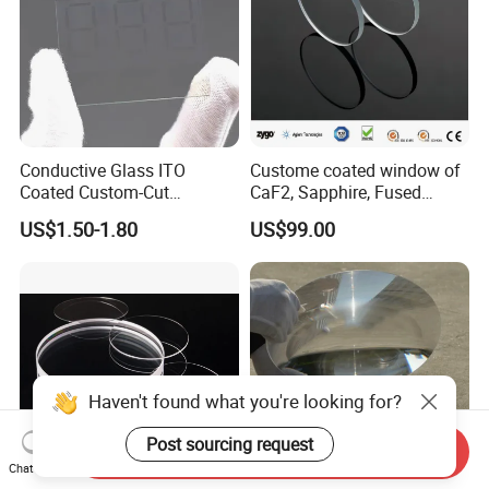
Conductive Glass ITO
Custome coated window of
Coated Custom-Cut
CaF2, Sapphire, Fused
Tempered Touch Screen
silica, Glass
US$1.50-1.80
US$99.00
Glass for High Sensitivity
Panels
Haven't found what you're looking for?
Post sourcing request
Send Inquiry
Chat Now