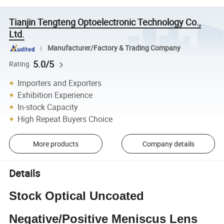
Tianjin Tengteng Optoelectronic Technology Co.,
Ltd.
Manufacturer/Factory & Trading Company
5.0/5
Rating
Importers and Exporters
Exhibition Experience
In-stock Capacity
High Repeat Buyers Choice
More products
Company details
Details
Stock Optical Uncoated
Negative/Positive Meniscus Lens