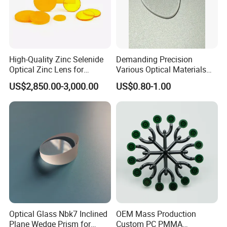
High-Quality Zinc Selenide
Demanding Precision
Optical Zinc Lens for
Various Optical Materials
Infrared Imaging
Flat Lenses for Lab
US$2,850.00-3,000.00
US$0.80-1.00
Applications
Analytical Instruments
Other Lenses Handle
Optical Glass Nbk7 Inclined
OEM Mass Production
Plane Wedge Prism for
Custom PC PMMA