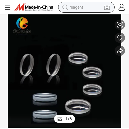
reagent
uipment
Stock Optical Uncoated Negative/Positive Meniscus Lens for Optical Eq
earbud
electric scooter
alloy wheel
electric bike
electric tricycle
living room sofa
perfume
1
/
6