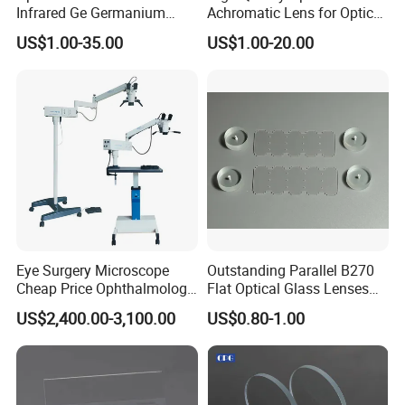
Infrared Ge Germanium
Achromatic Lens for Optical
Lens
Equipment OEM
US$1.00-35.00
US$1.00-20.00
Customizable
Eye Surgery Microscope
Outstanding Parallel B270
Cheap Price Ophthalmology
Flat Optical Glass Lenses
Equipment Ent Digital
for Precision Rangefinder
US$2,400.00-3,100.00
US$0.80-1.00
Ophthalmic Operating
Systems
Microscope