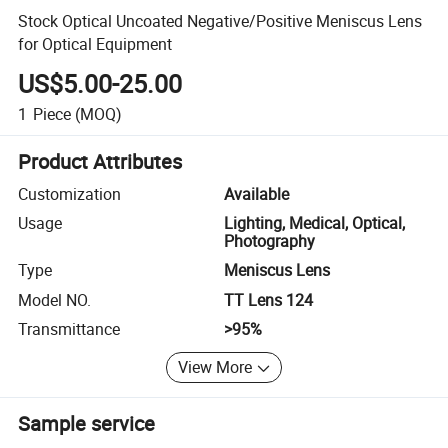
Stock Optical Uncoated Negative/Positive Meniscus Lens
for Optical Equipment
US$5.00-25.00
1
Piece
(MOQ)
Product Attributes
Customization
Available
Usage
Lighting, Medical, Optical,
Photography
Type
Meniscus Lens
Model NO.
TT Lens 124
Transmittance
>95%
View More
Sample service