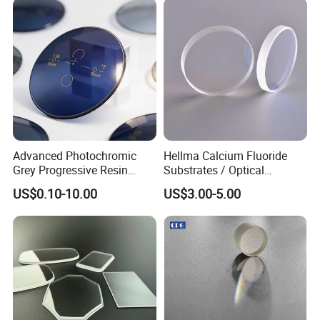
Advanced Photochromic
Hellma Calcium Fluoride
Grey Progressive Resin
Substrates / Optical
Lenses with UV420
Lens/CaF2 UV-IR Lens/High
US$0.10-10.00
US$3.00-5.00
Protection
Transmittance CaF2 Optical
Lens/CaF2 Lens Polishing