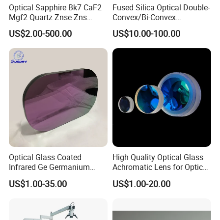
Optical Sapphire Bk7 CaF2
Fused Silica Optical Double-
It is up to your quantity and specification and our
Mgf2 Quartz Znse Zns
Convex/Bi-Convex
Infrared Silicon Windows
Lenses/Double-Concave/Bi-
stock.
US$2.00-500.00
US$10.00-100.00
Concave Lens for Imaging
Your products will be sent within 2 days once you
Applications
make payment for the stock products.
7. Do you have enough stock?
Sure. We have enough stock because our factory
is in this area for over 20 years.You can contact our
salesperson to get stock at any time.
Optical Glass Coated
High Quality Optical Glass
Infrared Ge Germanium
Achromatic Lens for Optical
Lens
Equipment OEM
8. Can you accept OEM or ODM?
US$1.00-35.00
US$1.00-20.00
Customizable
Yes, we accept all OEM and ODM.