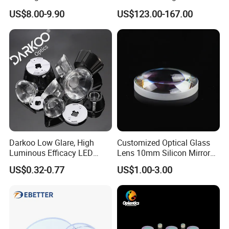
F1.2 Lwir Athermalized
US$8.00-9.90
US$123.00-167.00
Optical Lens for 640X512-
12um
Darkoo Low Glare, High
Customized Optical Glass
Luminous Efficacy LED
Lens 10mm Silicon Mirror
Lens with Multiple Light
Spherical Plano Convex
US$0.32-0.77
US$1.00-3.00
Sources
Lens