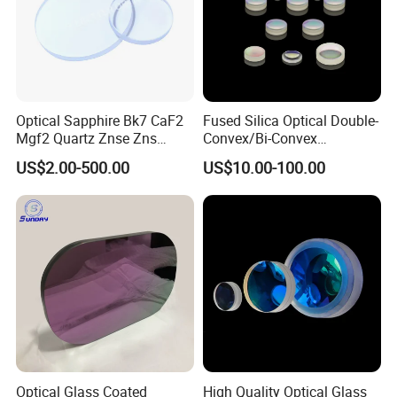
Optical Sapphire Bk7 CaF2
Fused Silica Optical Double-
Mgf2 Quartz Znse Zns
Convex/Bi-Convex
Infrared Silicon Windows
Lenses/Double-Concave/Bi-
US$2.00-500.00
US$10.00-100.00
Concave Lens for Imaging
Applications
Optical Glass Coated
High Quality Optical Glass