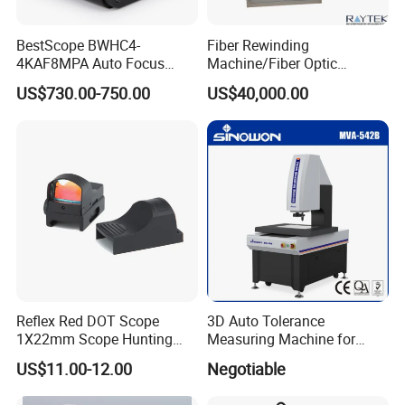
BestScope BWHC4-
Fiber Rewinding
4KAF8MPA Auto Focus
Machine/Fiber Optic
HDMI/WiFi/USB Multi-
Winding Machine/Fiber
US$730.00-750.00
US$40,000.00
outputs C-mount CMOS
Winding Machine
Microscope Camera
Reflex Red DOT Scope
3D Auto Tolerance
1X22mm Scope Hunting
Measuring Machine for
Red DOT Scope Sight
Straightness
US$11.00-12.00
Negotiable