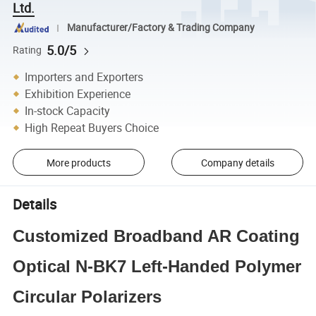
Ltd.
Manufacturer/Factory & Trading Company
5.0/5
Rating
Importers and Exporters
Exhibition Experience
In-stock Capacity
High Repeat Buyers Choice
More products
Company details
Details
Customized Broadband AR Coating
Optical N-BK7 Left-Handed Polymer
Circular Polarizers