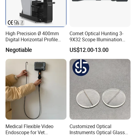
High Precision Ø 400mm
Comet Optical Hunting 3-
Digital Horizontal Profile
9X32 Scope Illumination
Projector pH400-3015
Shockproof Scope
Negotiable
US$12.00-13.00
Medical Flexible Video
Customized Optical
Endoscope for Vet
Instruments Optical Glass