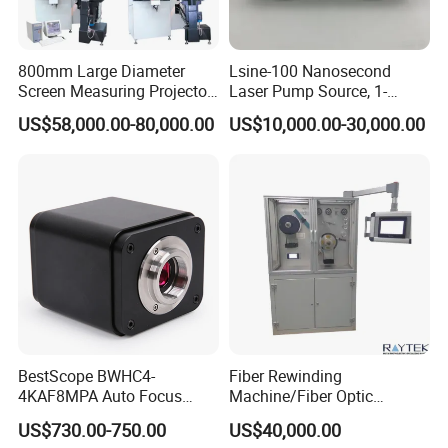
800mm Large Diameter
Lsine-100 Nanosecond
Screen Measuring Projector
Laser Pump Source, 1-
(JT5: 800mm,
100Hz Adjustable, for
US$58,000.00-80,000.00
US$10,000.00-30,000.00
300mm*200mm)
Scientific Research & Libs
BestScope BWHC4-
Fiber Rewinding
4KAF8MPA Auto Focus
Machine/Fiber Optic
HDMI/WiFi/USB Multi-
Winding Machine/Fiber
US$730.00-750.00
US$40,000.00
outputs C-mount CMOS
Winding Machine