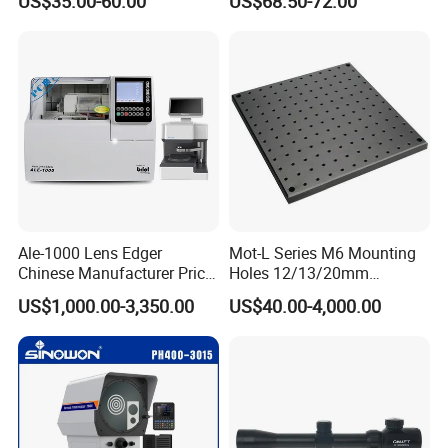
US$35.00-60.00
US$68.50-72.00
Slide
Chart
Ale-1000 Lens Edger
Mot-L Series M6 Mounting
Chinese Manufacturer Price
Holes 12/13/20mm
Optical Lab Optician
Thickness Solid Aluminum
US$1,000.00-3,350.00
US$40.00-4,000.00
Equipment Patternless Auto
Optical Plate with Factory
Lens Edger Machine
Price