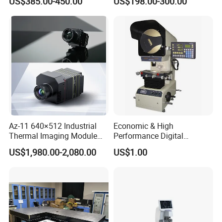
US$385.00-450.00
US$198.00-300.00
Chart
Other Optical Elements Handle
Az-11 640×512 Industrial
Economic & High
Thermal Imaging Module
Performance Digital
with 25Hz Full-Frame
Measuring Profile Projector
US$1,980.00-2,080.00
US$1.00
Temperature Data and Sdk
(JT12A-B: 300mm
150mmX50mm)