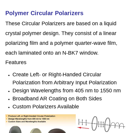
Polymer Circular Polarizers
These Circular Polarizers are based on a liquid
crystal polymer design. They consist of a linear
polarizing film and a polymer quarter-wave film,
each laminated onto an N-BK7 window.
Features
Create Left- or Right-Handed Circular
Polarization from Arbitrary Input Polarization
Design Wavelengths from 405 nm to 1550 nm
Broadband AR Coating on Both Sides
Custom Polarizers Available