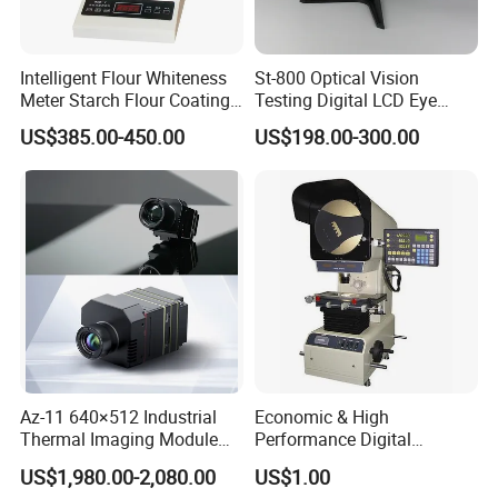
Intelligent Flour Whiteness
St-800 Optical Vision
Meter Starch Flour Coating
Testing Digital LCD Eye
Surface Whiteness Detector
Snellen Chart Visual Acuity
US$385.00-450.00
US$198.00-300.00
Chart
Az-11 640×512 Industrial
Economic & High
Thermal Imaging Module
Performance Digital
with 25Hz Full-Frame
Measuring Profile Projector
US$1,980.00-2,080.00
US$1.00
Temperature Data and Sdk
(JT12A-B: 300mm