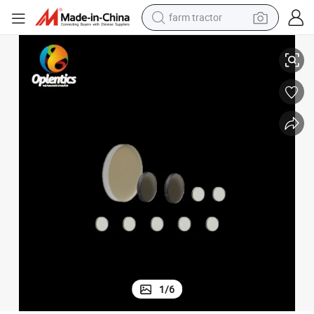
farm tractor
rcular Polarizers
Customized Broadband Ar Coating Optical N-Bk7 Left-Handed Polymer Ci
man watch
living room sofa
smart phone
alloy wheel
shoulder bag
wheel loader
perfume
1
/
6