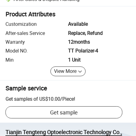
Platform-assisted dispute resolution, including refunds or returns whe
Product Attributes
Customization
Available
After-sales Service
Replace, Refund
Warranty
12months
Model NO.
TT Polarizer-4
Min
1 Unit
View More
Sample service
Get samples of
US$10.00
/
Piece
!
Get sample
Tianjin Tengteng Optoelectronic Technology Co.,