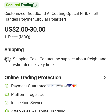

Customized Broadband Ar Coating Optical N-Bk7 Left-
Handed Polymer Circular Polarizers
US$2.00-30.00
1
Piece
(MOQ)
Shipping
Shipping Cost:
Contact the supplier about freight and
estimated delivery time.
Online Trading Protection
Payment Guarantee
Platform Logistics
Clearer shipment tracking with platform-supported logistics.
Inspection Service
Optional pre-shipment inspection for quality and quantity checks.
After-Sales & Dispute Handling