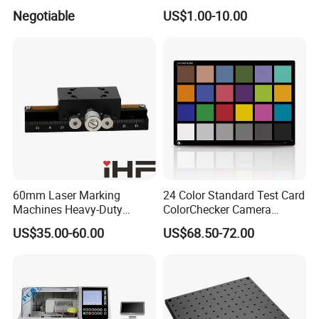
Hoc400
Gallium Arsenide Wafer
Negotiable
US$1.00-10.00
Ld/LED Applications
60mm Laser Marking
24 Color Standard Test Card
Machines Heavy-Duty
ColorChecker Camera
Lockable Manual Linear
Photography Image Test
US$35.00-60.00
US$68.50-72.00
Slide
Chart