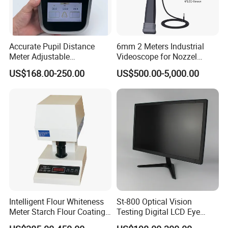
Accurate Pupil Distance
6mm 2 Meters Industrial
Meter Adjustable
Videoscope for Nozzel
Pupilometer Digital
Components Inspection
US$168.00-250.00
US$500.00-5,000.00
Pupilometer Optical Pd
Meter
Intelligent Flour Whiteness
St-800 Optical Vision
Meter Starch Flour Coating
Testing Digital LCD Eye
Surface Whiteness Detector
Snellen Chart Visual Acuity