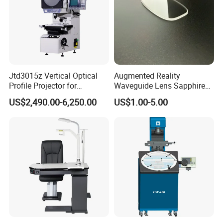
Jtd3015z Vertical Optical
Augmented Reality
Profile Projector for
Waveguide Lens Sapphire
Precision Industrial
Glass Lens for Next-
US$2,490.00-6,250.00
US$1.00-5.00
Measurement
Generation Ar Glasses
Payment Term:
T/T,Western Union,Paypal,L/C
Customer Question & Answer
1. Are you a manufacturer or trader? Can I visit your
factory or office? How to see your factory on line?
We are a manufacturer in Tianjin, China.You are