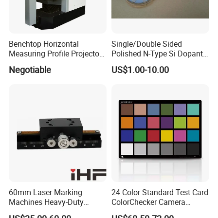
Benchtop Horizontal
Single/Double Sided
Measuring Profile Projector
Polished N-Type Si Dopant
Hoc400
Gallium Arsenide Wafer
Negotiable
US$1.00-10.00
Ld/LED Applications
60mm Laser Marking
24 Color Standard Test Card
Machines Heavy-Duty
ColorChecker Camera
Lockable Manual Linear
Photography Image Test