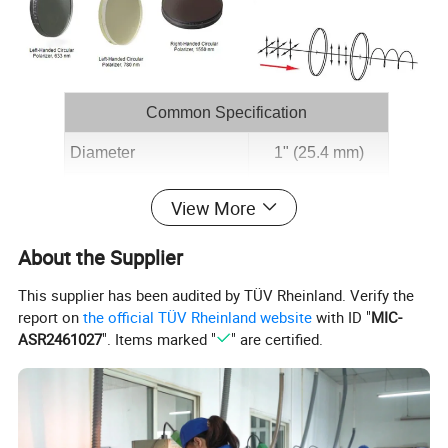
Common Specification
Diameter
1" (25.4 mm)
Clear Aperture
>90% of Diameter
View More
Thickness
3.5 mm (0.14")
About the Supplier
Dimensional Toleranceb
±0.2 mm
This supplier has been audited by TÜV Rheinland. Verify the
Ellipticityc
>43.5°
report on
the official TÜV Rheinland website
with ID "
MIC-
ASR2461027
". Items marked "
" are certified.
Extinction Ratiod
>1000:1
Surface Quality
60-40 Scratch-Dig
Angle of Incidence
<5°