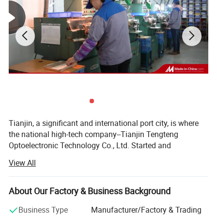
Substrate
N-BK7e
Beam Deviation
<20 arcmin
Tianjin, a significant and international port city, is where
the national high-tech company--Tianjin Tengteng
Optoelectronic Technology Co., Ltd. Started and
developed. It was established in 1995, focused on
View All
production, research and sales of precision optics. Over
two decades, our company has become one of the leading
Inspections
manufacturers of optical components, crystal
About Our Factory & Business Background
components and optical assemblies in China. Our
Business Type
Manufacturer/Factory & Trading
products have been exported to many countries and