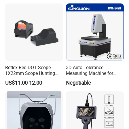
Microscope Camera
Reflex Red DOT Scope
3D Auto Tolerance
1X22mm Scope Hunting
Measuring Machine for
Red DOT Scope Sight
Straightness
US$11.00-12.00
Negotiable