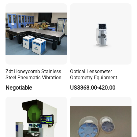
150mmX50mm)
Zdt Honeycomb Stainless
Optical Lensometer
Steel Pneumatic Vibration
Optometry Equipment
Isolated Platforms Optical
Digital Lens Meter
Negotiable
US$368.00-420.00
Table
Automatic Focimeter Auto
Lensmeter