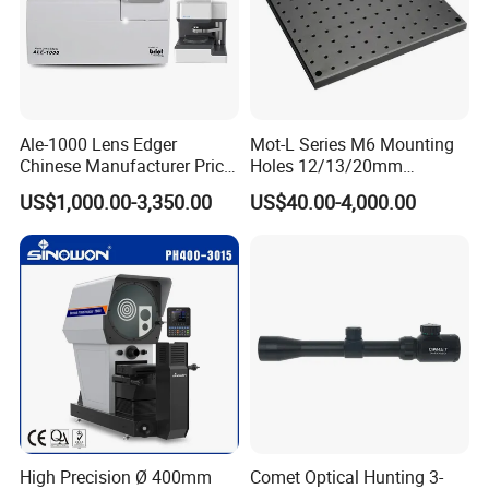
Ale-1000 Lens Edger
Mot-L Series M6 Mounting
Chinese Manufacturer Price
Holes 12/13/20mm
Optical Lab Optician
Thickness Solid Aluminum
US$1,000.00-3,350.00
US$40.00-4,000.00
Equipment Patternless Auto
Optical Plate with Factory
Lens Edger Machine
Price
Lens assembly and debugging
High Precision Ø 400mm
Comet Optical Hunting 3-