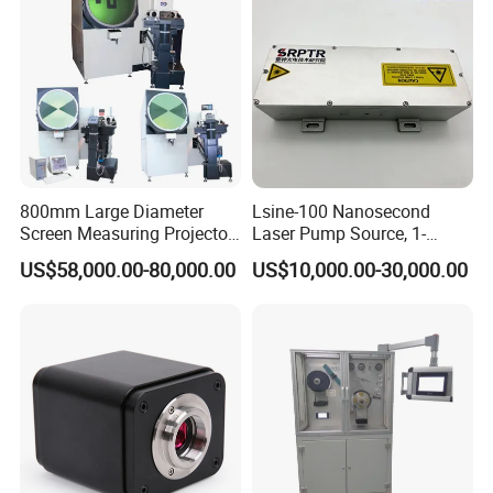
800mm Large Diameter
Lsine-100 Nanosecond
Screen Measuring Projector
Laser Pump Source, 1-
(JT5: 800mm,
100Hz Adjustable, for
US$58,000.00-80,000.00
US$10,000.00-30,000.00
300mm*200mm)
Scientific Research & Libs