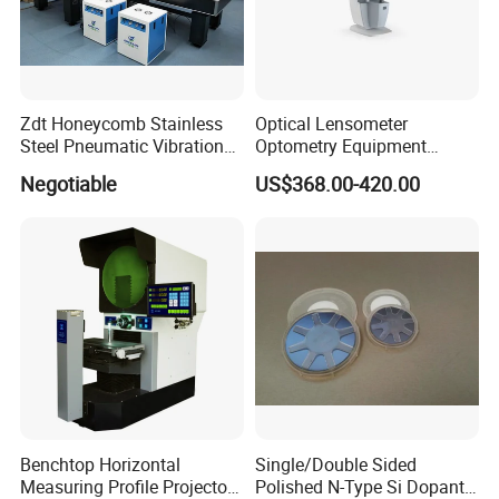
Zdt Honeycomb Stainless
Optical Lensometer
Steel Pneumatic Vibration
Optometry Equipment
Optical Lens Design
Isolated Platforms Optical
Digital Lens Meter
Negotiable
US$368.00-420.00
Table
Automatic Focimeter Auto
Lensmeter
Benchtop Horizontal
Single/Double Sided
Measuring Profile Projector
Polished N-Type Si Dopant