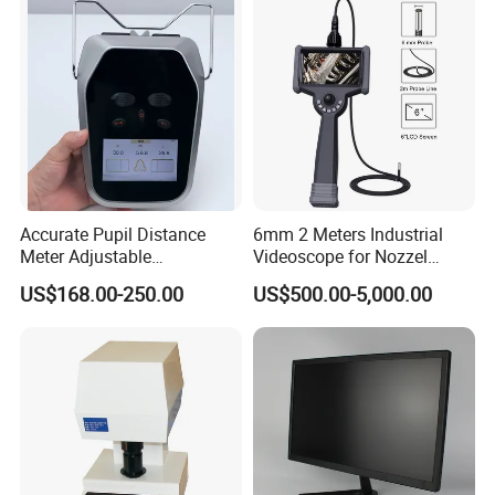
Accurate Pupil Distance
6mm 2 Meters Industrial
Meter Adjustable
Videoscope for Nozzel
Pupilometer Digital
Components Inspection
US$168.00-250.00
US$500.00-5,000.00
Pupilometer Optical Pd
Meter