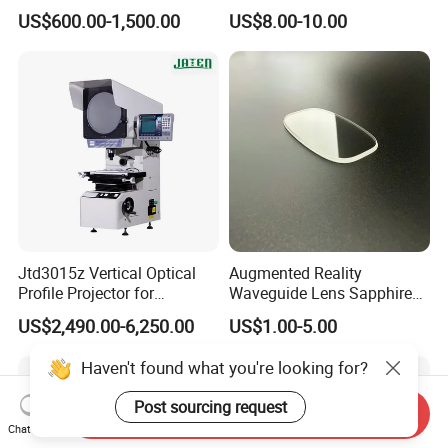
Endoscopy, Veterinary
Lens Wire Reticle for
US$600.00-1,500.00
US$8.00-10.00
Instruments
Riflescope
Jtd3015z Vertical Optical
Augmented Reality
Profile Projector for
Waveguide Lens Sapphire
Precision Industrial
Glass Lens for Next-
US$2,490.00-6,250.00
US$1.00-5.00
Measurement
Generation Ar Glasses
Haven't found what you're looking for?
Post sourcing request
Send Inquiry
Chat Now