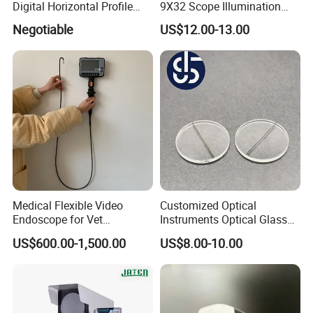
Digital Horizontal Profile
9X32 Scope Illumination
Projector pH400-3015
Shockproof Scope
Negotiable
US$12.00-13.00
Packaging& Shipping
Package detail:
Medical Flexible Video
Customized Optical
Inside Packing: Special protective packing for
Endoscope for Vet
Instruments Optical Glass
Endoscopy, Veterinary
Lens Wire Reticle for
optical products
US$600.00-1,500.00
US$8.00-10.00
Instruments
Riflescope
Outside Packing: Carton
Packing can be made according to customer's
need