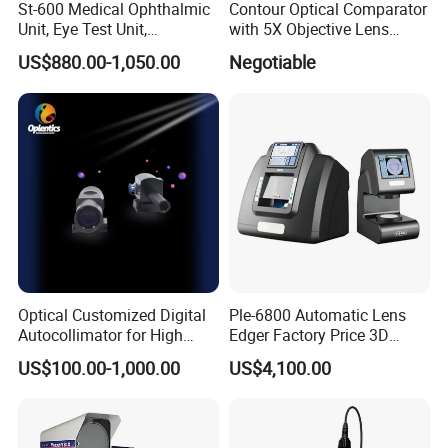
St-600 Medical Ophthalmic
Contour Optical Comparator
welcome to visit our factories and offices at any
Unit, Eye Test Unit,
with 5X Objective Lens
time.We have a video to show you our factory in
Combined Table
(VOC600)
US$880.00-1,050.00
Negotiable
detail.
2.What's your minimum order quantity?
1 unit.
3.What's your payment term?
T/T,
Letter of Credit, Western Union etc.
Optical Customized Digital
Ple-6800 Automatic Lens
4.Could I get free samples before making an order?
Autocollimator for High
Edger Factory Price 3D
Accuracy Measurement
Optical Laboratory
Your samples fee will be refunded when you place
US$100.00-1,000.00
US$4,100.00
Instrument Patternless Auto
a large order.
Lens Edger Machine with
Scanner