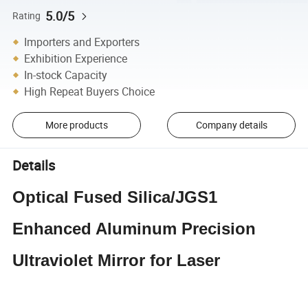
5.0/5
Rating
Importers and Exporters
Exhibition Experience
In-stock Capacity
High Repeat Buyers Choice
More products
Company details
Details
Optical Fused Silica/JGS1
Enhanced Aluminum Precision
Ultraviolet Mirror for Laser