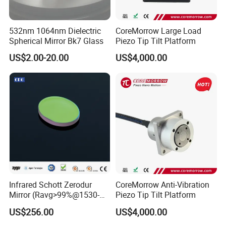
532nm 1064nm Dielectric
CoreMorrow Large Load
Spherical Mirror Bk7 Glass
Piezo Tip Tilt Platform
US$2.00-20.00
US$4,000.00
Infrared Schott Zerodur
CoreMorrow Anti-Vibration
Mirror (Ravg>99%@1530-
Piezo Tip Tilt Platform
1570nm)
US$256.00
US$4,000.00