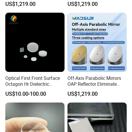
US$1,219.00
US$1,219.00
Semiconductor Optical
Collimator
Payment Term:
T/T,Western Union,Paypal,L/C
Customer Question & Answer
1. Are you a manufacturer or trader? Can I visit your
Optical First Front Surface
Off-Axis Parabolic Mirrors
Octagon Hr Dielectric
OAP Reflector Eliminate
factory or office? How to see your factory on line?
Coating Plano Mirror
Beam Obstruction for
US$10.00-100.00
US$1,219.00
Optical Testing
We are a manufacturer in Tianjin, China.
You are welcome to visit our factories and offices at
any time.
We have a video to show you our factory in detail.