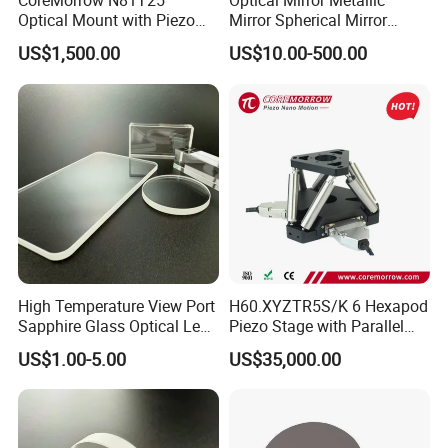
CoreMorrow N81T25
Optical Mirror Metallic
Optical Mount with Piezo
Mirror Spherical Mirror
Linear Actuator
Concave Mirror Dielectric
US$1,500.00
US$10.00-500.00
Mirror Laser Mirror off Axis
Parabolic Mirror
High Temperature View Port
H60.XYZTR5S/K 6 Hexapod
Sapphire Glass Optical Lens
Piezo Stage with Parallel
for Chemical Reactors and
Kinetics From CoreMorrow
US$1.00-5.00
US$35,000.00
Process Vessels