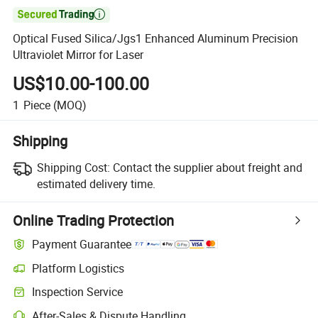

Optical Fused Silica/Jgs1 Enhanced Aluminum Precision
Ultraviolet Mirror for Laser
US$10.00-100.00
1
Piece
(MOQ)
Shipping
Shipping Cost:
Contact the supplier about freight and
estimated delivery time.
Online Trading Protection
Payment Guarantee
Platform Logistics
Inspection Service
After-Sales & Dispute Handling