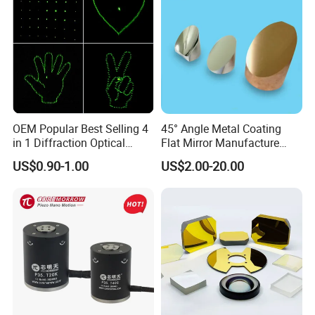
OEM Popular Best Selling 4
45° Angle Metal Coating
in 1 Diffraction Optical
Flat Mirror Manufacture
Elements Laser Gratings
China Sunday
US$0.90-1.00
US$2.00-20.00
Plastic Lens for Yard Lamp