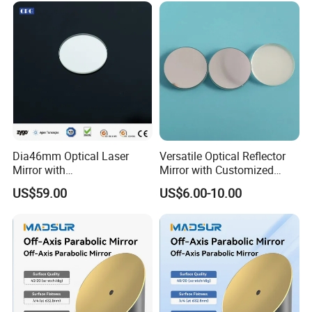
Dia46mm Optical Laser
Versatile Optical Reflector
Mirror with
Mirror with Customized
Ravg>99.5%@450-650nm
Sizes Available
US$59.00
US$6.00-10.00