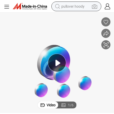
pullover hoody
earbud
tshirt
running shoe
reagent
container house
tote bag
weight loss capsule
Video
1
/
6