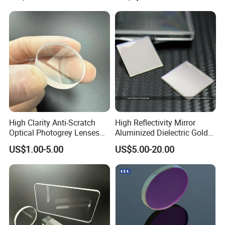
High Clarity Anti-Scratch
High Reflectivity Mirror
Optical Photogrey Lenses
Aluminized Dielectric Gold
Factory Direct Price
Coated Optical Reflector
US$1.00-5.00
US$5.00-20.00
Customizable Glasses Lens