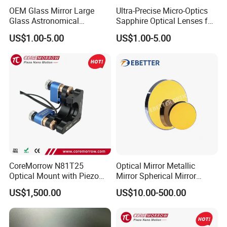
OEM Glass Mirror Large
Ultra-Precise Micro-Optics
Glass Astronomical
Sapphire Optical Lenses for
Telescope Diameter 76mm
Mems Applications
US$1.00-5.00
US$1.00-5.00
Concave Reflective Mirror
Inspection:
CoreMorrow N81T25
Optical Mirror Metallic
Optical Mount with Piezo
Mirror Spherical Mirror
Linear Actuator
Concave Mirror Dielectric
US$1,500.00
US$10.00-500.00
Mirror Laser Mirror off Axis
Parabolic Mirror