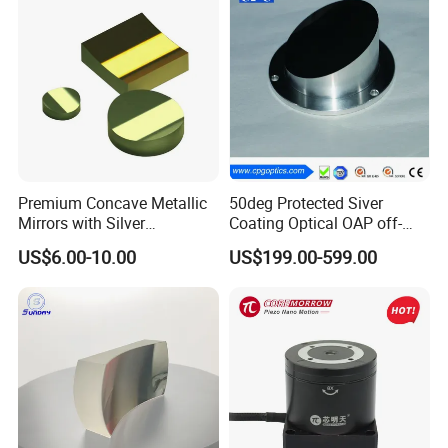
Premium Concave Metallic
50deg Protected Siver
Mirrors with Silver
Coating Optical OAP off-
Aluminum Coating
Axis Parabolic Metal Mirror
US$6.00-10.00
US$199.00-599.00