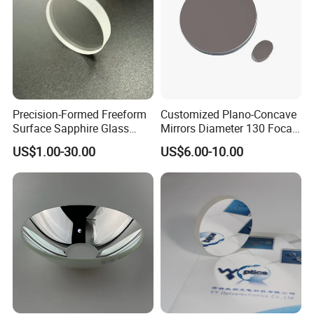
Precision-Formed Freeform
Customized Plano-Concave
Surface Sapphire Glass
Mirrors Diameter 130 Focal
Optical Lens for Innovation
Length 650 Reflective Mirror
US$1.00-30.00
US$6.00-10.00
for Telescope