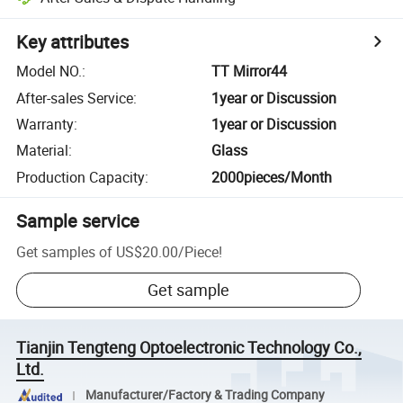
Key attributes
Model NO.
:
TT Mirror44
After-sales Service
:
1year or Discussion
Warranty
:
1year or Discussion
Material
:
Glass
Production Capacity
:
2000pieces/Month
Sample service
Get samples of
US$20.00
/
Piece
!
Get sample
Tianjin Tengteng Optoelectronic Technology Co.,
Ltd.
Manufacturer/Factory & Trading Company