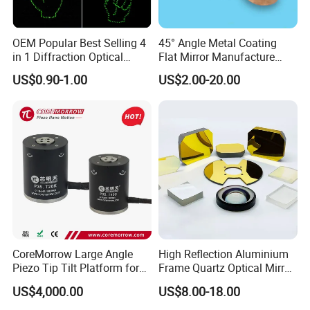
OEM Popular Best Selling 4
45° Angle Metal Coating
in 1 Diffraction Optical
Flat Mirror Manufacture
Elements Laser Gratings
China Sunday
US$0.90-1.00
US$2.00-20.00
Plastic Lens for Yard Lamp
CoreMorrow Large Angle
High Reflection Aluminium
Piezo Tip Tilt Platform for
Frame Quartz Optical Mirror
Optical Deflection
Design
US$4,000.00
US$8.00-18.00