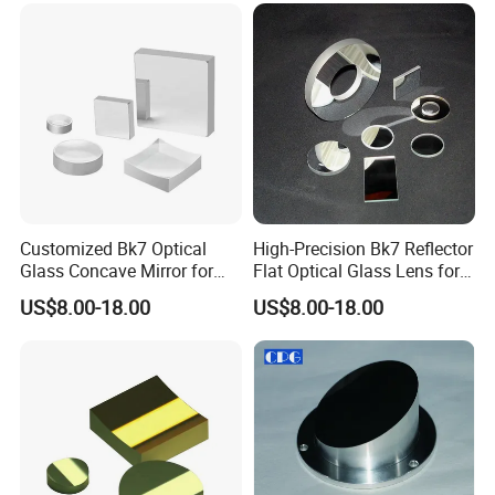
Customized Bk7 Optical
High-Precision Bk7 Reflector
Glass Concave Mirror for
Flat Optical Glass Lens for
Precision Optics
Lasers
US$8.00-18.00
US$8.00-18.00