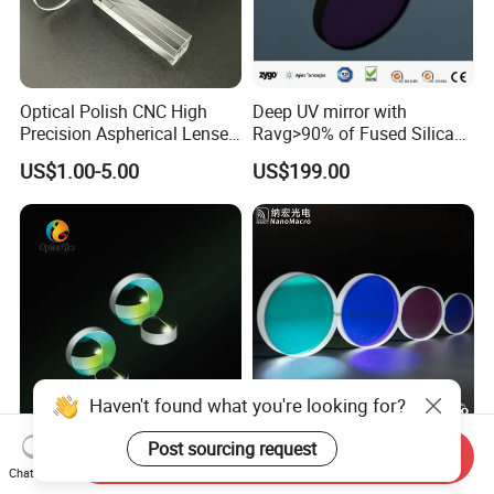
Optical Polish CNC High
Deep UV mirror with
Precision Aspherical Lenses
Ravg>90% of Fused Silica
Coated
Substrate S-D 10-5
US$1.00-5.00
US$199.00
Haven't found what you're looking for?
Dielectric/Gold/Silver
Optical Coated Quartz Glass
Post sourcing request
Send Inquiry
Coated Optical Plano-
Laser Protect Lens Dichroic
Chat Now
Concave/Plano-Plano Mirror
Mirror 1064nm