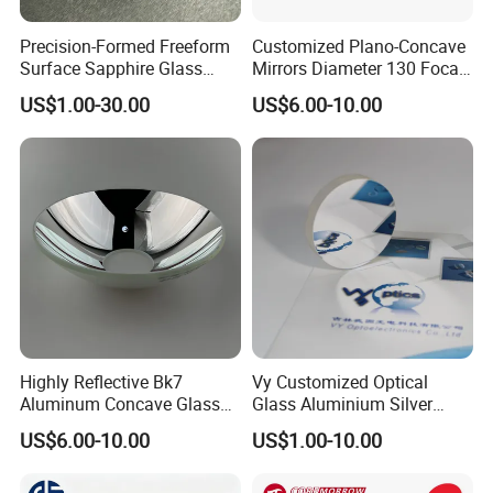
We have professional engineers to research and
Precision-Formed Freeform
Customized Plano-Concave
develop, and design all kinds of lens.
Surface Sapphire Glass
Mirrors Diameter 130 Focal
Optical Lens Design
Optical Lens for Innovation
Length 650 Reflective Mirror
US$1.00-30.00
US$6.00-10.00
for Telescope
Lens assembly and debugging
Highly Reflective Bk7
Vy Customized Optical
Aluminum Concave Glass
Glass Aluminium Silver
Lens 360 Degree Optical
Coated Plano Concave
US$6.00-10.00
US$1.00-10.00
Spherical Convex Reflector
Laser Reflective Mirror
Mirror for Laser Machine