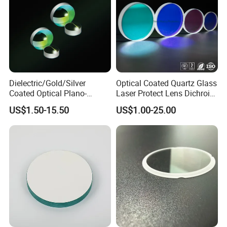
Dielectric/Gold/Silver
Optical Coated Quartz Glass
Coated Optical Plano-
Laser Protect Lens Dichroic
Concave/Plano-Plano Mirror
Mirror 1064nm
US$1.50-15.50
US$1.00-25.00
for Laser Systems