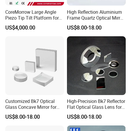
CoreMorrow Large Angle
High Reflection Aluminium
Piezo Tip Tilt Platform for
Frame Quartz Optical Mirror
Optical Deflection
Design
US$4,000.00
US$8.00-18.00
Customized Bk7 Optical
High-Precision Bk7 Reflector
Glass Concave Mirror for
Flat Optical Glass Lens for
Precision Optics
Lasers
US$8.00-18.00
US$8.00-18.00