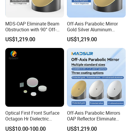
MDS-OAP Eliminate Beam
Off-Axis Parabolic Mirror
Obstruction with 90° Off-
Gold Silver Aluminum
Axis Parabolic Mirrors
Reflective Mirror
US$1,219.00
US$1,219.00
Semiconductor Optical
Collimator
Optical First Front Surface
Off-Axis Parabolic Mirrors
Octagon Hr Dielectric
OAP Reflector Eliminate
Coating Plano Mirror
Beam Obstruction for
US$10.00-100.00
US$1,219.00
Optical Testing