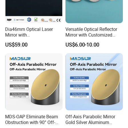
Dia46mm Optical Laser
Versatile Optical Reflector
Mirror with
Mirror with Customized
Packaging& Shipping
Ravg>99.5%@450-650nm
Sizes Available
US$59.00
US$6.00-10.00
Package detail:
Inside Packing: Special protective packing for
optical products
Outside Packing: Carton
Packing can be made according to customer's
need
MDS-OAP Eliminate Beam
Off-Axis Parabolic Mirror
Obstruction with 90° Off-
Gold Silver Aluminum
Axis Parabolic Mirrors
Reflective Mirror