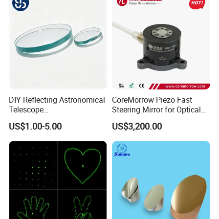
DIY Reflecting Astronomical
CoreMorrow Piezo Fast
Telescope
Steering Mirror for Optical
20/25/35/40/45/50/70/80
Beam Deflection
US$1.00-5.00
US$3,200.00
mm Short Axis Secondary
Mirror Diagonal Mirror