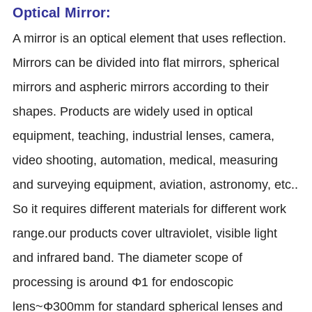
Optical Mirror:
A mirror is an optical element that uses reflection.
Mirrors can be divided into flat mirrors, spherical
mirrors and aspheric mirrors according to their
shapes. Products are widely used in optical
equipment, teaching, industrial lenses, camera,
video shooting, automation, medical, measuring
and surveying equipment, aviation, astronomy, etc..
So it requires different materials for different work
range.our products cover ultraviolet, visible light
and infrared band. The diameter scope of
processing is around Φ1 for endoscopic
lens~Φ300mm for standard spherical lenses and