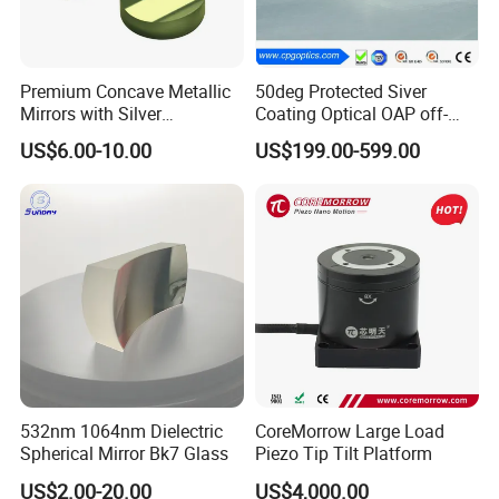
Premium Concave Metallic
50deg Protected Siver
Mirrors with Silver
Coating Optical OAP off-
Aluminum Coating
Axis Parabolic Metal Mirror
US$6.00-10.00
US$199.00-599.00
532nm 1064nm Dielectric
CoreMorrow Large Load
Spherical Mirror Bk7 Glass
Piezo Tip Tilt Platform
US$2.00-20.00
US$4,000.00