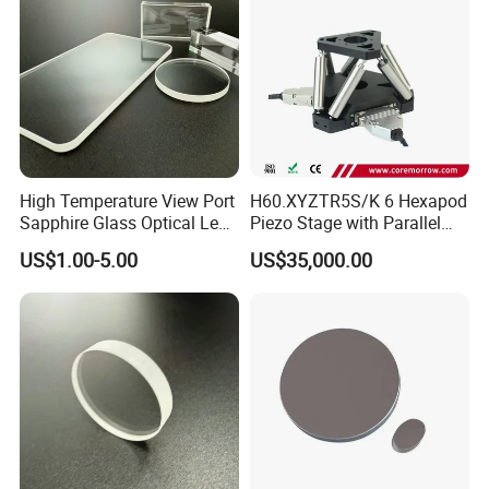
High Temperature View Port
H60.XYZTR5S/K 6 Hexapod
Sapphire Glass Optical Lens
Piezo Stage with Parallel
for Chemical Reactors and
Kinetics From CoreMorrow
US$1.00-5.00
US$35,000.00
Process Vessels
Factory:
Tianjin Tengteng Optoelectronic Technology Co.,
Ltd. was established in 1995, focused on
production, research and sales of precision optics.