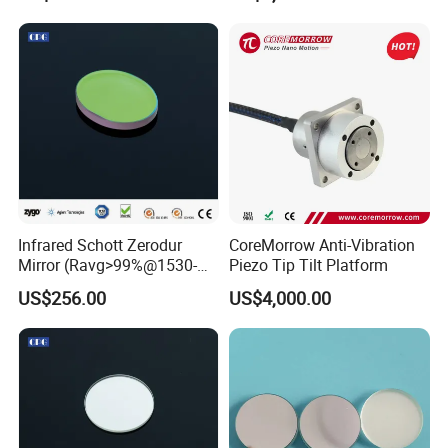
Infrared Schott Zerodur
CoreMorrow Anti-Vibration
Other Lenses Handle
Mirror (Ravg>99%@1530-
Piezo Tip Tilt Platform
1570nm)
US$256.00
US$4,000.00