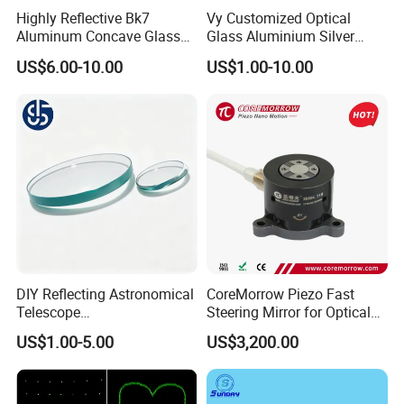
Highly Reflective Bk7
Vy Customized Optical
Aluminum Concave Glass
Glass Aluminium Silver
Lens 360 Degree Optical
Coated Plano Concave
US$6.00-10.00
US$1.00-10.00
Spherical Convex Reflector
Laser Reflective Mirror
Mirror for Laser Machine
DIY Reflecting Astronomical
CoreMorrow Piezo Fast
Telescope
Steering Mirror for Optical
20/25/35/40/45/50/70/80
Beam Deflection
US$1.00-5.00
US$3,200.00
mm Short Axis Secondary
Mirror Diagonal Mirror