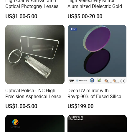
High Clarity Anti-Scratch
High Reflectivity Mirror
Optical Photogrey Lenses
Aluminized Dielectric Gold
6.Surface Quality
US Standard 20-10,ISO Standard 3X0.16
Factory Direct Price
Coated Optical Reflector
7.Edge Chip
<0.1mm
US$1.00-5.00
US$5.00-20.00
Customizable Glasses Lens
8.Bevel
Based on clients' requests
9.Coating
Apply metal reflecting coating or dielectric coating or based on clients' requests
Application field
Optical Polish CNC High
Deep UV mirror with
Precision Aspherical Lenses
Ravg>90% of Fused Silica
Coated
Substrate S-D 10-5
US$1.00-5.00
US$199.00