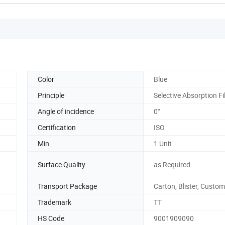
Color
Blue
Principle
Selective Absorption Fi
Angle of incidence
0°
Certification
ISO
Min
1 Unit
,
Surface Quality
as Required
Transport Package
Carton, Blister, Custo
Trademark
TT
HS Code
9001909090