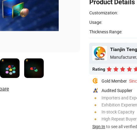
Product Details
Customization:
Usage:
Thickness Range:
Tianjin Teng
Manufacturer
Rating
Gold Member
Sin
pare
Audited Supplier
Importers and Exp
Exhibition Experie
In-stock Capacity
High Repeat Buyer
Sign In
to see all verifie