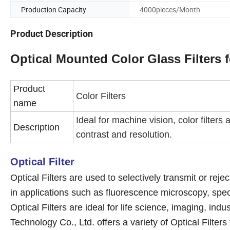
Production Capacity
4000pieces/Month
Product Description
Optical Mounted Color Glass Filters 
Product
Color Filters
name
Ideal for machine vision, color filter
Description
contrast and resolution.
Optical Filter
Optical Filters are used to selectively transmit or rej
in applications such as fluorescence microscopy, spect
Optical Filters are ideal for life science, imaging, ind
Technology Co., Ltd. offers a variety of Optical Filter