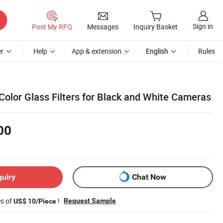
Sign in
Post My RFQ
Messages
Inquiry Basket
r
Help
App & extension
English
Rules
Color Glass Filters for Black and White Cameras
00
quiry
Chat Now
es of
!
Request Sample
US$ 10/Piece