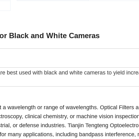
for Black and White Cameras
s are best used with black and white cameras to yield incr
ect a wavelength or range of wavelengths. Optical Filters 
roscopy, clinical chemistry, or machine vision inspectio
ustrial, or defense industries. Tianjin Tengteng Optoelectro
s for many applications, including bandpass interference, 