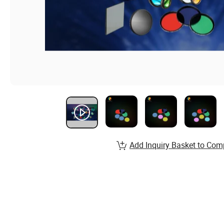
Add Inquiry Basket to Com