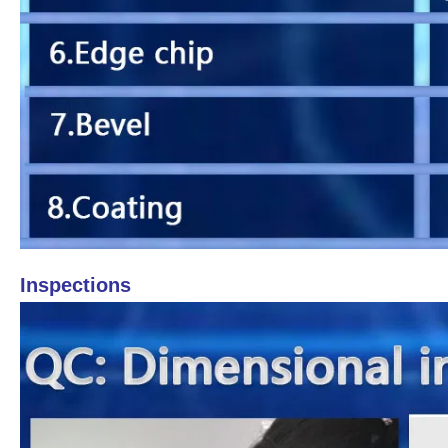
Inspections