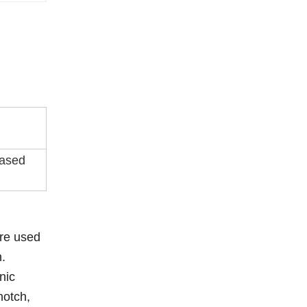
eased
are used
n.
nic
notch,