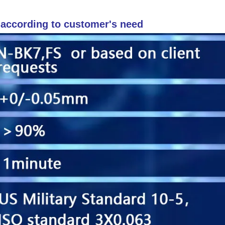
r according to customer's need