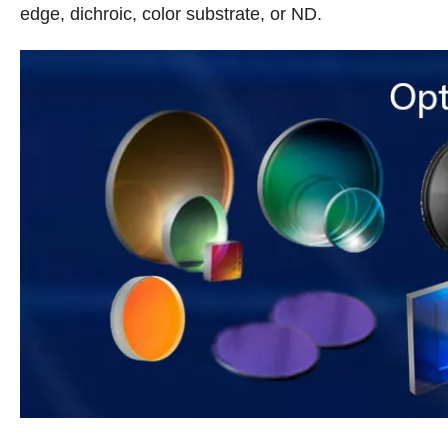
edge, dichroic, color substrate, or ND.