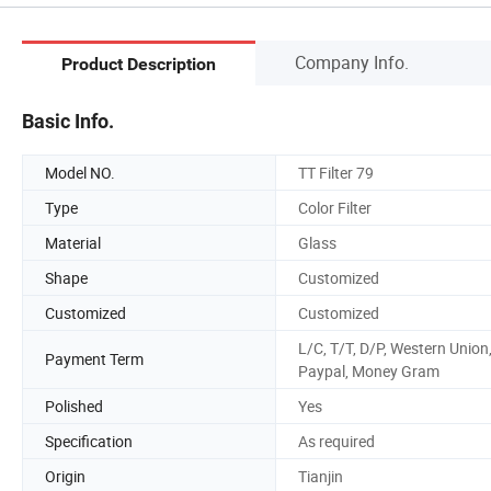
Company Info.
Product Description
Basic Info.
Model NO.
TT Filter 79
Type
Color Filter
Material
Glass
Shape
Customized
Customized
Customized
L/C, T/T, D/P, Western Union
Payment Term
Paypal, Money Gram
Polished
Yes
Specification
As required
Origin
Tianjin