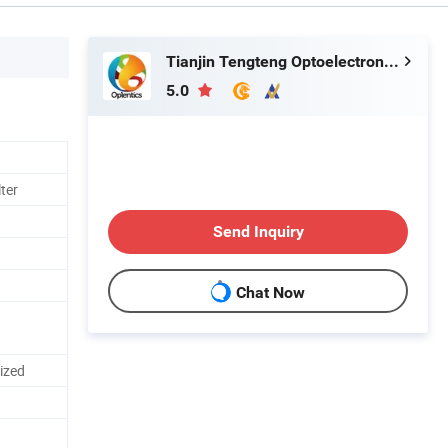
Tianjin Tengteng Optoelectronic Technology Co., Ltd.
5.0
lter
Send Inquiry
Chat Now
mized