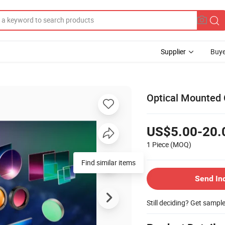
Supplier
Buye
Optical Mounted 
US$5.00-20.
1 Piece
(MOQ)
Find similar items
Send In
Still deciding? Get sampl