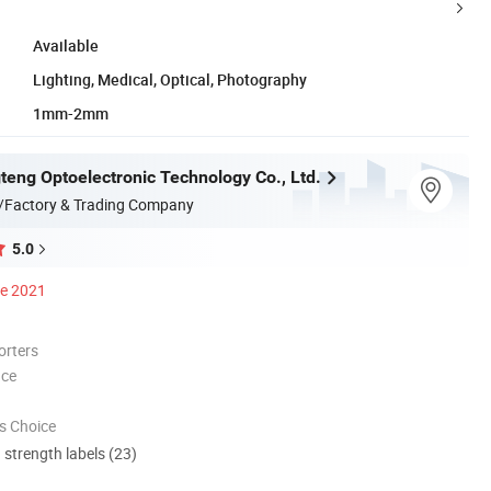
Available
Lighting, Medical, Optical, Photography
1mm-2mm
teng Optoelectronic Technology Co., Ltd.
/Factory & Trading Company
5.0
ce 2021
orters
nce
s Choice
d strength labels (23)