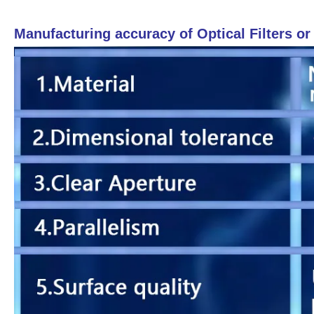
Manufacturing accuracy of Optical Filters o