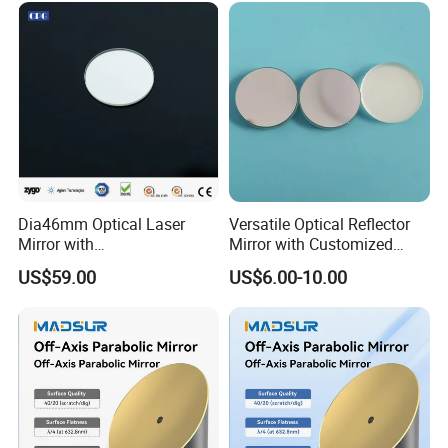
Dia46mm Optical Laser
Versatile Optical Reflector
Mirror with
Mirror with Customized
Ravg>99.5%@450-650nm
Sizes Available
US$59.00
US$6.00-10.00