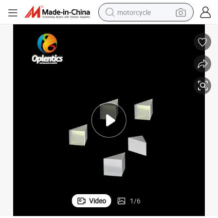
motorcycle
crawler excavator
electric motorcycle
shoulder bag
wheel loader
farm tractor
weight loss capsule
basketball shoe
Video
1
/
6