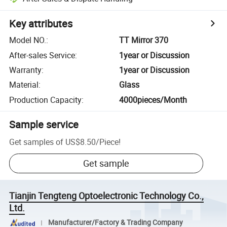
Key attributes
Model NO.
:
TT Mirror 370
After-sales Service
:
1year or Discussion
Warranty
:
1year or Discussion
Material
:
Glass
Production Capacity
:
4000pieces/Month
Sample service
Get samples of
US$8.50
/
Piece
!
Get sample
Tianjin Tengteng Optoelectronic Technology Co.,
Ltd.
Manufacturer/Factory & Trading Company