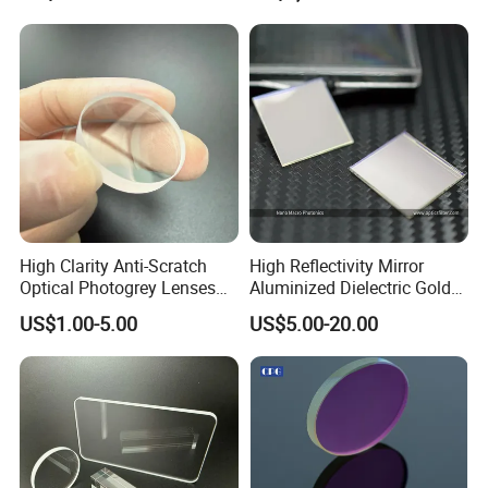
High Clarity Anti-Scratch
High Reflectivity Mirror
Optical Photogrey Lenses
Aluminized Dielectric Gold
Factory Direct Price
Coated Optical Reflector
US$1.00-5.00
US$5.00-20.00
Customizable Glasses Lens