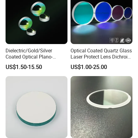
Dielectric/Gold/Silver
Optical Coated Quartz Glass
Coated Optical Plano-
Laser Protect Lens Dichroic
Concave/Plano-Plano Mirror
Mirror 1064nm
US$1.50-15.50
US$1.00-25.00
for Laser Systems