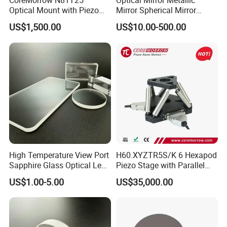
CoreMorrow N81T25
Optical Mirror Metallic
Optical Mount with Piezo
Mirror Spherical Mirror
Linear Actuator
Concave Mirror Dielectric
US$1,500.00
US$10.00-500.00
Mirror Laser Mirror off Axis
Parabolic Mirror
High Temperature View Port
H60.XYZTR5S/K 6 Hexapod
Sapphire Glass Optical Lens
Piezo Stage with Parallel
for Chemical Reactors and
Kinetics From CoreMorrow
US$1.00-5.00
US$35,000.00
Process Vessels