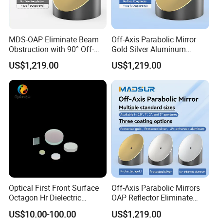
MDS-OAP Eliminate Beam
Off-Axis Parabolic Mirror
Obstruction with 90° Off-
Gold Silver Aluminum
Axis Parabolic Mirrors
Reflective Mirror
US$1,219.00
US$1,219.00
Semiconductor Optical
Collimator
Optical First Front Surface
Off-Axis Parabolic Mirrors
Octagon Hr Dielectric
OAP Reflector Eliminate
Coating Plano Mirror
Beam Obstruction for
US$10.00-100.00
US$1,219.00
Optical Testing