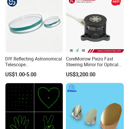
DIY Reflecting Astronomical
CoreMorrow Piezo Fast
Telescope
Steering Mirror for Optical
20/25/35/40/45/50/70/80
Beam Deflection
US$1.00-5.00
US$3,200.00
mm Short Axis Secondary
Mirror Diagonal Mirror