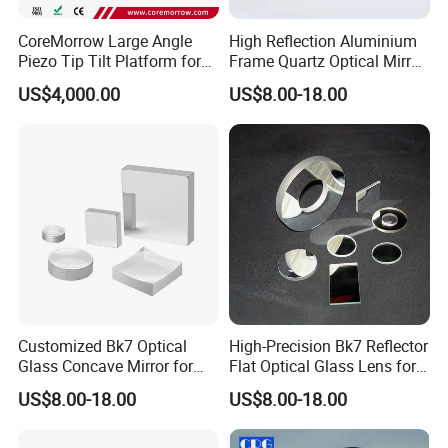
CoreMorrow Large Angle
High Reflection Aluminium
Piezo Tip Tilt Platform for
Frame Quartz Optical Mirror
Optical Deflection
Design
US$4,000.00
US$8.00-18.00
Customized Bk7 Optical
High-Precision Bk7 Reflector
Glass Concave Mirror for
Flat Optical Glass Lens for
Precision Optics
Lasers
US$8.00-18.00
US$8.00-18.00