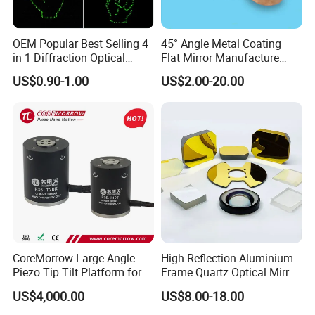
OEM Popular Best Selling 4
45° Angle Metal Coating
in 1 Diffraction Optical
Flat Mirror Manufacture
Elements Laser Gratings
China Sunday
US$0.90-1.00
US$2.00-20.00
Plastic Lens for Yard Lamp
CoreMorrow Large Angle
High Reflection Aluminium
Piezo Tip Tilt Platform for
Frame Quartz Optical Mirror
Optical Deflection
Design
US$4,000.00
US$8.00-18.00