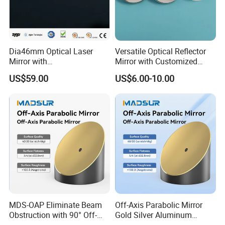
Packaging& Shipping
Dia46mm Optical Laser
Versatile Optical Reflector
Package detail:
Mirror with
Mirror with Customized
Ravg>99.5%@450-650nm
Sizes Available
Inside Packing: Special protective packing for
US$59.00
US$6.00-10.00
optical products
Outside Packing: Carton
Packing can be made according to customer's
need
MDS-OAP Eliminate Beam
Off-Axis Parabolic Mirror
Obstruction with 90° Off-
Gold Silver Aluminum
Axis Parabolic Mirrors
Reflective Mirror