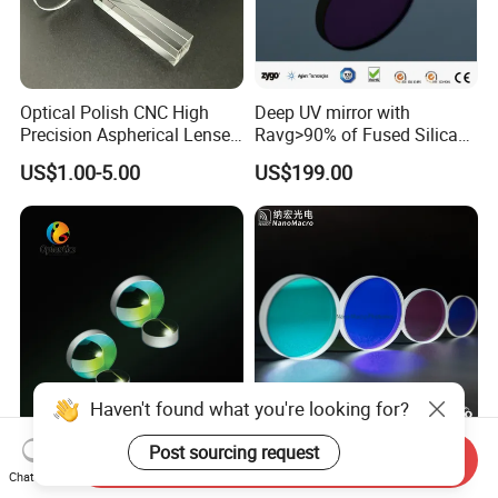
Optical Polish CNC High
Deep UV mirror with
Precision Aspherical Lenses
Ravg>90% of Fused Silica
Coated
Substrate S-D 10-5
US$1.00-5.00
US$199.00
Haven't found what you're looking for?
Dielectric/Gold/Silver
Optical Coated Quartz Glass
Post sourcing request
Send Inquiry
Coated Optical Plano-
Laser Protect Lens Dichroic
Chat Now
Concave/Plano-Plano Mirror
Mirror 1064nm