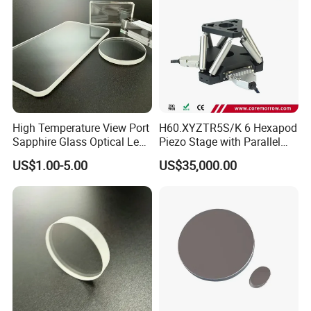
High Temperature View Port
H60.XYZTR5S/K 6 Hexapod
Sapphire Glass Optical Lens
Piezo Stage with Parallel
for Chemical Reactors and
Kinetics From CoreMorrow
US$1.00-5.00
US$35,000.00
Process Vessels