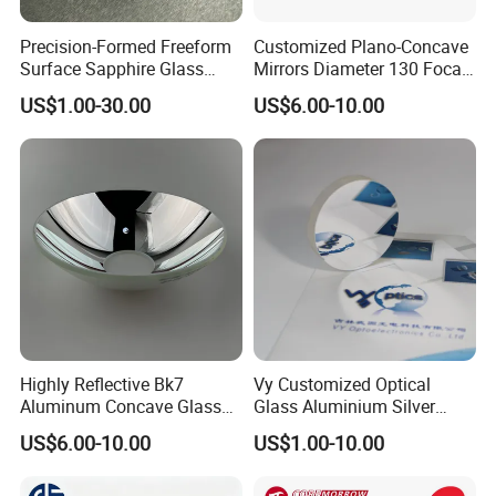
Precision-Formed Freeform
Customized Plano-Concave
Factory:
Surface Sapphire Glass
Mirrors Diameter 130 Focal
Optical Lens for Innovation
Length 650 Reflective Mirror
US$1.00-30.00
US$6.00-10.00
Tianjin Tengteng Optoelectronic Technology Co.,
for Telescope
Ltd. was established in 1995, focused on
production, research and sales of precision optics.
We have professional engineers to research and
develop, and design all kinds of lens.
Optical Lens Design
Lens assembly and debugging
Highly Reflective Bk7
Vy Customized Optical
Aluminum Concave Glass
Glass Aluminium Silver
Lens 360 Degree Optical
Coated Plano Concave
US$6.00-10.00
US$1.00-10.00
Spherical Convex Reflector
Laser Reflective Mirror
Mirror for Laser Machine