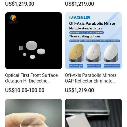
US$1,219.00
US$1,219.00
Semiconductor Optical
Collimator
Payment Term:
T/T,Western Union,Paypal,L/C
Customer Question & Answer
1. Are you a manufacturer or trader? Can I visit your
factory or office? How to see your factory on line?
Optical First Front Surface
Off-Axis Parabolic Mirrors
Octagon Hr Dielectric
OAP Reflector Eliminate
We are a manufacturer in Tianjin, China.You are
Coating Plano Mirror
Beam Obstruction for
US$10.00-100.00
US$1,219.00
Optical Testing
welcome to visit our factories and offices at any
time.We have a video to show you our factory in
detail.