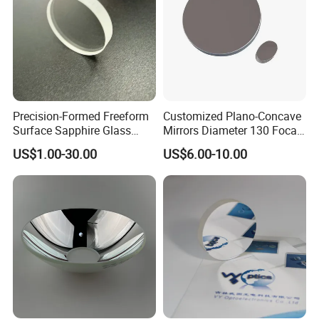
Precision-Formed Freeform
Customized Plano-Concave
Surface Sapphire Glass
Mirrors Diameter 130 Focal
Optical Lens for Innovation
Length 650 Reflective Mirror
US$1.00-30.00
US$6.00-10.00
for Telescope