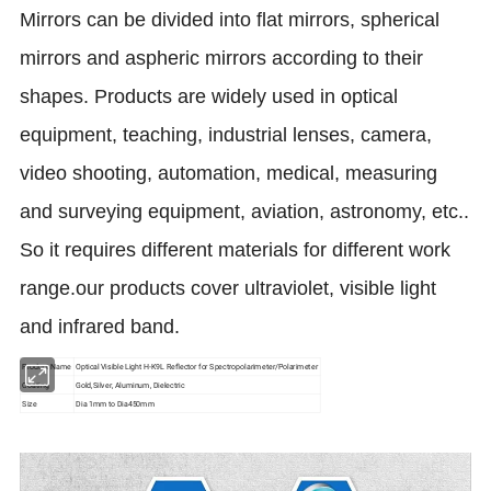
Mirrors can be divided into flat mirrors, spherical
mirrors and aspheric mirrors according to their
shapes. Products are widely used in optical
equipment, teaching, industrial lenses, camera,
video shooting, automation, medical, measuring
and surveying equipment, aviation, astronomy, etc..
So it requires different materials for different work
range.our products cover ultraviolet, visible light
and infrared band.
Product Name
Optical Visible Light H-K9L Reflector for Spectropolarimeter/Polarimeter
Coating
Gold,Silver, Aluminum, Dielectric
Size
Dia 1mm to Dia450mm