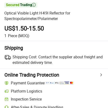

Optical Visible Light H-K9l Reflector for
Spectropolarimeter/Polarimeter
US$1.50-15.50
1
Piece
(MOQ)
Shipping
Shipping Cost:
Contact the supplier about freight and
estimated delivery time.
Online Trading Protection
Payment Guarantee
Platform Logistics
Inspection Service
After-Sales & Dispute Handling