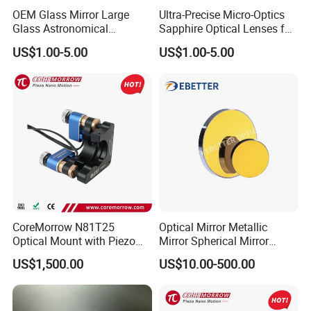
OEM Glass Mirror Large
Ultra-Precise Micro-Optics
Glass Astronomical
Sapphire Optical Lenses for
Telescope Diameter 76mm
Mems Applications
US$1.00-5.00
US$1.00-5.00
Concave Reflective Mirror
CoreMorrow N81T25
Optical Mirror Metallic
Optical Mount with Piezo
Mirror Spherical Mirror
Linear Actuator
Concave Mirror Dielectric
US$1,500.00
US$10.00-500.00
Mirror Laser Mirror off Axis
Parabolic Mirror
Inspection: