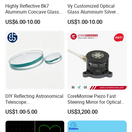
Highly Reflective Bk7
Vy Customized Optical
Aluminum Concave Glass
Glass Aluminium Silver
Lens 360 Degree Optical
Coated Plano Concave
US$6.00-10.00
US$1.00-10.00
Spherical Convex Reflector
Laser Reflective Mirror
Mirror for Laser Machine
DIY Reflecting Astronomical
CoreMorrow Piezo Fast
Telescope
Steering Mirror for Optical
20/25/35/40/45/50/70/80
Beam Deflection
US$1.00-5.00
US$3,200.00
mm Short Axis Secondary
Mirror Diagonal Mirror