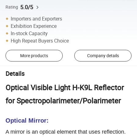
5.0/5
Rating
Importers and Exporters
Exhibition Experience
In-stock Capacity
High Repeat Buyers Choice
More products
Company details
Details
Optical Visible Light H-K9L Reflector
for Spectropolarimeter/Polarimeter
Optical Mirror:
A mirror is an optical element that uses reflection.