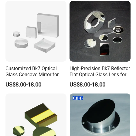
Customized Bk7 Optical
High-Precision Bk7 Reflector
Glass Concave Mirror for
Flat Optical Glass Lens for
Precision Optics
Lasers
US$8.00-18.00
US$8.00-18.00