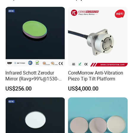
Infrared Schott Zerodur
CoreMorrow Anti-Vibration
Mirror (Ravg>99%@1530-
Piezo Tip Tilt Platform
1570nm)
US$256.00
US$4,000.00