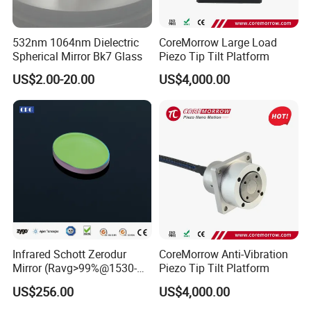
532nm 1064nm Dielectric
CoreMorrow Large Load
Spherical Mirror Bk7 Glass
Piezo Tip Tilt Platform
US$2.00-20.00
US$4,000.00
Infrared Schott Zerodur
CoreMorrow Anti-Vibration
Mirror (Ravg>99%@1530-
Piezo Tip Tilt Platform
1570nm)
US$256.00
US$4,000.00