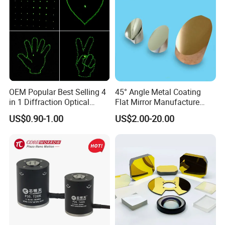
OEM Popular Best Selling 4
45° Angle Metal Coating
in 1 Diffraction Optical
Flat Mirror Manufacture
Elements Laser Gratings
China Sunday
US$0.90-1.00
US$2.00-20.00
Plastic Lens for Yard Lamp