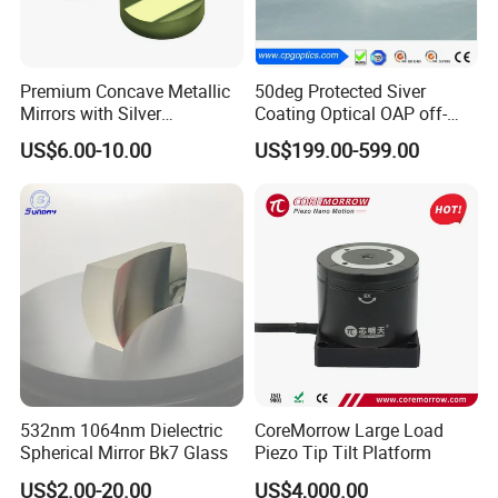
Premium Concave Metallic
50deg Protected Siver
Mirrors with Silver
Coating Optical OAP off-
Aluminum Coating
Axis Parabolic Metal Mirror
US$6.00-10.00
US$199.00-599.00
532nm 1064nm Dielectric
CoreMorrow Large Load
Spherical Mirror Bk7 Glass
Piezo Tip Tilt Platform
US$2.00-20.00
US$4,000.00