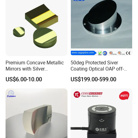
Premium Concave Metallic
50deg Protected Siver
Mirrors with Silver
Coating Optical OAP off-
Aluminum Coating
Axis Parabolic Metal Mirror
US$6.00-10.00
US$199.00-599.00