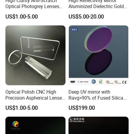
High Clarity Anti-Scratch
High Reflectivity Mirror
Optical Photogrey Lenses
Aluminized Dielectric Gold
8.Bevel
Based on clients' requests
Factory Direct Price
Coated Optical Reflector
9.Coating
Apply metal reflecting coating or dielectric coating or based on clients' requests
US$1.00-5.00
US$5.00-20.00
Customizable Glasses Lens
Optical Polish CNC High
Deep UV mirror with
Precision Aspherical Lenses
Ravg>90% of Fused Silica
Application field
Coated
Substrate S-D 10-5
US$1.00-5.00
US$199.00