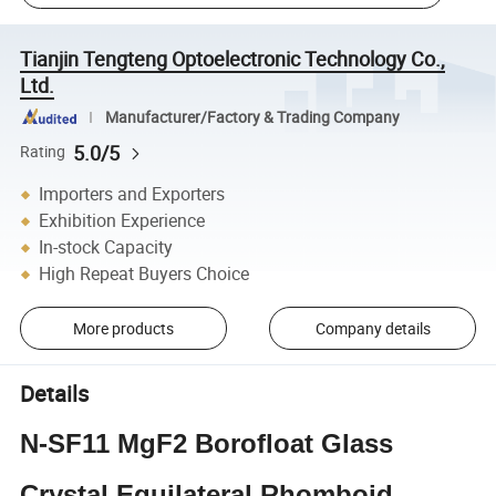
Tianjin Tengteng Optoelectronic Technology Co.,
Ltd.
Manufacturer/Factory & Trading Company
5.0/5
Rating
Importers and Exporters
Exhibition Experience
In-stock Capacity
High Repeat Buyers Choice
More products
Company details
Details
N-SF11 MgF2 Borofloat Glass
Crystal Equilateral Rhomboid