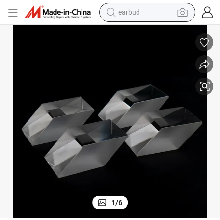
earbud
bluetooth earphone
reagent
perfume
living room sofa
pullover hoody
motorcycle
basketball shoe
1
/
6