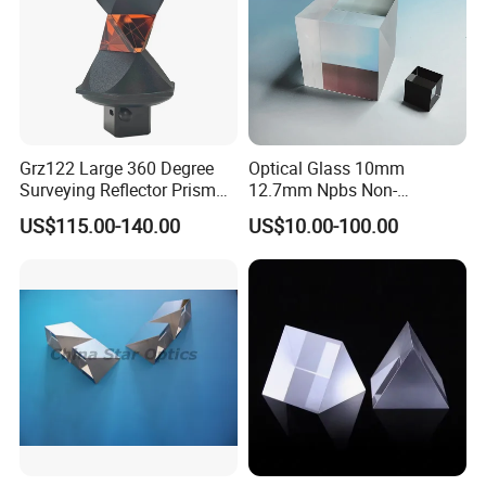
Grz122 Large 360 Degree
Optical Glass 10mm
Surveying Reflector Prism
12.7mm Npbs Non-
for Total Station
Polarizing Beam Splitter
US$115.00-140.00
US$10.00-100.00
Cube Prism