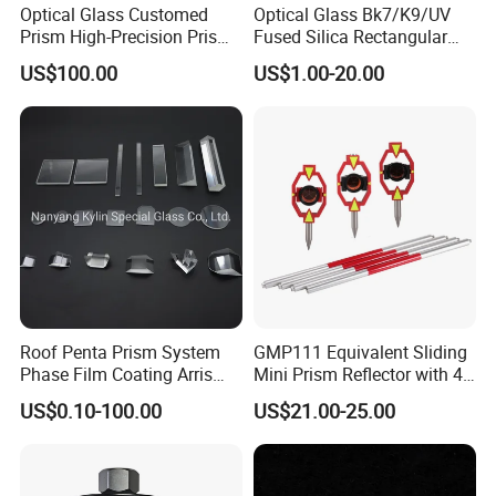
Optical Glass Customed
Optical Glass Bk7/K9/UV
Prism High-Precision Prism
Fused Silica Rectangular
Cementing Prism
Right Angle Prism
US$100.00
US$1.00-20.00
Collimating Prism
Roof Penta Prism System
GMP111 Equivalent Sliding
Phase Film Coating Arris
Mini Prism Reflector with 4
Lens Right Angle Prism
Poles for Total Station
US$0.10-100.00
US$21.00-25.00