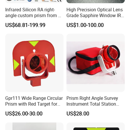
Infrared Silicon RA right-
High Precision Optical Lens
angle custom prism from 3-
Grade Sapphire Window IR
5 microns
Round Sapphire Glass
US$68.81-199.99
US$1.00-100.00
Optical Lens
Gpr111 Wide Range Circular
Prism Right Angle Survey
Prism with Red Target for
Instrument Total Station
Surveying Total Station
with Bk7 Glass Material
US$26.00-30.00
US$28.00