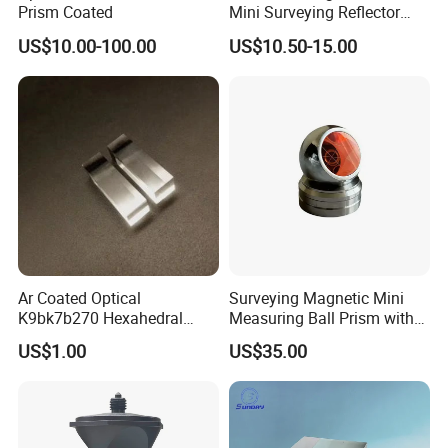
Prism Coated
Mini Surveying Reflector
Monitoring Prism for Total
US$10.00-100.00
US$10.50-15.00
Station
Ar Coated Optical
Surveying Magnetic Mini
K9bk7b270 Hexahedral
Measuring Ball Prism with
Prism Solar Prism for
Magnetic Base for Total
US$1.00
US$35.00
Beauty Instruments
Station