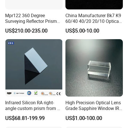
Mpr122 360 Degree
China Manufacturer Bk7 K9
Surveying Reflector Prism
60/40 40/20 20/10 Optical
for Total Station
Quartz Glass Windows
US$210.00-235.00
US$5.00-10.00
Mirror
Lens assembly and debugging
Infrared Silicon RA right-
High Precision Optical Lens
angle custom prism from 3-
Grade Sapphire Window IR
5 microns
Round Sapphire Glass
US$68.81-199.99
US$1.00-100.00
Optical Lens