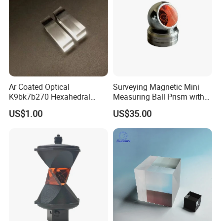
Ar Coated Optical
Surveying Magnetic Mini
K9bk7b270 Hexahedral
Measuring Ball Prism with
Other Lenses Handle
Prism Solar Prism for
Magnetic Base for Total
US$1.00
US$35.00
Beauty Instruments
Station