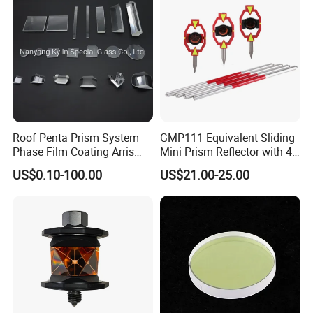
Roof Penta Prism System
GMP111 Equivalent Sliding
Phase Film Coating Arris
Mini Prism Reflector with 4
Lens Right Angle Prism
Poles for Total Station
US$0.10-100.00
US$21.00-25.00