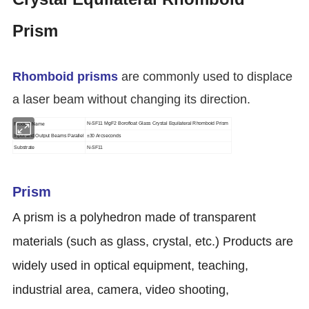
Prism
Rhomboid prisms
are commonly used to displace
a laser beam without changing its direction.
Product Name
N-SF11 MgF2 Borofloat Glass Crystal Equilateral Rhomboid Prism
Input and Output Beams Parallel
±30 Arcseconds
Substrate
N-SF11
Prism
A prism is a polyhedron made of transparent
materials (such as glass, crystal, etc.) Products are
widely used in optical equipment, teaching,
industrial area, camera, video shooting,