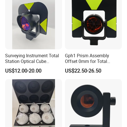
Surveying Instrument Total
Gph1 Prism Assembly
Station Optical Cube
Offset 0mm for Total
Triangular Right Angle Mini
Station
US$12.00-20.00
US$22.50-26.50
Glass Prism