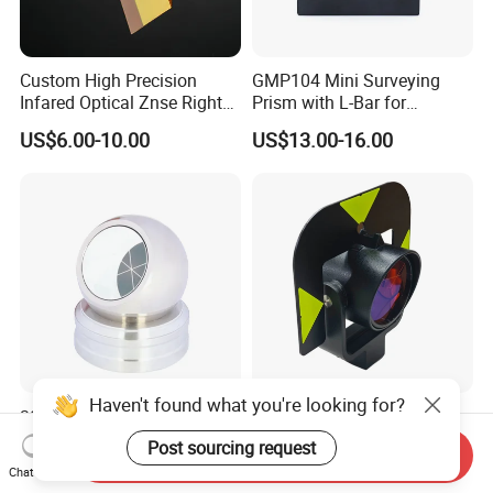
Custom High Precision
GMP104 Mini Surveying
Infared Optical Znse Right
Prism with L-Bar for
Angle Prism with Ar Coating
Tunneling or Rail or Total
US$6.00-10.00
US$13.00-16.00
Station
Haven't found what you're looking for?
38.1mm Prism Ball
Gpr121 Standard Precision
Surveying Spherical Prism
Glass Optical Survey Prism
Post sourcing request
Send Inquiry
Reflector with Magnetic
with Bracket and Measuring
US$22.50-25.00
US$58.00-70.00
Chat Now
Base
Target Plate for Total