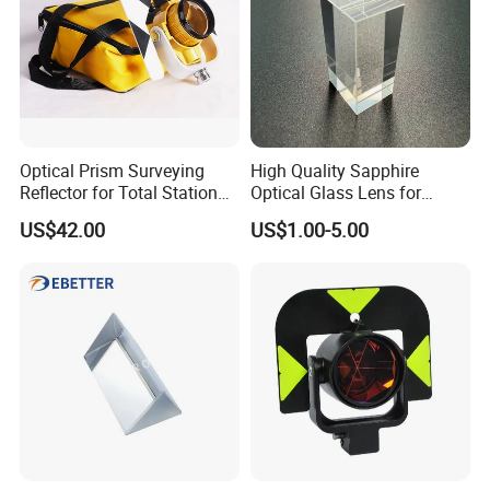
Optical Prism Surveying
High Quality Sapphire
Reflector for Total Station
Optical Glass Lens for
Single Measuring Prism
Optical Lens Equipment
US$42.00
US$1.00-5.00
Factory:
with Bag
OEM Customizable
Tianjin Tengteng Optoelectronic Technology Co.,
Ltd. was established in 1995, focused on
production, research and sales of precision optics.
We have professional engineers to research and
develop, and design all kinds of lens.