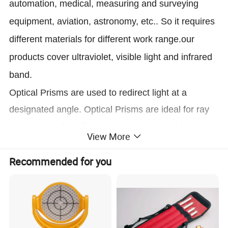
automation, medical, measuring and surveying
equipment, aviation, astronomy, etc.. So it requires
different materials for different work range.our
products cover ultraviolet, visible light and infrared
band.
Optical Prisms are used to redirect light at a
designated angle. Optical Prisms are ideal for ray
deviation, or for adjusting the orientation of an
View More
image.
Recommended for you