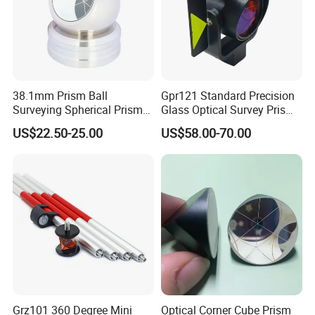
38.1mm Prism Ball
Gpr121 Standard Precision
Surveying Spherical Prism
Glass Optical Survey Prism
Reflector with Magnetic
with Bracket and Measuring
Application field
US$22.50-25.00
US$58.00-70.00
Base
Target Plate for Total
Station
Grz101 360 Degree Mini
Optical Corner Cube Prism