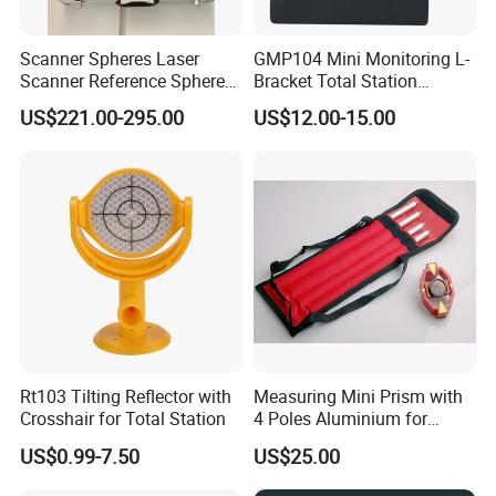
Scanner Spheres Laser
GMP104 Mini Monitoring L-
Scanner Reference Sphere
Bracket Total Station
with Hard Case for
Optical Prism for High-
US$221.00-295.00
US$12.00-15.00
Surveying
Speed Rail and Tunnels
Rt103 Tilting Reflector with
Measuring Mini Prism with
Crosshair for Total Station
4 Poles Aluminium for
17.5mm Surveying Total
US$0.99-7.50
US$25.00
Stations