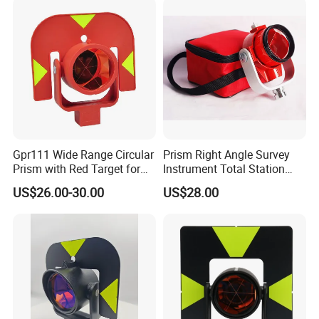
Packaging& Shipping
Package detail:
Gpr111 Wide Range Circular
Prism Right Angle Survey
Inside Packing: Special protective packing for
Prism with Red Target for
Instrument Total Station
Surveying Total Station
with Bk7 Glass Material
US$26.00-30.00
US$28.00
optical products
Outside Packing: Carton
Packing can be made according to customer's
need