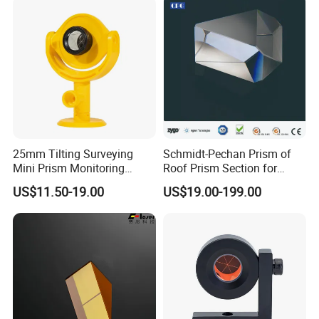
25mm Tilting Surveying
Schmidt-Pechan Prism of
Mini Prism Monitoring
Roof Prism Section for
Prism for Tunnel
Rotating/Erecting Image
US$11.50-19.00
US$19.00-199.00
Construction or Total
Station