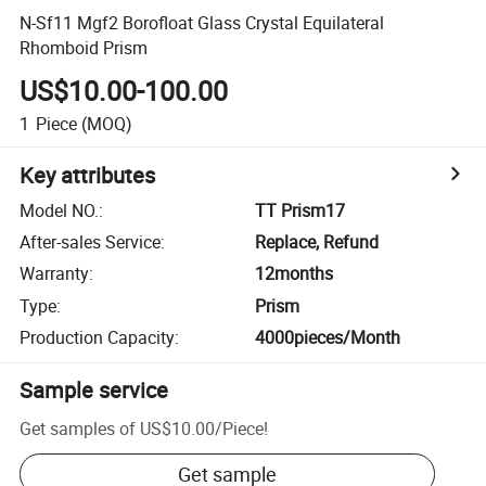
N-Sf11 Mgf2 Borofloat Glass Crystal Equilateral
Rhomboid Prism
US$10.00-100.00
1
Piece
(MOQ)
Key attributes
Model NO.
:
TT Prism17
After-sales Service
:
Replace, Refund
Warranty
:
12months
Type
:
Prism
Production Capacity
:
4000pieces/Month
Sample service
Get samples of
US$10.00
/
Piece
!
Get sample