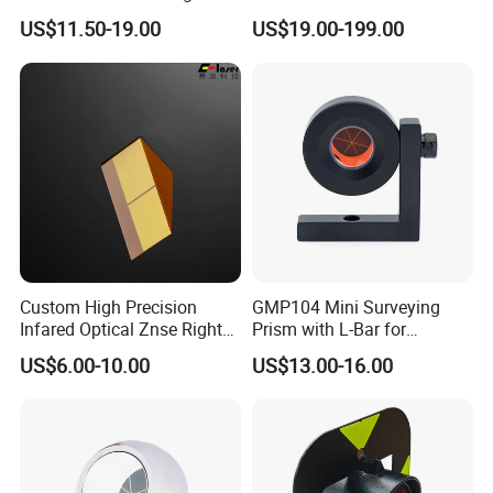
Prism for Tunnel
Rotating/Erecting Image
US$11.50-19.00
US$19.00-199.00
Inspections
Construction or Total
Station
Custom High Precision
GMP104 Mini Surveying
Infared Optical Znse Right
Prism with L-Bar for
Angle Prism with Ar Coating
Tunneling or Rail or Total
US$6.00-10.00
US$13.00-16.00
Station