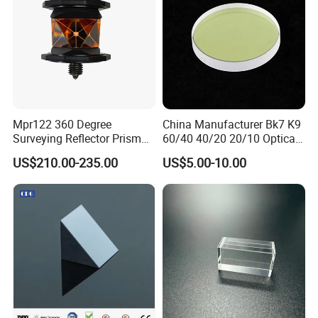
Mpr122 360 Degree
China Manufacturer Bk7 K9
Surveying Reflector Prism
60/40 40/20 20/10 Optical
for Total Station
Quartz Glass Windows
US$210.00-235.00
US$5.00-10.00
Mirror