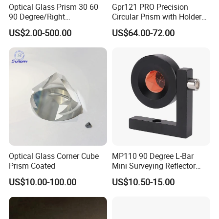
Optical Glass Prism 30 60
Gpr121 PRO Precision
90 Degree/Right
Circular Prism with Holder
Angle/Equilateral Triangular
and Target Plate for
US$2.00-500.00
US$64.00-72.00
Prism
Surveying
Roof/Powell/Dove/Wedge
Prism Penta/Half Penta
Prism Corner Cube Prism
Optical Glass Corner Cube
MP110 90 Degree L-Bar
Prism Coated
Mini Surveying Reflector
Monitoring Prism for Total
US$10.00-100.00
US$10.50-15.00
Station