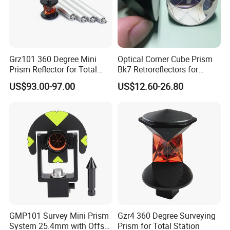
Grz101 360 Degree Mini
Optical Corner Cube Prism
Prism Reflector for Total
Bk7 Retroreflectors for
Station Surveying
Surveying and Laser
US$93.00-97.00
US$12.60-26.80
Ranging
GMP101 Survey Mini Prism
Gzr4 360 Degree Surveying
System 25.4mm with Offset
Prism for Total Station