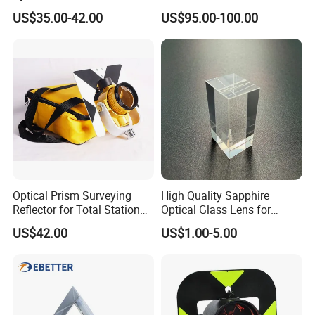
17.5mm for Total Station
US$35.00-42.00
US$95.00-100.00
Optical Prism Surveying
High Quality Sapphire
Reflector for Total Station
Optical Glass Lens for
Single Measuring Prism
Optical Lens Equipment
US$42.00
US$1.00-5.00
with Bag
OEM Customizable