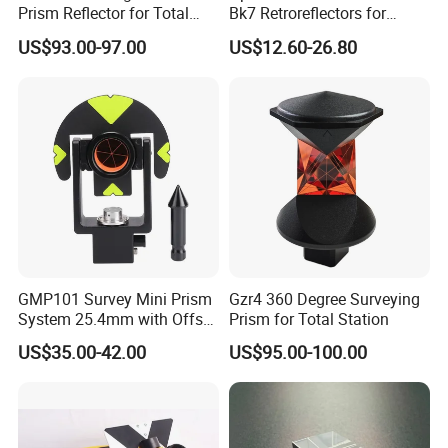
Prism Reflector for Total
Bk7 Retroreflectors for
Station Surveying
Surveying and Laser
US$93.00-97.00
US$12.60-26.80
Ranging
GMP101 Survey Mini Prism
Gzr4 360 Degree Surveying
System 25.4mm with Offset
Prism for Total Station
17.5mm for Total Station
US$35.00-42.00
US$95.00-100.00