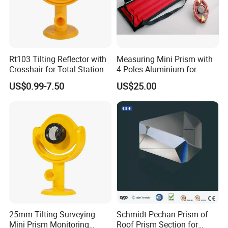
Manufacturing accuracy of prism or
according to customer's need
Rt103 Tilting Reflector with
Measuring Mini Prism with
Crosshair for Total Station
4 Poles Aluminium for
17.5mm Surveying Total
US$0.99-7.50
US$25.00
Stations
25mm Tilting Surveying
Schmidt-Pechan Prism of
Mini Prism Monitoring
Roof Prism Section for