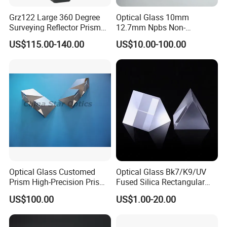
Grz122 Large 360 Degree
Optical Glass 10mm
Surveying Reflector Prism
12.7mm Npbs Non-
for Total Station
Polarizing Beam Splitter
US$115.00-140.00
US$10.00-100.00
Cube Prism
Optical Lens Design
Optical Glass Customed
Optical Glass Bk7/K9/UV
Prism High-Precision Prism
Fused Silica Rectangular
Cementing Prism
Right Angle Prism
US$100.00
US$1.00-20.00
Collimating Prism