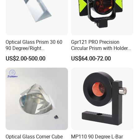
Optical Glass Prism 30 60
Gpr121 PRO Precision
90 Degree/Right
Circular Prism with Holder
Angle/Equilateral Triangular
and Target Plate for
US$2.00-500.00
US$64.00-72.00
Prism
Surveying
Roof/Powell/Dove/Wedge
Prism Penta/Half Penta
Prism Corner Cube Prism
Optical Glass Corner Cube
MP110 90 Degree L-Bar