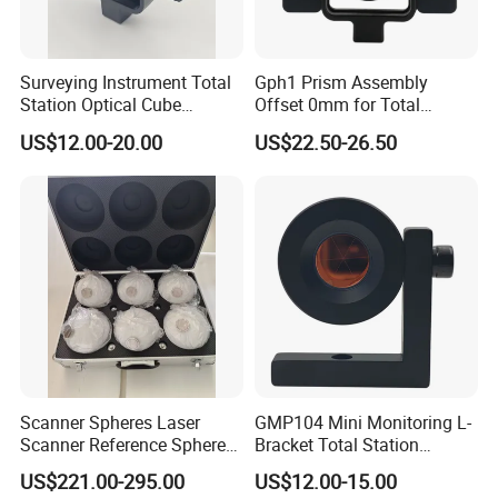
Surveying Instrument Total
Gph1 Prism Assembly
Station Optical Cube
Offset 0mm for Total
Triangular Right Angle Mini
Station
US$12.00-20.00
US$22.50-26.50
Glass Prism
Payment Term:
T/T,Western Union,Paypal,L/C
Customer Question & Answer
1. Are you a manufacturer or trader? Can I visit your
factory or office? How to see your factory on line?
We are a manufacturer in Tianjin, China.You are
Scanner Spheres Laser
GMP104 Mini Monitoring L-
welcome to visit our factories and offices at any
Scanner Reference Sphere
Bracket Total Station
with Hard Case for
Optical Prism for High-
time.We have a video to show you our factory in
US$221.00-295.00
US$12.00-15.00
Surveying
Speed Rail and Tunnels