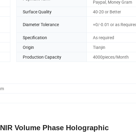
Paypal, Money Gram
Surface Quality
40-20 or Better
Diameter Tolerance
+0/-0.01 or as Require
Specification
As required
Origin
Tianjin
Production Capacity
4000pieces/Month
cm
n NIR Volume Phase Holographic