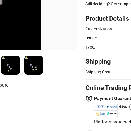
Still deciding? Get sampl
Product Details
Customization:
Usage:
Type:
Shipping
Shipping Cost:
pare
Online Trading 
Payment Guaran
Platform-protected