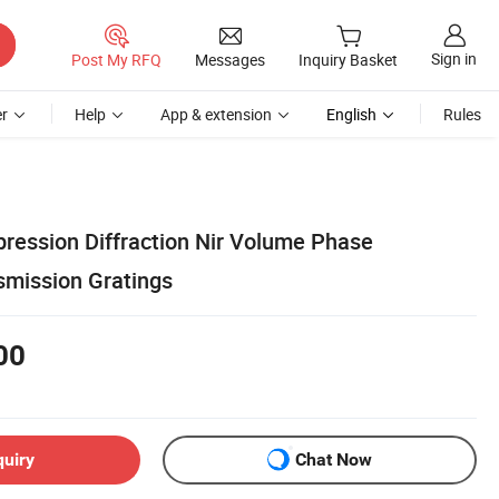
Sign in
Post My RFQ
Messages
Inquiry Basket
r
Help
App & extension
English
Rules
ression Diffraction Nir Volume Phase
smission Gratings
00
quiry
Chat Now