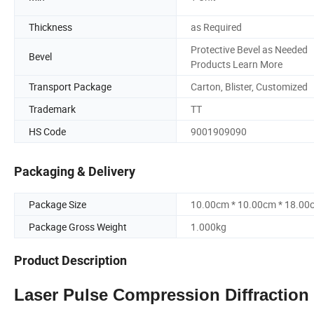
Thickness
as Required
Protective Bevel as Needed
Bevel
Products Learn More
Transport Package
Carton, Blister, Customized
Trademark
TT
HS Code
9001909090
Packaging & Delivery
Package Size
10.00cm * 10.00cm * 18.00
Package Gross Weight
1.000kg
Product Description
Laser Pulse Compression Diffractio