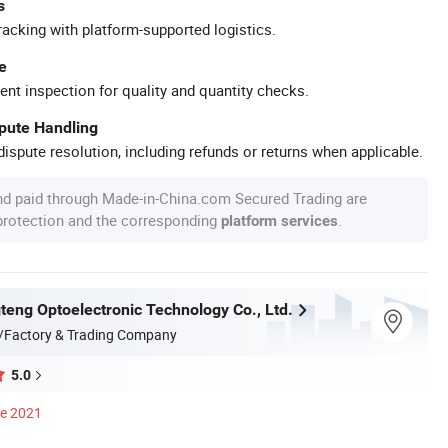
s
racking with platform-supported logistics.
e
ent inspection for quality and quantity checks.
spute Handling
ispute resolution, including refunds or returns when applicable.
nd paid through Made-in-China.com Secured Trading are
 protection and the corresponding
.
platform services
teng Optoelectronic Technology Co., Ltd.
/Factory & Trading Company
5.0
ce 2021