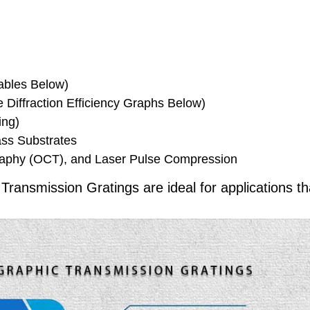
Tables Below)
Diffraction Efficiency Graphs Below)
ing)
ss Substrates
raphy (OCT), and Laser Pulse Compression
ansmission Gratings are ideal for applications th