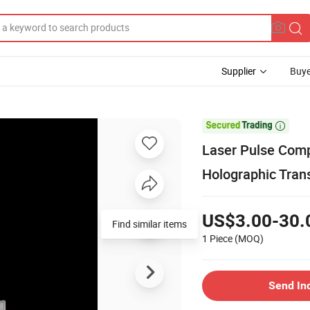
Supplier
Buye

Laser Pulse Comp
Holographic Tran
US$3.00-30.
Find similar items
1 Piece
(MOQ)
Send In