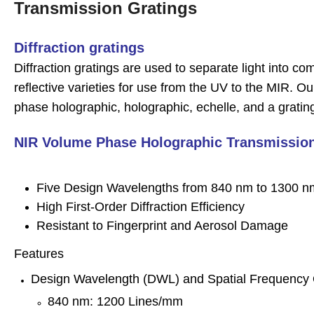
Transmission Gratings
D
iffraction gratings
Diffraction gratings are used to separate light into 
reflective varieties for use from the UV to the MIR. Ou
phase holographic, holographic, echelle, and a grati
NIR Volume Phase Holographic Transmission
Five Design Wavelengths from 840 nm to 1300 n
High First-Order Diffraction Efficiency
Resistant to Fingerprint and Aerosol Damage
Features
Design Wavelength (DWL) and Spatial Frequency 
840 nm: 1200 Lines/mm