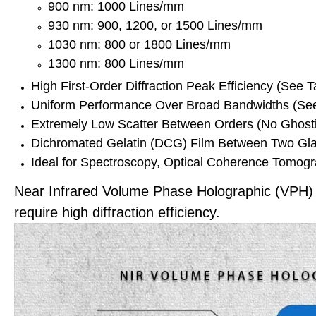
900 nm: 1000 Lines/mm
930 nm: 900, 1200, or 1500 Lines/mm
1030 nm: 800 or 1800 Lines/mm
1300 nm: 800 Lines/mm
High First-Order Diffraction Peak Efficiency (See 
Uniform Performance Over Broad Bandwidths (See 
Extremely Low Scatter Between Orders (No Ghost
Dichromated Gelatin (DCG) Film Between Two Gla
Ideal for Spectroscopy, Optical Coherence Tomog
Near Infrared Volume Phase Holographic (VPH) Tr
require high diffraction efficiency.