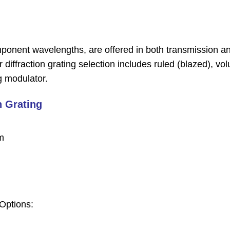
component wavelengths, are offered in both transmission a
r diffraction grating selection includes ruled (blazed), vo
ng modulator.
 Grating
m
Options: