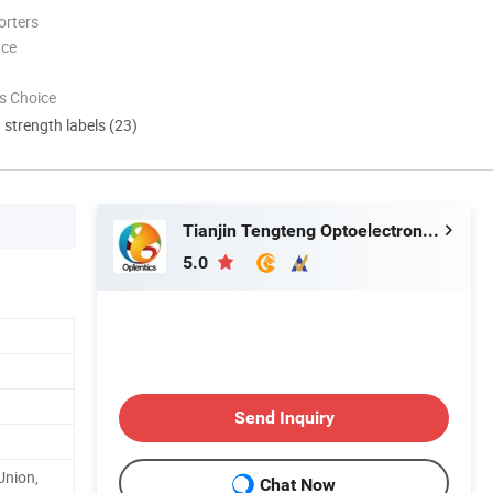
orters
nce
s Choice
d strength labels (23)
Tianjin Tengteng Optoelectronic Technology Co., Ltd.
5.0
Send Inquiry
Union,
Chat Now