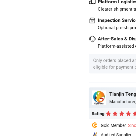
Platform Logistic
Clearer shipment t
Inspection Servic
Optional pre-shipm
After-Sales & Di
Platform-assisted d
Only orders placed a
eligible for payment
Tianjin Teng
Manufacturer
Rating
Gold Member
Sin
Audited Supplier