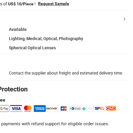
es of
!
Request Sample
US$ 10/Piece
Available
Lighting, Medical, Optical, Photography
Spherical Optical Lenses
Contact the supplier about freight and estimated delivery time.
Protection
tee
 payments with refund support for eligible order issues.