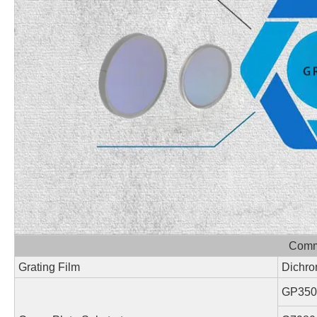
Commo
Grating Film
Dichro
GP350