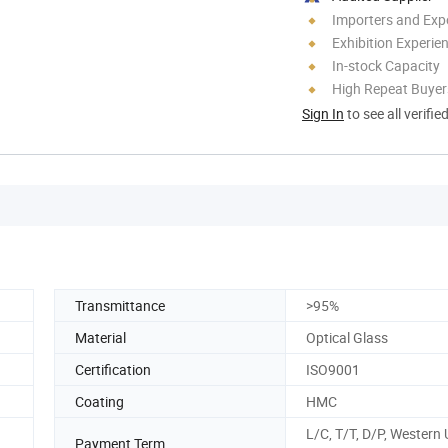
Importers and Exp
Exhibition Experie
In-stock Capacity
High Repeat Buyer
Sign In
to see all verifie
Transmittance
>95%
Material
Optical Glass
Certification
ISO9001
Coating
HMC
L/C, T/T, D/P, Western 
Payment Term