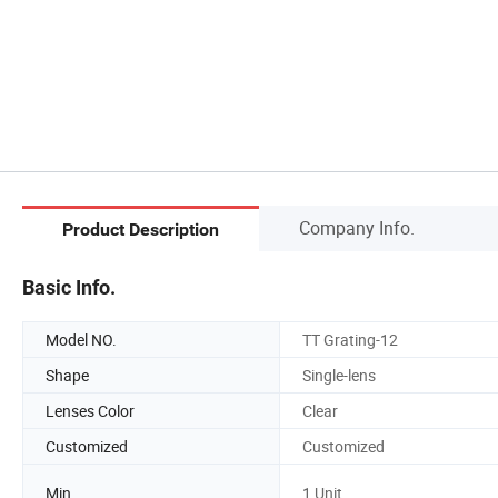
Company Info.
Product Description
Basic Info.
Model NO.
TT Grating-12
Shape
Single-lens
Lenses Color
Clear
Customized
Customized
Min
1 Unit