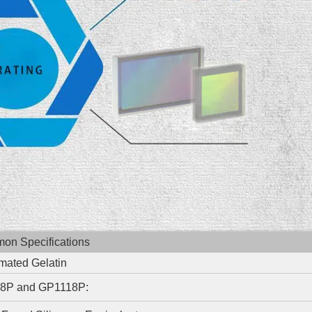
n Specifications
mated Gelatin
8P and GP1118P: