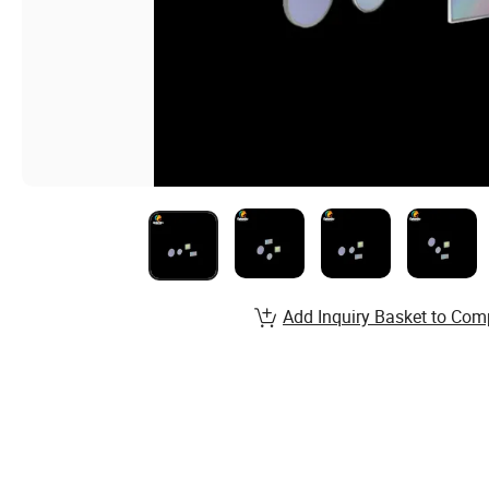
Add Inquiry Basket to Com