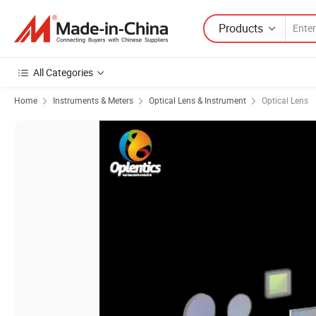
Products
All Categories
Home
Instruments & Meters
Optical Lens & Instrument
Optical Lens