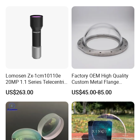
Lomosen Zx-1cm10110e
Factory OEM High Quality
20MP 1.1 Series Telecentric
Custom Metal Flange
Camera Lens for Machine
250mm Optical Glass Dome
US$263.00
US$45.00-85.00
Vision
Lens