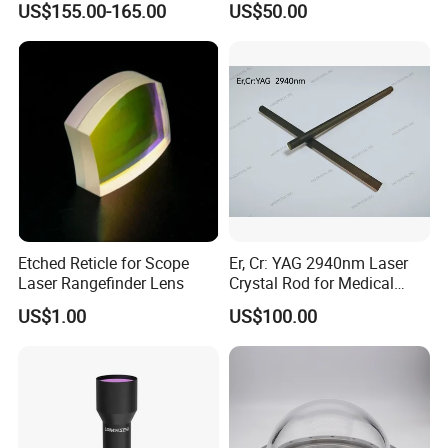
US$155.00-165.00
US$50.00
1100mm Energy Fresnel
Lens for Cooking Fresnel
PMMA Spot Lens
Etched Reticle for Scope
Er, Cr: YAG 2940nm Laser
Laser Rangefinder Lens
Crystal Rod for Medical
Laser Equipment
US$1.00
US$100.00