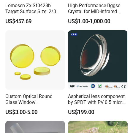
Lomosen Zx-Sf0428b
High-Performance Bggse
Target Surface Size: 2/3
Crystal for MID-Infrared
Inch Industrial Lens
Applications
US$457.69
US$1.00-1,000.00
Custom Optical Round
Aspherical lens component
Glass Window
by SPDT with PV 0.5 micron
K9/Bk7/Baf2/CaF2/Mgf2/F
accuracy
US$3.00-5.00
US$199.00
used Silica/Sapphire
Infrared Lens