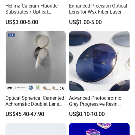
6.Aperture Tolerance
±0.02mm
Hellma Calcium Fluoride
Enhanced Precision Optical
Substrates / Optical
Lens for Wsx Fiber Laser
7.Surface Quality
US Standard 10-5,ISO Standard 3X0.063
Lens/CaF2 UV-IR Lens/High
Focus Collimation
8.Curvature Tolerance
±1.5Lambda
US$3.00-5.00
US$1.00-5.00
Transmittance CaF2 Optical
Lens/CaF2 Lens Polishing
9.Surface Flatness
Lambda/10@633nm
10.Centration
30 arc seconds
11.Focal Length
±1%
12.Edge Chip
<0.1mm
13.Bevel
Based on clients' requests
14.Coating
Apply AR or based on client requests
Optical Spherical Cemented
Advanced Photochromic
Achromatic Doublet Lens
Grey Progressive Resin
for Customized Optical
Lenses with UV420
US$45.40-47.90
US$0.10-10.00
Precise Imaging on
Protection
Ophthalmic Instruments
from Manufacturer