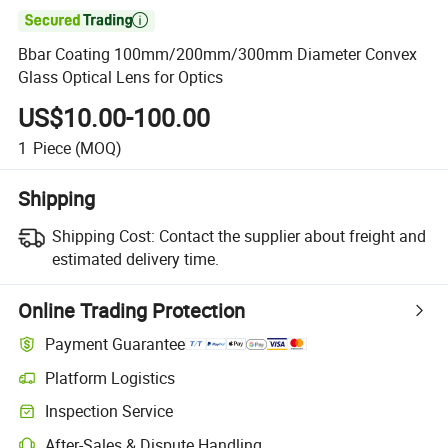

Bbar Coating 100mm/200mm/300mm Diameter Convex
Glass Optical Lens for Optics
US$10.00-100.00
1
Piece
(MOQ)
Shipping
Shipping Cost:
Contact the supplier about freight and
estimated delivery time.
Online Trading Protection
Payment Guarantee
Platform Logistics
Inspection Service
After-Sales & Dispute Handling