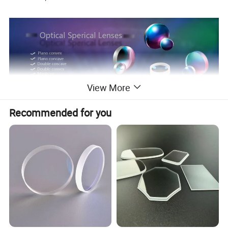
View More
Manufacturing accuracy of lenses or
Recommended for you
according to customer's need
1.Material
Domestic or foreign materials are selected based on clients' requests
2.Diameter tolerance
0/-0.01mm
3.Clear aperture
90%-100%
4.Tolerance of CT or ET
±0.02mm
5.Vector Tolerance
±0.015mm