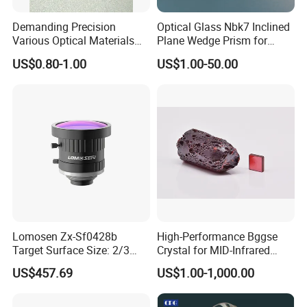
Demanding Precision
Optical Glass Nbk7 Inclined
Various Optical Materials
Plane Wedge Prism for
Flat Lenses for Lab
Precision Optical Elements
US$0.80-1.00
US$1.00-50.00
Analytical Instruments
Application field
Lomosen Zx-Sf0428b
High-Performance Bggse
Target Surface Size: 2/3
Crystal for MID-Infrared
Inch Industrial Lens
Applications
US$457.69
US$1.00-1,000.00