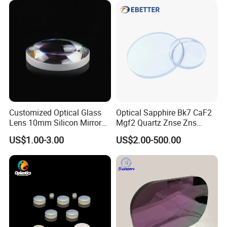
Lens assembly and debugging
Customized Optical Glass
Optical Sapphire Bk7 CaF2
Lens 10mm Silicon Mirror
Mgf2 Quartz Znse Zns
Spherical Plano Convex
Infrared Silicon Windows
US$1.00-3.00
US$2.00-500.00
Lens