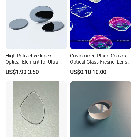
Inspections
High-Refractive Index
Customized Plano Convex
Optical Element for Ultra-
Optical Glass Fresnel Lens
Thin LED Backlight Units,
for Projector
US$1.90-3.50
US$0.10-10.00
Silicone Lens