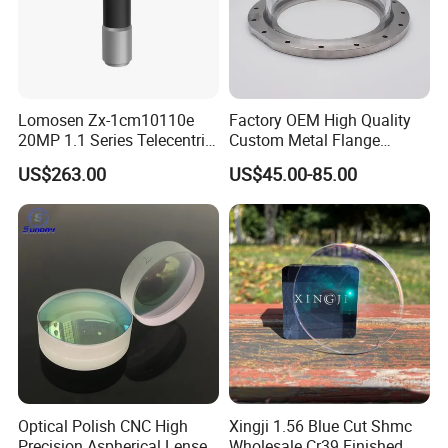
Lomosen Zx-1cm10110e
Factory OEM High Quality
20MP 1.1 Series Telecentric
Custom Metal Flange
Packaging& Shipping
Camera Lens for Machine
250mm Optical Glass Dome
US$263.00
US$45.00-85.00
Vision
Lens
Package detail:
Inside Packing: Special protective packing for
optical products
Outside Packing: Carton
Packing can be made according to customer's
need
Optical Polish CNC High
Xingji 1.56 Blue Cut Shmc
Precision Aspherical Lenses
Wholesale Cr39 Finished