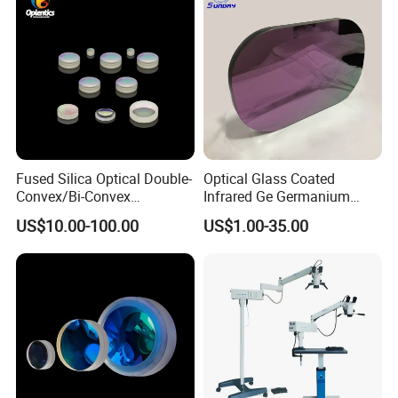
Fused Silica Optical Double-
Optical Glass Coated
Convex/Bi-Convex
Infrared Ge Germanium
Lenses/Double-Concave/Bi-
Lens
US$10.00-100.00
US$1.00-35.00
Concave Lens for Imaging
Applications