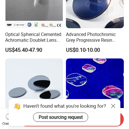
Optical Spherical Cemented
Advanced Photochromic
Achromatic Doublet Lens
Grey Progressive Resin
for Customized Optical
Lenses with UV420
US$45.40-47.90
US$0.10-10.00
Precise Imaging on
Protection
Ophthalmic Instruments
from Manufacturer
Haven't found what you're looking for?
Post sourcing request
Send Inquiry
High-Refractive Index
Customized Plano Convex
Chat Now
Optical Element for Ultra-
Optical Glass Fresnel Lens