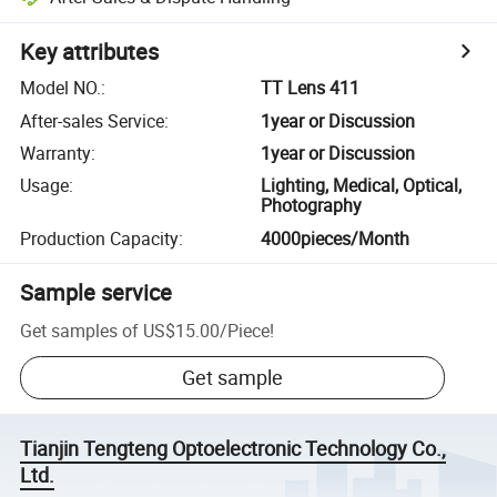
Key attributes
Model NO.
:
TT Lens 411
After-sales Service
:
1year or Discussion
Warranty
:
1year or Discussion
Usage
:
Lighting, Medical, Optical,
Photography
Production Capacity
:
4000pieces/Month
Sample service
Get samples of
US$15.00
/
Piece
!
Get sample
Tianjin Tengteng Optoelectronic Technology Co.,
Ltd.