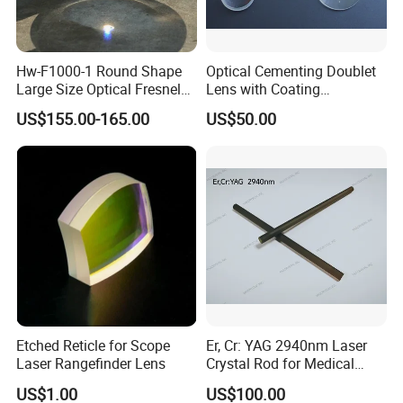
Hw-F1000-1 Round Shape
Optical Cementing Doublet
Large Size Optical Fresnel
Lens with Coating
Solar Lens Diameter
Collimating Lens
US$155.00-165.00
US$50.00
1100mm Energy Fresnel
Lens for Cooking Fresnel
PMMA Spot Lens
Etched Reticle for Scope
Er, Cr: YAG 2940nm Laser
Laser Rangefinder Lens
Crystal Rod for Medical
Laser Equipment
US$1.00
US$100.00