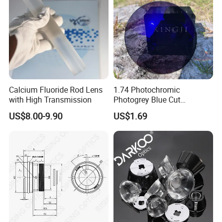
Calcium Fluoride Rod Lens
1.74 Photochromic
with High Transmission
Photogrey Blue Cut
Sunglasses Blue Coating
US$8.00-9.90
US$1.69
Optical Lens