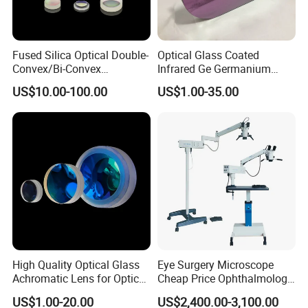
Fused Silica Optical Double-
Optical Glass Coated
Convex/Bi-Convex
Infrared Ge Germanium
Lenses/Double-Concave/Bi-
Lens
US$10.00-100.00
US$1.00-35.00
Concave Lens for Imaging
Applications
High Quality Optical Glass
Eye Surgery Microscope
Achromatic Lens for Optical
Cheap Price Ophthalmology
Equipment OEM
Equipment Ent Digital
US$1.00-20.00
US$2,400.00-3,100.00
Customizable
Ophthalmic Operating