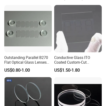
Microscope
Outstanding Parallel B270
Conductive Glass ITO
Flat Optical Glass Lenses
Coated Custom-Cut
for Precision Rangefinder
Tempered Touch Screen
US$0.80-1.00
US$1.50-1.80
Systems
Glass for High Sensitivity
Panels