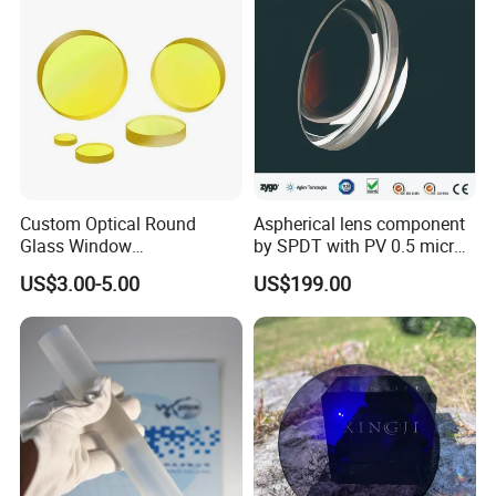
Custom Optical Round
Aspherical lens component
Glass Window
by SPDT with PV 0.5 micron
K9/Bk7/Baf2/CaF2/Mgf2/F
accuracy
US$3.00-5.00
US$199.00
used Silica/Sapphire
Infrared Lens