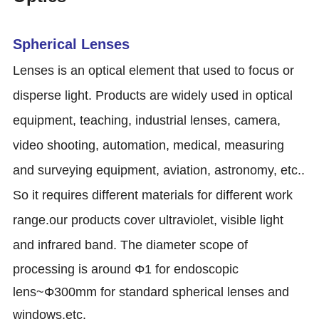
Spherical Lenses
Lenses is an optical element that used to focus or
disperse light. Products are widely used in optical
equipment, teaching, industrial lenses, camera,
video shooting, automation, medical, measuring
and surveying equipment, aviation, astronomy, etc..
So it requires different materials for different work
range.our products cover ultraviolet, visible light
and infrared band.
The diameter scope of
processing is around Φ1 for endoscopic
lens~Φ300mm for standard spherical lenses and
windows,etc.