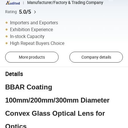
Manufacturer/Factory & Trading Company
5.0/5
Rating
Importers and Exporters
Exhibition Experience
In-stock Capacity
High Repeat Buyers Choice
More products
Company details
Details
BBAR Coating
100mm/200mm/300mm Diameter
Convex Glass Optical Lens for
Optics