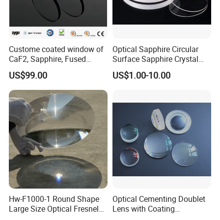
Custome coated window of
Optical Sapphire Circular
CaF2, Sapphire, Fused
Surface Sapphire Crystal
silica, Glass
Glass for Watch Prices
US$99.00
US$1.00-10.00
Hw-F1000-1 Round Shape
Optical Cementing Doublet
Large Size Optical Fresnel
Lens with Coating
Solar Lens Diameter
Collimating Lens