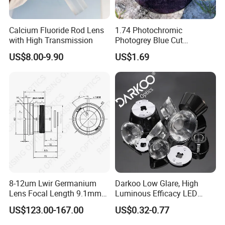
Calcium Fluoride Rod Lens
1.74 Photochromic
with High Transmission
Photogrey Blue Cut
Sunglasses Blue Coating
US$8.00-9.90
US$1.69
Optical Lens
Factory:
Tianjin Tengteng Optoelectronic Technology Co.,
Ltd. was established in 1995, focused on
production, research and sales of precision optics.
8-12um Lwir Germanium
Darkoo Low Glare, High
We have professional engineers to research and
Lens Focal Length 9.1mm
Luminous Efficacy LED
F1.2 Lwir Athermalized
Lens with Multiple Light
develop, and design all kinds of lens.
US$123.00-167.00
US$0.32-0.77
Optical Lens for 640X512-
Sources
Optical Lens Design
12um