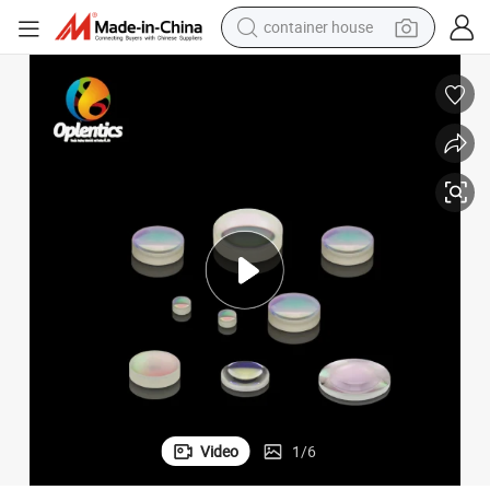
container house
basketball shoe
smart phone
human hair wig
running shoe
powder
alloy wheel
farm tractor
Video
1
/
6