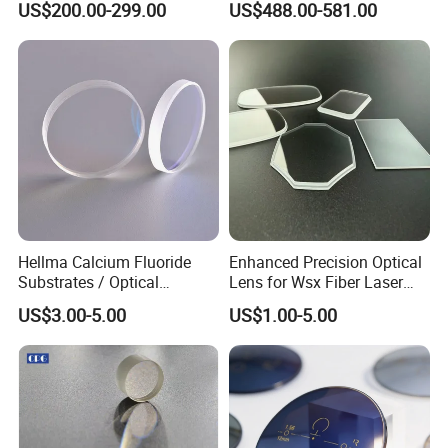
US$200.00-299.00
US$488.00-581.00
Objective for Brightfield
Germanium Lenses for
Semiconductor and PCB
640X512-12um
Inspection.
Hellma Calcium Fluoride
Enhanced Precision Optical
Substrates / Optical
Lens for Wsx Fiber Laser
Lens/CaF2 UV-IR Lens/High
Focus Collimation
US$3.00-5.00
US$1.00-5.00
Transmittance CaF2 Optical
Lens/CaF2 Lens Polishing