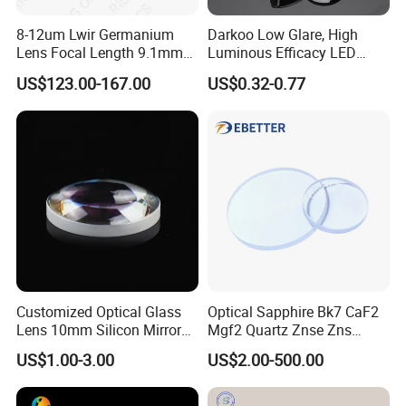
8-12um Lwir Germanium
Darkoo Low Glare, High
Lens Focal Length 9.1mm
Luminous Efficacy LED
F1.2 Lwir Athermalized
Lens with Multiple Light
US$123.00-167.00
US$0.32-0.77
Optical Lens for 640X512-
Sources
12um
Customized Optical Glass
Optical Sapphire Bk7 CaF2
Lens 10mm Silicon Mirror
Mgf2 Quartz Znse Zns
Spherical Plano Convex
Infrared Silicon Windows
US$1.00-3.00
US$2.00-500.00
Lens