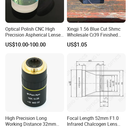
Optical Polish CNC High
Xingji 1.56 Blue Cut Shmc
Precision Aspherical Lenses
Wholesale Cr39 Finished
Coated
Ophthalmic Optical Lenses
US$10.00-100.00
US$1.05
High Precision Long
Focal Length 52mm F1.0
Working Distance 32mm
Infrared Chalcogen Lens
10X M Plan Apo Microscope
Lwir Athermal Optical