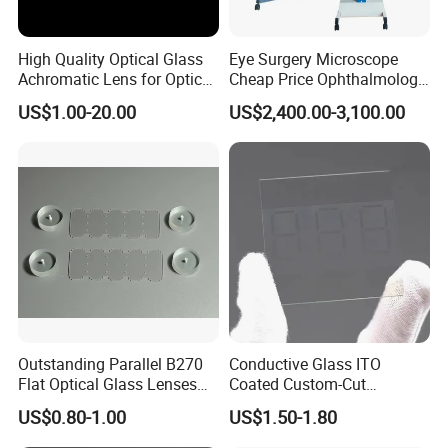
High Quality Optical Glass
Eye Surgery Microscope
Achromatic Lens for Optical
Cheap Price Ophthalmology
Equipment OEM
Equipment Ent Digital
US$1.00-20.00
US$2,400.00-3,100.00
Customizable
Ophthalmic Operating
Microscope
Outstanding Parallel B270
Conductive Glass ITO
Flat Optical Glass Lenses
Coated Custom-Cut
for Precision Rangefinder
Tempered Touch Screen
US$0.80-1.00
US$1.50-1.80
Systems
Glass for High Sensitivity
Panels