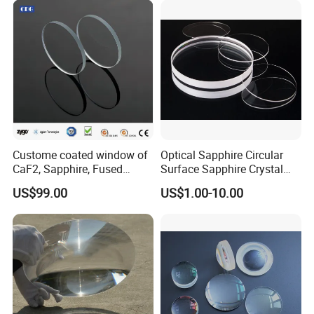
Custome coated window of
Optical Sapphire Circular
CaF2, Sapphire, Fused
Surface Sapphire Crystal
silica, Glass
Glass for Watch Prices
US$99.00
US$1.00-10.00