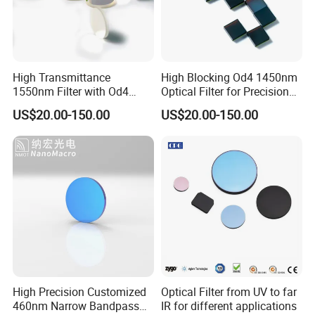
High Transmittance
High Blocking Od4 1450nm
1550nm Filter with Od4
Optical Filter for Precision
Blocking Capability
Measurements
US$20.00-150.00
US$20.00-150.00
High Precision Customized
Optical Filter from UV to far
460nm Narrow Bandpass
IR for different applications