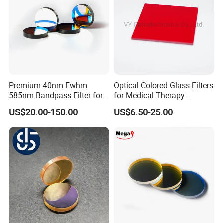
Inside Packing: Special protective packing for
optical products
Outside Packing: Carton
Packing can be made according to customer's
need
Premium 40nm Fwhm
Optical Colored Glass Filters
585nm Bandpass Filter for
for Medical Therapy
Reliable Rox Results
Equipment
US$20.00-150.00
US$6.50-25.00
Payment Term: