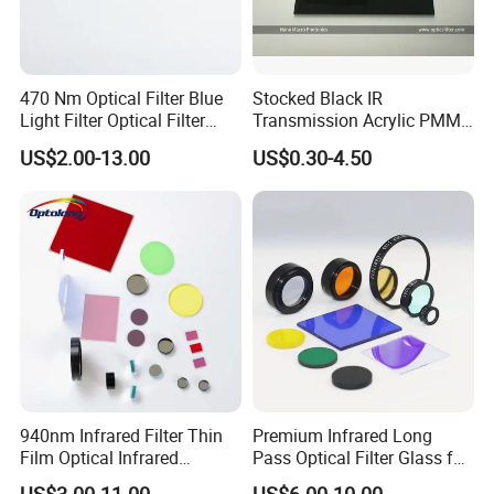
470 Nm Optical Filter Blue
Stocked Black IR
Light Filter Optical Filter
Transmission Acrylic PMMA
Lens
Sheet Infrared Filter
US$2.00-13.00
US$0.30-4.50
940nm Infrared Filter Thin
Premium Infrared Long
Film Optical Infrared
Pass Optical Filter Glass for
Manufacturer Bandpass
High Performance