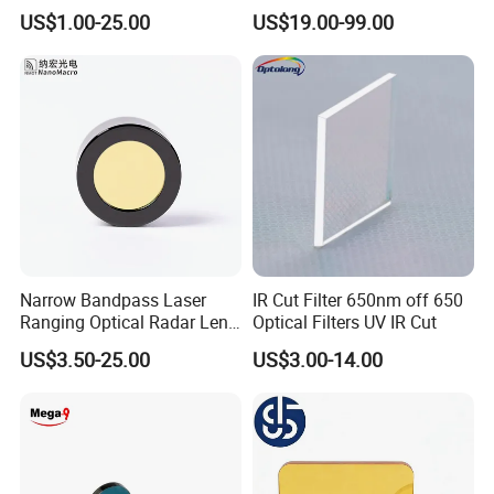
Optical Filter Manufacturer
US$1.00-25.00
US$19.00-99.00
Narrow Bandpass Laser
IR Cut Filter 650nm off 650
Ranging Optical Radar Lens
Optical Filters UV IR Cut
Laser Filter 635nm 905nm
US$3.50-25.00
US$3.00-14.00
1064nm