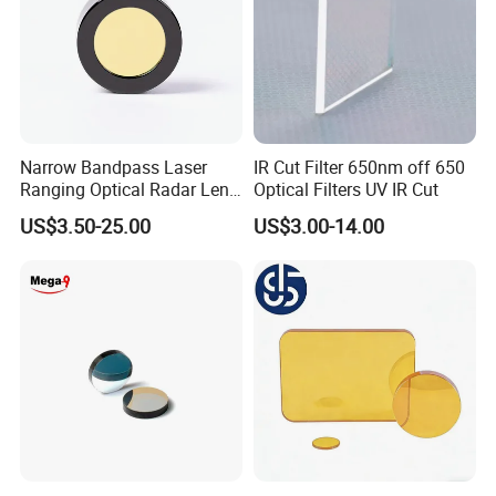
Other Optical Elements Handle
Narrow Bandpass Laser
IR Cut Filter 650nm off 650
Ranging Optical Radar Lens
Optical Filters UV IR Cut
Laser Filter 635nm 905nm
US$3.50-25.00
US$3.00-14.00
1064nm