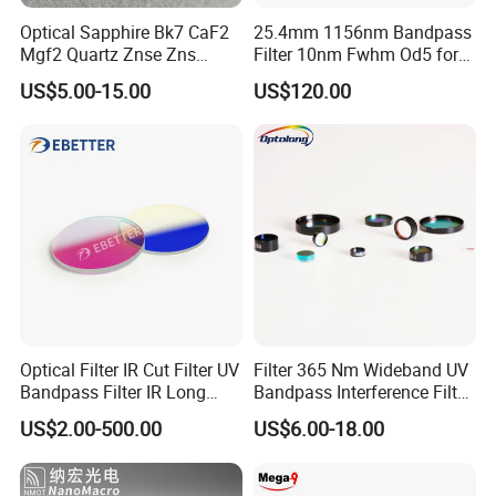
T/T,Western Union,Paypal,L/C
Optical Sapphire Bk7 CaF2
25.4mm 1156nm Bandpass
Mgf2 Quartz Znse Zns
Filter 10nm Fwhm Od5 for
Customer Question & Answer
Infrared Silicon Windows
Raman Spectroscopy
US$5.00-15.00
US$120.00
1. Are you a manufacturer or trader? Can I visit your
factory or office? How to see your factory on line?
We are a manufacturer in Tianjin, China.
You are welcome to visit our factories and offices at
any time.
We have a video to show you our factory in detail.
2.What's your minimum order quantity?
Optical Filter IR Cut Filter UV
Filter 365 Nm Wideband UV
Bandpass Filter IR Long
Bandpass Interference Filter
1 unit.
Pass Filter Short Pass Filter
Optical Filter UV
US$2.00-500.00
US$6.00-18.00
Narrow Bandpass Filter
Dichroic Filter
3.What's your payment term?