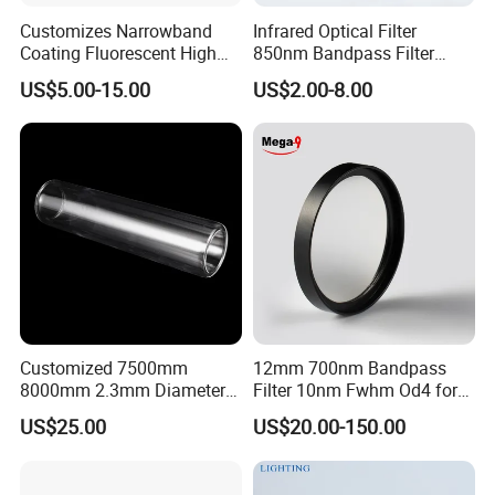
Customizes Narrowband
Infrared Optical Filter
Coating Fluorescent High
850nm Bandpass Filter
Transmittance Green
Optical Filters
US$5.00-15.00
US$2.00-8.00
Bandpass Glass Narrow
Band Filter
Customized 7500mm
12mm 700nm Bandpass
8000mm 2.3mm Diameter
Filter 10nm Fwhm Od4 for
40mm, +0.3 -0.4
Nir Detection
US$25.00
US$20.00-150.00
Borosilicate 3.3 Glass Pipe
Tube for Sulfuric Acid, Solar
Energy, Petroleum Industry