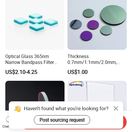
Optical Glass 365nm
Thickness
Narrow Bandpass Filter
0.7mm/1.1mm/2.0mm,
365nm
Borosilicate Glass, High
US$2.10-4.25
US$1.00
Temperature Resistant
Glass, Stage Light Color
Sheet
Haven't found what you're looking for?
Post sourcing request
Send Inquiry
Chat Now