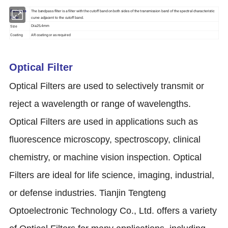
Bandpass
The bandpass filter is a filter with the cutoff band on both sides of the transmission band of the spectral characteristic
Filter
curve adjacent to the cutoff band.
Size
Dia25.4mm
Coating
AR coating or as required
Optical Filter
Optical Filters are used to selectively transmit or
reject a wavelength or range of wavelengths.
Optical Filters are used in applications such as
fluorescence microscopy, spectroscopy, clinical
chemistry, or machine vision inspection. Optical
Filters are ideal for life science, imaging, industrial,
or defense industries. Tianjin Tengteng
Optoelectronic Technology Co., Ltd. offers a variety