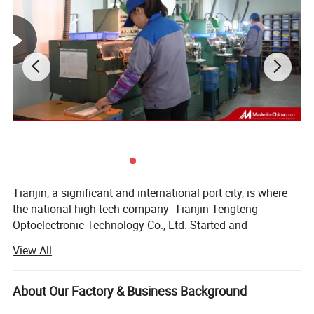
Tianjin, a significant and international port city, is where
Inspections
the national high-tech company--Tianjin Tengteng
Optoelectronic Technology Co., Ltd. Started and
developed. It was established in 1995, focused on
View All
production, research and sales of precision optics. Over
two decades, our company has become one of the leading
manufacturers of optical components, crystal
About Our Factory & Business Background
components and optical assemblies in China. Our