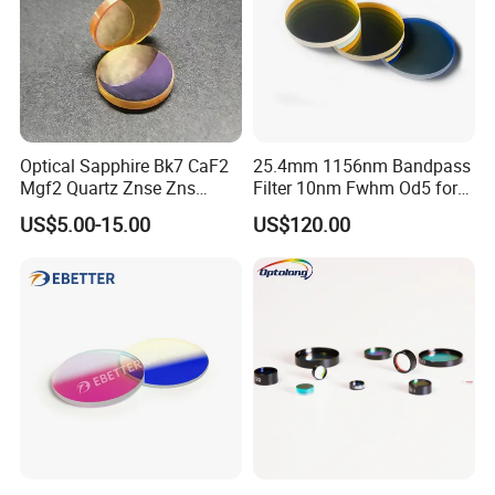
Optical Sapphire Bk7 CaF2
25.4mm 1156nm Bandpass
Mgf2 Quartz Znse Zns
Filter 10nm Fwhm Od5 for
Infrared Silicon Windows
Raman Spectroscopy
US$5.00-15.00
US$120.00