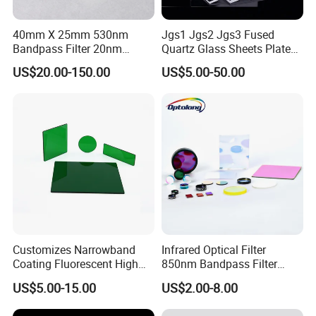
It is up to your quantity and specification and our
40mm X 25mm 530nm
Jgs1 Jgs2 Jgs3 Fused
stock.
Bandpass Filter 20nm
Quartz Glass Sheets Plates
Your products will be sent within 2 days once you
Fwhm Od6 for Fitc/Gfp
Square Quartz Plate for Lab
US$20.00-150.00
US$5.00-50.00
Detection
Horse Trailers Drop Down
make payment for the stock products.
Window and Contact Eye
Lenses Quartz Wafer
Laboratory
7. Do you have enough stock?
Sure. We have enough stock because our factory
is in this area for over 20 years.You can contact our
salesperson to get stock at any time.
Customizes Narrowband
Infrared Optical Filter
8. Can you accept OEM or ODM?
Coating Fluorescent High
850nm Bandpass Filter
Transmittance Green
Optical Filters
Yes, we accept all OEM and ODM.
US$5.00-15.00
US$2.00-8.00
Bandpass Glass Narrow
Band Filter