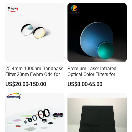
25.4mm 1300nm Bandpass
Premium Laser Infrared
Filter 20nm Fwhm Od4 for
Optical Color Filters for
Laser Separation
Enhanced Imaging
US$20.00-150.00
US$8.00-65.00