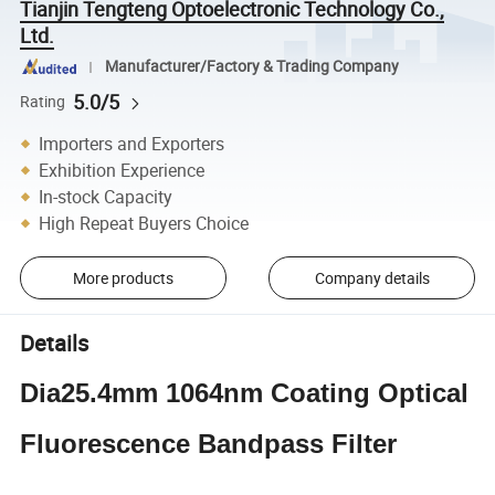
Tianjin Tengteng Optoelectronic Technology Co.,
Ltd.
Manufacturer/Factory & Trading Company
5.0/5
Rating
Importers and Exporters
Exhibition Experience
In-stock Capacity
High Repeat Buyers Choice
More products
Company details
Details
Dia25.4mm 1064nm Coating Optical
Fluorescence Bandpass Filter