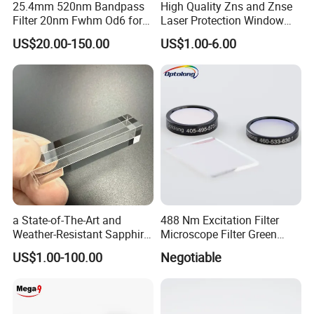
25.4mm 520nm Bandpass
High Quality Zns and Znse
Filter 20nm Fwhm Od6 for
Laser Protection Window
Qpcr
with Coating
US$20.00-150.00
US$1.00-6.00
Lens assembly and debugging
a State-of-The-Art and
488 Nm Excitation Filter
Weather-Resistant Sapphire
Microscope Filter Green
Glass Optical Lens for
Narrow Band Pass
US$1.00-100.00
Negotiable
Switches
Packaging& Shipping
Package detail: