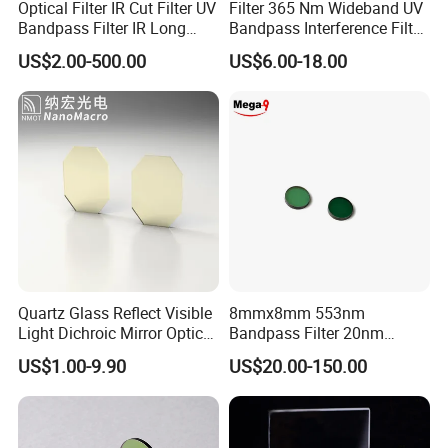
Optical Filter IR Cut Filter UV
Filter 365 Nm Wideband UV
Bandpass Filter IR Long
Bandpass Interference Filter
Pass Filter Short Pass Filter
Optical Filter UV
US$2.00-500.00
US$6.00-18.00
Narrow Bandpass Filter
Dichroic Filter
Quartz Glass Reflect Visible
8mmx8mm 553nm
Light Dichroic Mirror Optical
Bandpass Filter 20nm
Filter
Fwhm Od6 for Fluorescence
US$1.00-9.90
US$20.00-150.00
Detection