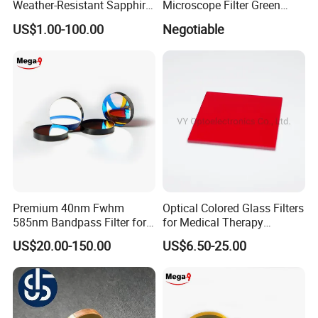
Weather-Resistant Sapphire
Microscope Filter Green
Glass Optical Lens for
Narrow Band Pass
US$1.00-100.00
Negotiable
Switches
Premium 40nm Fwhm
Optical Colored Glass Filters
585nm Bandpass Filter for
for Medical Therapy
Reliable Rox Results
Equipment
US$20.00-150.00
US$6.50-25.00