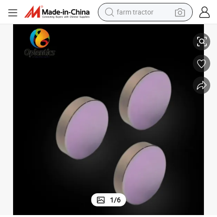
farm tractor
Dia25.4mm 1064nm Coating Optical Fluorescence Bandpass Filter
weight loss capsule
human hair wig
basketball shoe
electric motorcycle
shoulder bag
crawler excavator
living room sofa
1
/
6