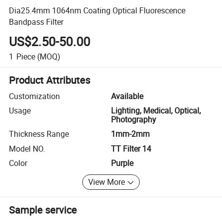
Dia25.4mm 1064nm Coating Optical Fluorescence
Bandpass Filter
US$2.50-50.00
1
Piece
(MOQ)
Product Attributes
Customization
Available
Usage
Lighting, Medical, Optical,
Photography
Thickness Range
1mm-2mm
Model NO.
TT Filter 14
Color
Purple
View More
Sample service