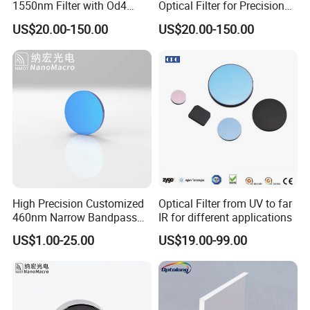
1550nm Filter with Od4
Optical Filter for Precision
Blocking Capability
Measurements
US$20.00-150.00
US$20.00-150.00
High Precision Customized
Optical Filter from UV to far
460nm Narrow Bandpass
IR for different applications
Optical Filter Manufacturer
US$1.00-25.00
US$19.00-99.00