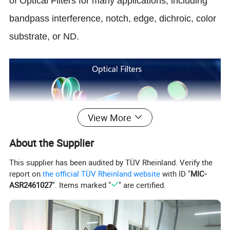
of Optical Filters for many applications, including
bandpass interference, notch, edge, dichroic, color
substrate, or ND.
View More
About the Supplier
This supplier has been audited by TÜV Rheinland. Verify the
report on
the official TÜV Rheinland website
with ID "
MIC-
ASR2461027
". Items marked "
" are certified.
Manufacturing accuracy of Optical Filters
or according to customer's need