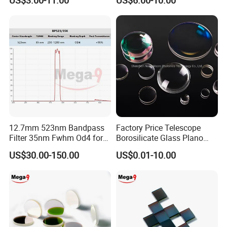
US$3.00-11.00
US$6.00-10.00
Filter M10 IR
12.7mm 523nm Bandpass
Factory Price Telescope
Filter 35nm Fwhm Od4 for
Borosilicate Glass Plano
PCR
Convex Concave Quartz
US$30.00-150.00
US$0.01-10.00
Slicon Optical Germanium
Laser Lens with Custom
Shape