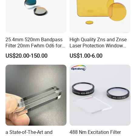
25.4mm 520nm Bandpass
High Quality Zns and Znse
Filter 20nm Fwhm Od6 for
Laser Protection Window
Qpcr
with Coating
US$20.00-150.00
US$1.00-6.00
a State-of-The-Art and
488 Nm Excitation Filter