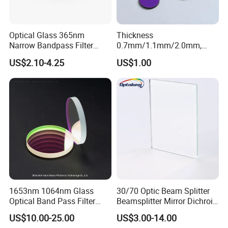
Optical Glass 365nm
Thickness
Narrow Bandpass Filter
0.7mm/1.1mm/2.0mm,
365nm
Borosilicate Glass, High
US$2.10-4.25
US$1.00
Temperature Resistant
Glass, Stage Light Color
Sheet
1653nm 1064nm Glass
30/70 Optic Beam Splitter
Optical Band Pass Filter
Beamsplitter Mirror Dichroic
Laser Lens IR Optical
Beam Splitter
US$10.00-25.00
US$3.00-14.00
Bandpass Filter