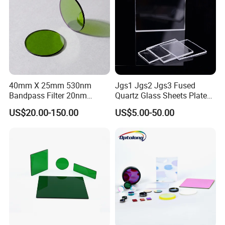
40mm X 25mm 530nm
Jgs1 Jgs2 Jgs3 Fused
Bandpass Filter 20nm
Quartz Glass Sheets Plates
Fwhm Od6 for Fitc/Gfp
Square Quartz Plate for Lab
US$20.00-150.00
US$5.00-50.00
Detection
Horse Trailers Drop Down
Window and Contact Eye
Lenses Quartz Wafer
Laboratory