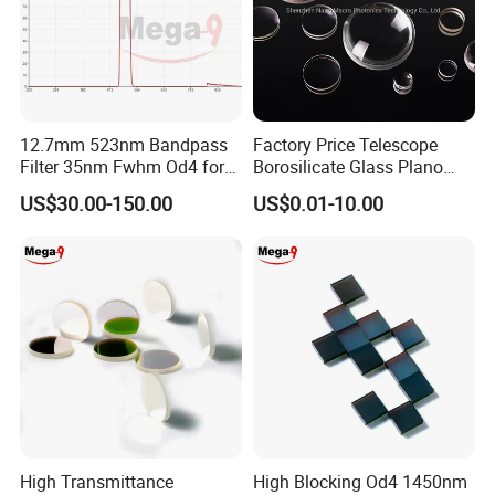
Factory:
Tianjin Tengteng Optoelectronic Technology Co.,
Ltd. was established in 1995, focused on
12.7mm 523nm Bandpass
Factory Price Telescope
production, research and sales of precision optics.
Filter 35nm Fwhm Od4 for
Borosilicate Glass Plano
PCR
Convex Concave Quartz
We have professional engineers to research and
US$30.00-150.00
US$0.01-10.00
Slicon Optical Germanium
Laser Lens with Custom
develop, and design all kinds of lens.
Shape
High Transmittance
High Blocking Od4 1450nm