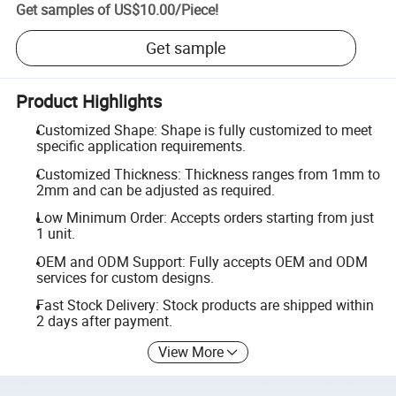
Get samples of
US$10.00
/
Piece
!
Get sample
Product Highlights
Customized Shape: Shape is fully customized to meet
specific application requirements.
Customized Thickness: Thickness ranges from 1mm to
2mm and can be adjusted as required.
Low Minimum Order: Accepts orders starting from just
1 unit.
OEM and ODM Support: Fully accepts OEM and ODM
services for custom designs.
Fast Stock Delivery: Stock products are shipped within
2 days after payment.
View More