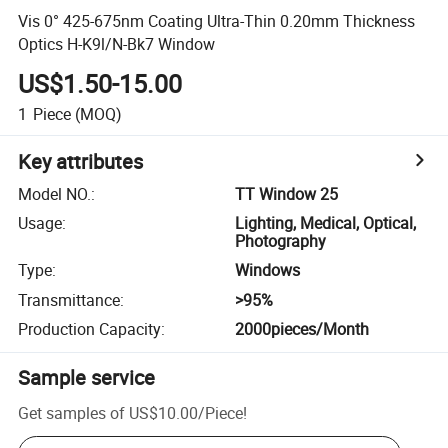
Vis 0° 425-675nm Coating Ultra-Thin 0.20mm Thickness
Optics H-K9l/N-Bk7 Window
US$1.50-15.00
1
Piece
(MOQ)
Key attributes
Model NO.
:
TT Window 25
Usage
:
Lighting, Medical, Optical,
Photography
Type
:
Windows
Transmittance
:
>95%
Production Capacity
:
2000pieces/Month
Sample service
Get samples of
US$10.00
/
Piece
!