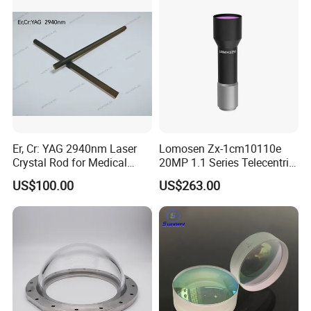
Er, Cr: YAG 2940nm Laser
Lomosen Zx-1cm10110e
Crystal Rod for Medical
20MP 1.1 Series Telecentric
Laser Equipment
Camera Lens for Machine
US$100.00
US$263.00
Vision