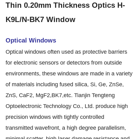
Thin 0.20mm Thickness Optics H-
K9L/N-BK7 Window
Optical Windows
Optical windows often used as protective barriers
for electronic sensors or detectors from outside
environments, these windows are made in a variety
of materials including fused silica, Si, Ge, ZnSe,
ZnS, CaF2, MgF2,BK7,etc. Tianjin Tengteng
Optoelectronic Technology Co., Ltd. produce high
precision windows with tightly controlled
transmitted wavefront, a high degree parallelism,
minimal scatter, high laser damage resistance and