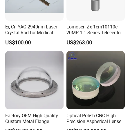
Inside Packing: Special protective packing for
optical products
Outside Packing: Carton
Er, Cr: YAG 2940nm Laser
Lomosen Zx-1cm10110e
Crystal Rod for Medical
20MP 1.1 Series Telecentric
Packing can be made according to customer's
Laser Equipment
Camera Lens for Machine
US$100.00
US$263.00
Vision
need
Factory OEM High Quality
Optical Polish CNC High
Custom Metal Flange
Precision Aspherical Lenses
Payment Term:
250mm Optical Glass Dome
Coated