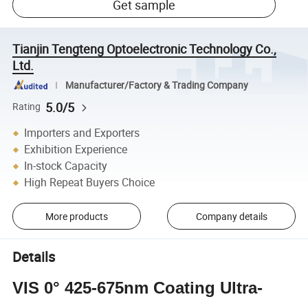
Get sample
Tianjin Tengteng Optoelectronic Technology Co.,
Ltd.
Manufacturer/Factory & Trading Company
5.0/5
Rating
Importers and Exporters
Exhibition Experience
In-stock Capacity
High Repeat Buyers Choice
More products
Company details
Details
VIS 0° 425-675nm Coating Ultra-