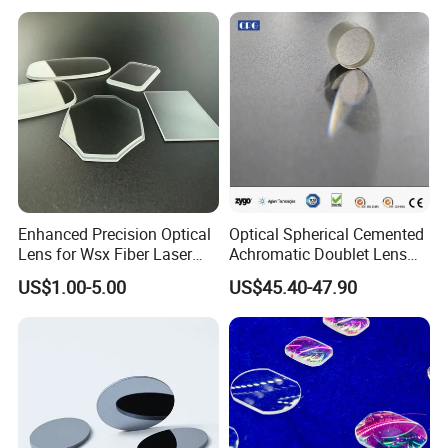
Lens/CaF2 Lens Polishing
Enhanced Precision Optical
Optical Spherical Cemented
Lens for Wsx Fiber Laser
Achromatic Doublet Lens
Focus Collimation
for Customized Optical
US$1.00-5.00
US$45.40-47.90
Precise Imaging on
Ophthalmic Instruments
from Manufacturer