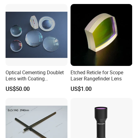
Lens for Cooking Fresnel
PMMA Spot Lens
Lens assembly and debugging
Optical Cementing Doublet
Etched Reticle for Scope
Lens with Coating
Laser Rangefinder Lens
Collimating Lens
US$50.00
US$1.00
Packaging& Shipping
Package detail: