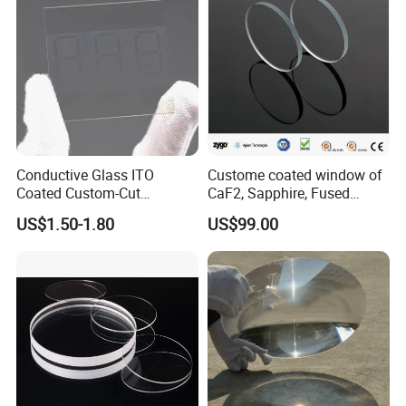
Conductive Glass ITO
Custome coated window of
Coated Custom-Cut
CaF2, Sapphire, Fused
Tempered Touch Screen
silica, Glass
US$1.50-1.80
US$99.00
Glass for High Sensitivity
Panels