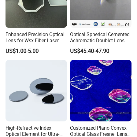
4.Could I get free samples before making an order?
Your samples fee will be refunded when you place
Enhanced Precision Optical
Optical Spherical Cemented
Lens for Wsx Fiber Laser
Achromatic Doublet Lens
a large order.
Focus Collimation
for Customized Optical
US$1.00-5.00
US$45.40-47.90
Precise Imaging on
Ophthalmic Instruments
5.Do you have professional person to design
from Manufacturer
according to my requirement?
Of course, we have R&D department to work with
you and provide you the best service until you will
be satisfactory.
6. What's the lead time?
High-Refractive Index
Customized Plano Convex
It is up to your quantity and specification and our
Optical Element for Ultra-
Optical Glass Fresnel Lens