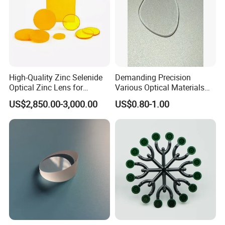
High-Quality Zinc Selenide
Demanding Precision
Optical Zinc Lens for
Various Optical Materials
Infrared Imaging
Flat Lenses for Lab
US$2,850.00-3,000.00
US$0.80-1.00
Applications
Analytical Instruments
Application field