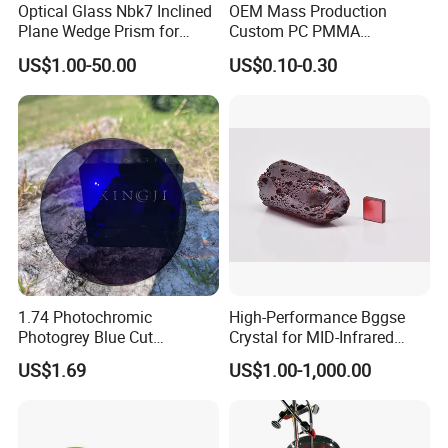
Optical Glass Nbk7 Inclined
OEM Mass Production
Plane Wedge Prism for
Custom PC PMMA
Precision Optical Elements
Aspherical Optical Lens for
US$1.00-50.00
US$0.10-0.30
Mobile Flash
1.74 Photochromic
High-Performance Bggse
Photogrey Blue Cut
Crystal for MID-Infrared
Sunglasses Blue Coating
Applications
US$1.69
US$1.00-1,000.00
Optical Lens