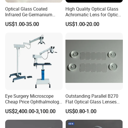
Optical Glass Coated
High Quality Optical Glass
Infrared Ge Germanium
Achromatic Lens for Optical
Lens
Equipment OEM
US$1.00-35.00
US$1.00-20.00
Customizable
Eye Surgery Microscope
Outstanding Parallel B270
Cheap Price Ophthalmology
Flat Optical Glass Lenses
Equipment Ent Digital
for Precision Rangefinder
US$2,400.00-3,100.00
US$0.80-1.00
Ophthalmic Operating
Systems
Microscope