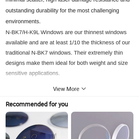
outstanding durability for the most challenging
environments.
N-BK7/H-K9L Windows are our thinnest windows
available and are at least 1/10 the thickness of our
traditional N-BK7 windows. Their extremely thin
designs make them ideal for both weight and size
sensitive applications.
Our fatory can produce all kinds of optical windows,
View More
such as visable window, UV and IR window, laser
Recommended for you
Interferometry Window
line window,
hole window,
,
cutting window, and so on.
Name
VIS 0° 425-675nm Coating Ultra-Thin 0.20mm Thickness Optics H-K9L/N-BK7 Window
Material
N-BK7/H-K9L
Thickness
0.2mm