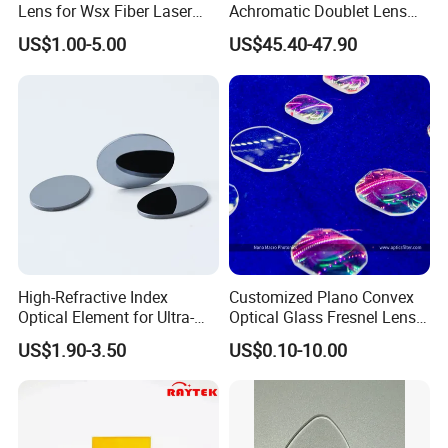
Lens for Wsx Fiber Laser
Achromatic Doublet Lens
Focus Collimation
for Customized Optical
US$1.00-5.00
US$45.40-47.90
Precise Imaging on
Ophthalmic Instruments
from Manufacturer
Inspections
High-Refractive Index
Customized Plano Convex
Optical Element for Ultra-
Optical Glass Fresnel Lens
Thin LED Backlight Units,
for Projector
US$1.90-3.50
US$0.10-10.00
Silicone Lens