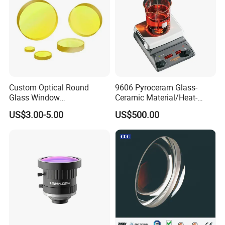
Custom Optical Round
9606 Pyroceram Glass-
Glass Window
Ceramic Material/Heat-
K9/Bk7/Baf2/CaF2/Mgf2/F
Resistant Pyroceram Glass-
US$3.00-5.00
US$500.00
used Silica/Sapphire
Ceramic
Infrared Lens