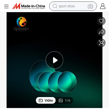
sport shoe
dirt bike
electric motorcycle
powder
pullover hoody
basketball shoe
wheel loader
electric tricycle
Video
1
/
6