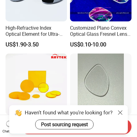
High-Refractive Index
Customized Plano Convex
Optical Element for Ultra-
Optical Glass Fresnel Lens
Thin LED Backlight Units,
for Projector
US$1.90-3.50
US$0.10-10.00
Silicone Lens
Haven't found what you're looking for?
High-Quality Zinc Selenide
Demanding Precision
Post sourcing request
Send Inquiry
Optical Zinc Lens for
Various Optical Materials
Chat Now
Infrared Imaging
Flat Lenses for Lab