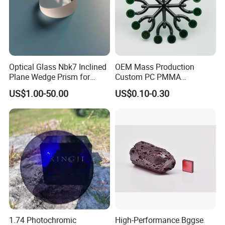
Yes, if there is a quality problem, you can contact
us by email or skype or whatsapp, we can give you
the solution in time. We will rework or provide the
replacements to you at our cost according to actual
Optical Glass Nbk7 Inclined
OEM Mass Production
Plane Wedge Prism for
Custom PC PMMA
conditions.
Precision Optical Elements
Aspherical Optical Lens for
US$1.00-50.00
US$0.10-0.30
Mobile Flash
1.74 Photochromic
High-Performance Bggse