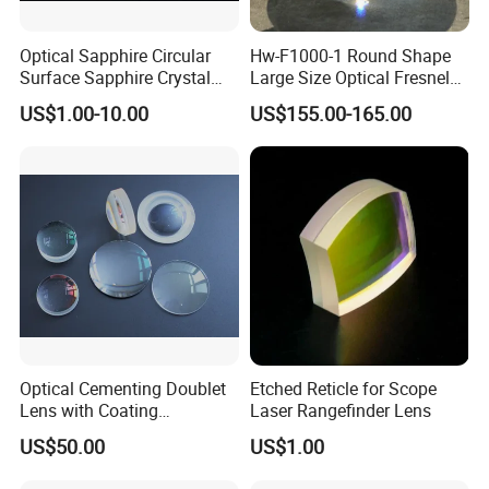
Optical Sapphire Circular
Hw-F1000-1 Round Shape
Surface Sapphire Crystal
Large Size Optical Fresnel
Glass for Watch Prices
Solar Lens Diameter
US$1.00-10.00
US$155.00-165.00
1100mm Energy Fresnel
Lens for Cooking Fresnel
PMMA Spot Lens
Optical Cementing Doublet
Etched Reticle for Scope
Lens with Coating
Laser Rangefinder Lens
Collimating Lens
US$50.00
US$1.00