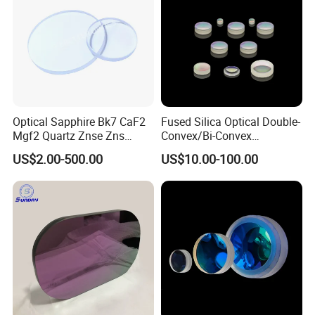
Optical Sapphire Bk7 CaF2
Fused Silica Optical Double-
Mgf2 Quartz Znse Zns
Convex/Bi-Convex
Infrared Silicon Windows
Lenses/Double-Concave/Bi-
US$2.00-500.00
US$10.00-100.00
Concave Lens for Imaging
Applications