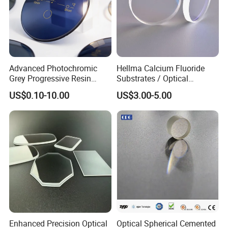
Advanced Photochromic
Hellma Calcium Fluoride
Grey Progressive Resin
Substrates / Optical
Lenses with UV420
Lens/CaF2 UV-IR Lens/High
US$0.10-10.00
US$3.00-5.00
Protection
Transmittance CaF2 Optical
Lens/CaF2 Lens Polishing
Manufacturing accuracy of Window or
according to customer's need
Enhanced Precision Optical
Optical Spherical Cemented