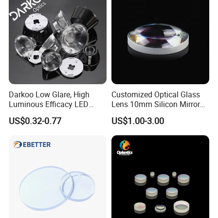
Darkoo Low Glare, High
Customized Optical Glass
Luminous Efficacy LED
Lens 10mm Silicon Mirror
Lens with Multiple Light
Spherical Plano Convex
US$0.32-0.77
US$1.00-3.00
Sources
Lens
Other Optical Elements Handle