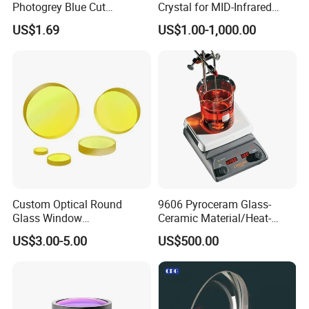
Photogrey Blue Cut
Crystal for MID-Infrared
Sunglasses Blue Coating
Applications
US$1.69
US$1.00-1,000.00
Optical Lens
Custom Optical Round
9606 Pyroceram Glass-
Glass Window
Ceramic Material/Heat-
K9/Bk7/Baf2/CaF2/Mgf2/F
Resistant Pyroceram Glass-
US$3.00-5.00
US$500.00
used Silica/Sapphire
Ceramic
Infrared Lens