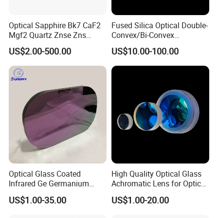
Optical Sapphire Bk7 CaF2
Fused Silica Optical Double-
Mgf2 Quartz Znse Zns
Convex/Bi-Convex
Infrared Silicon Windows
Lenses/Double-Concave/Bi-
US$2.00-500.00
US$10.00-100.00
Concave Lens for Imaging
Applications
Optical Glass Coated
High Quality Optical Glass
Infrared Ge Germanium
Achromatic Lens for Optical
Lens
Equipment OEM
US$1.00-35.00
US$1.00-20.00
Customizable