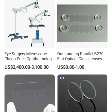
Optical Lens Design
Eye Surgery Microscope
Outstanding Parallel B270
Cheap Price Ophthalmology
Flat Optical Glass Lenses
Equipment Ent Digital
for Precision Rangefinder
US$2,400.00-3,100.00
US$0.80-1.00
Ophthalmic Operating
Systems
Microscope