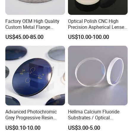
Factory OEM High Quality
Optical Polish CNC High
Custom Metal Flange
Precision Aspherical Lenses
250mm Optical Glass Dome
Coated
US$45.00-85.00
US$10.00-100.00
Lens
Advanced Photochromic
Hellma Calcium Fluoride
Grey Progressive Resin
Substrates / Optical
Lenses with UV420
Lens/CaF2 UV-IR Lens/High
US$0.10-10.00
US$3.00-5.00
Protection
Transmittance CaF2 Optical