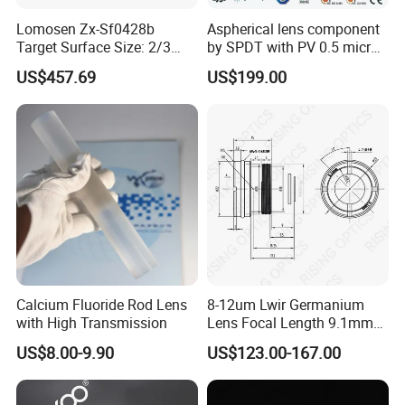
Factory:
Lomosen Zx-Sf0428b
Aspherical lens component
Tianjin Tengteng Optoelectronic Technology Co.,
Target Surface Size: 2/3
by SPDT with PV 0.5 micron
Inch Industrial Lens
accuracy
Ltd. was established in 1995, focused on
US$457.69
US$199.00
production, research and sales of precision optics.
We have professional engineers to research and
develop, and design all kinds of lens.
Calcium Fluoride Rod Lens
8-12um Lwir Germanium
with High Transmission
Lens Focal Length 9.1mm
F1.2 Lwir Athermalized
US$8.00-9.90
US$123.00-167.00
Optical Lens for 640X512-
12um