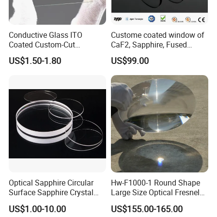
Conductive Glass ITO
Custome coated window of
Coated Custom-Cut
CaF2, Sapphire, Fused
Tempered Touch Screen
silica, Glass
US$1.50-1.80
US$99.00
Glass for High Sensitivity
Panels
Optical Sapphire Circular
Hw-F1000-1 Round Shape
Surface Sapphire Crystal
Large Size Optical Fresnel
Glass for Watch Prices
Solar Lens Diameter
US$1.00-10.00
US$155.00-165.00
1100mm Energy Fresnel