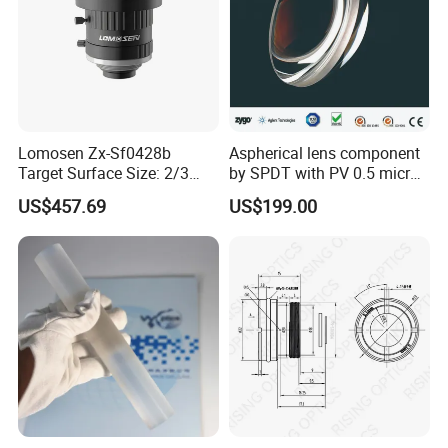
Lomosen Zx-Sf0428b
Aspherical lens component
Target Surface Size: 2/3
by SPDT with PV 0.5 micron
Inch Industrial Lens
accuracy
US$457.69
US$199.00