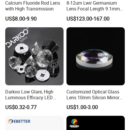
Calcium Fluoride Rod Lens
8-12um Lwir Germanium
with High Transmission
Lens Focal Length 9.1mm
F1.2 Lwir Athermalized
US$8.00-9.90
US$123.00-167.00
Optical Lens for 640X512-
12um
Darkoo Low Glare, High
Customized Optical Glass
Luminous Efficacy LED
Lens 10mm Silicon Mirror
Lens with Multiple Light
Spherical Plano Convex
US$0.32-0.77
US$1.00-3.00
Sources
Lens