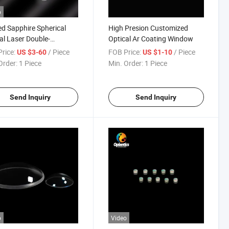
o
d Sapphire Spherical
High Presion Customized
al Laser Double-
Optical Ar Coating Window
ave/Double-Convex/Bi-
rice:
/ Piece
FOB Price:
/ Piece
US $3-60
US $1-10
ex/Achromatic Lenses
Order:
1 Piece
Min. Order:
1 Piece
Send Inquiry
Send Inquiry
o
Video