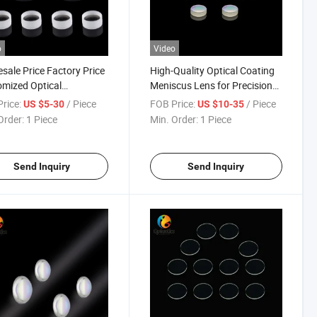
o
Video
sale Price Factory Price
High-Quality Optical Coating
mized Optical
Meniscus Lens for Precision
omatic Lenses
Imaging
rice:
/ Piece
FOB Price:
/ Piece
US $5-30
US $10-35
Order:
1 Piece
Min. Order:
1 Piece
Send Inquiry
Send Inquiry