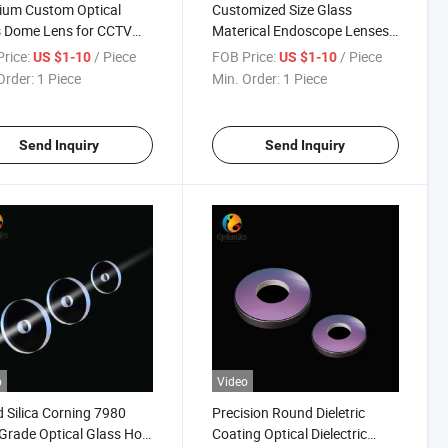
ium Custom Optical
Customized Size Glass
s Dome Lens for CCTV
Materical Endoscope Lenses
ras
for Medical Device
rice:
/ Piece
FOB Price:
/ Piece
US $1-10
US $1-10
Order:
1 Piece
Min. Order:
1 Piece
Send Inquiry
Send Inquiry
o
Video
 Silica Corning 7980
Precision Round Dieletric
Grade Optical Glass Hole
Coating Optical Dielectric