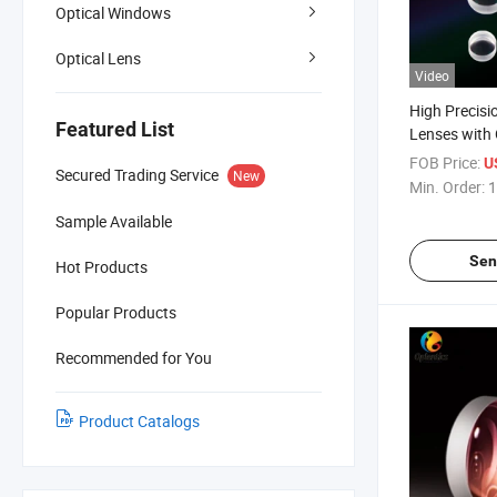
Optical Windows
Optical Lens
Video
High Precis
Featured List
Lenses with 
Spectromete
FOB Price:
U
Secured Trading Service
New
Min. Order:
1
Sample Available
Sen
Hot Products
Popular Products
Recommended for You
Product Catalogs