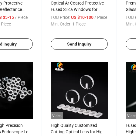
y Protective
Optical Ar Coated Protective
Prem
Reflectance
Fused Silica Windows for
Glas
l Flat Window
Optical Instrument
Came
/ Piece
FOB Price:
/ Piece
FOB P
S $5-15
US $10-100
 Piece
Min. Order:
1 Piece
Min. 
d Inquiry
Send Inquiry
Video
Vide
igh Precision
High Quality Customized
Fused
ss Endoscope Lens
Cutting Optical Lens for High-
High 