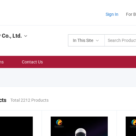
Sign In
For 
Co., Ltd.
In This Site
ns
Contact Us
cts
Total 2212 Products