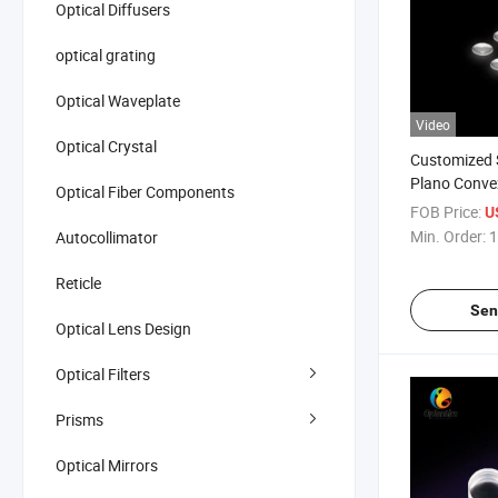
Optical Diffusers
optical grating
Optical Waveplate
Video
Optical Crystal
Customized 
Plano Conve
Optical Fiber Components
with Coating
FOB Price:
U
Min. Order:
1
Autocollimator
Reticle
Sen
Optical Lens Design
Optical Filters
Prisms
Optical Mirrors