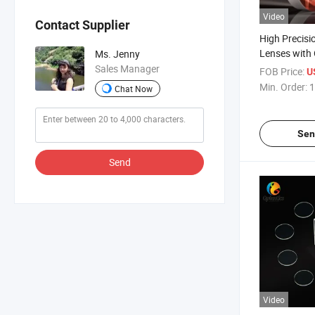
Video
Contact Supplier
High Precisi
Lenses with 
Ms. Jenny
Sales Manager
FOB Price:
U
Min. Order:
1
Chat Now
Sen
Send
Video