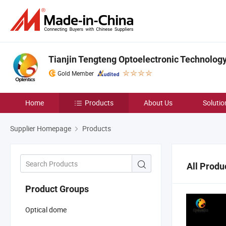
Tianjin Tengteng Optoelectronic Technology 
Gold Member
Home
Products
About Us
Solutio
Supplier Homepage
Products
All Produ
Product Groups
Optical dome