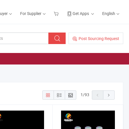
Buyer
For Supplier
Get Apps
English
Post Sourcing Request
1
/
93