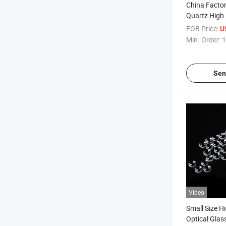
China Factor
Quartz High 
Glass Optica
FOB Price:
U
Min. Order:
1
Sen
Video
Small Size H
Optical Gla