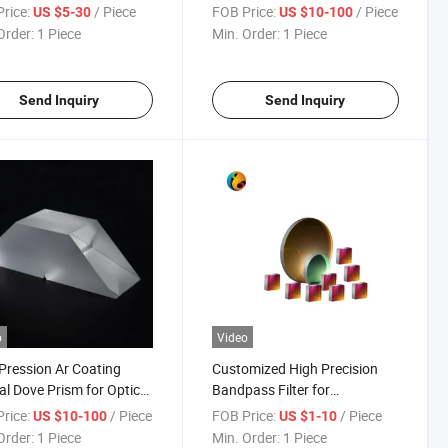
ows
Mirror
rice:
/ Piece
FOB Price:
/ Piece
US $5-30
US $10-100
Order:
1 Piece
Min. Order:
1 Piece
Send Inquiry
Send Inquiry
o
Video
Pression Ar Coating
Customized High Precision
al Dove Prism for Optical
Bandpass Filter for
ument
Fluorescence Imaging
rice:
/ Piece
FOB Price:
/ Piece
US $10-100
US $1-10
Order:
1 Piece
Min. Order:
1 Piece