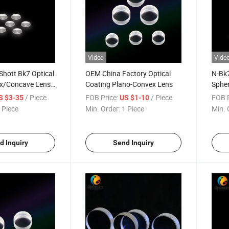
Video
Vide
Shott Bk7 Optical
OEM China Factory Optical
N-Bk7
x/Concave Lens
Coating Plano-Convex Lens
Spher
Conc
/ Piece
FOB Price:
/ Piece
FOB P
S $3-35
US $1-10
Lens
 Piece
Min. Order:
1 Piece
Min. 
d Inquiry
Send Inquiry