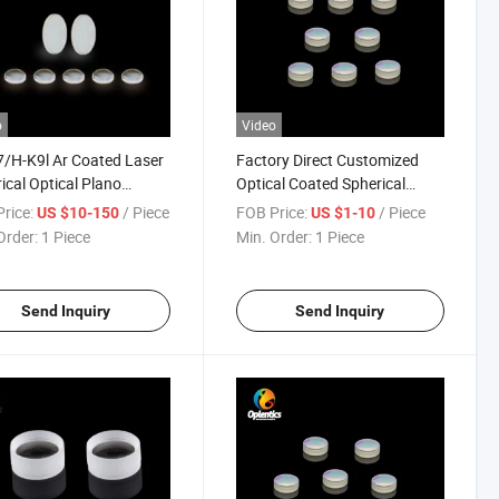
o
Video
/H-K9l Ar Coated Laser
Factory Direct Customized
ical Optical Plano
Optical Coated Spherical
ave/Plano Convex
Double-Concave Lenses
rice:
/ Piece
FOB Price:
/ Piece
US $10-150
US $1-10
es
Order:
1 Piece
Min. Order:
1 Piece
Send Inquiry
Send Inquiry