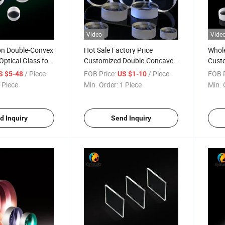
Video
Vide
ion Double-Convex
Hot Sale Factory Price
Whole
Optical Glass for
Customized Double-Concave
Custo
r
Lenses with Coating
Achr
/ Piece
FOB Price:
/ Piece
FOB P
S $5-48
US $1-10
 Piece
Min. Order:
1 Piece
Min. 
d Inquiry
Send Inquiry